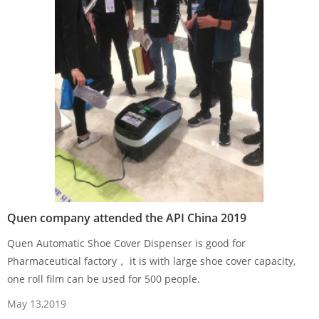
Quen company attended the API China 2019
Quen Automatic Shoe Cover Dispenser is good for
Pharmaceutical factory， it is with large shoe cover capacity,
one roll film can be used for 500 people.
May 13,2019