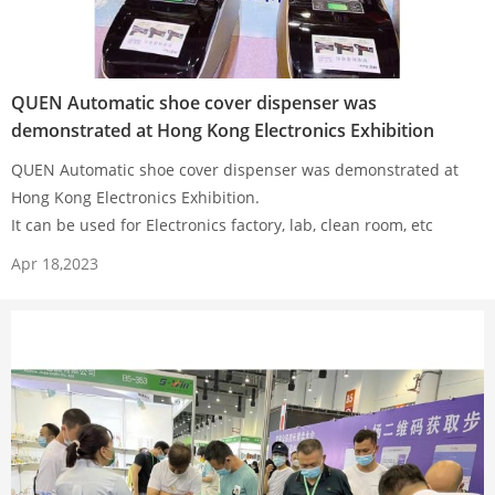
QUEN Automatic shoe cover dispenser was
demonstrated at Hong Kong Electronics Exhibition
QUEN Automatic shoe cover dispenser was demonstrated at
Hong Kong Electronics Exhibition.
It can be used for Electronics factory, lab, clean room, etc
Apr 18,2023