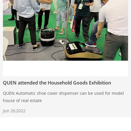
QUEN attended the Household Goods Exhibition
QUEN Automatic shoe cover dispenser can be used for model
house of real estate
Jun 20,2022