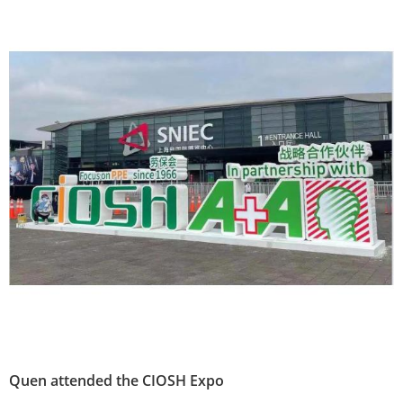
Quen attended the CIOSH Expo