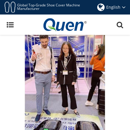
Global Top-Grade Shoe Cover Machine
English
Manufacturer
Trade News