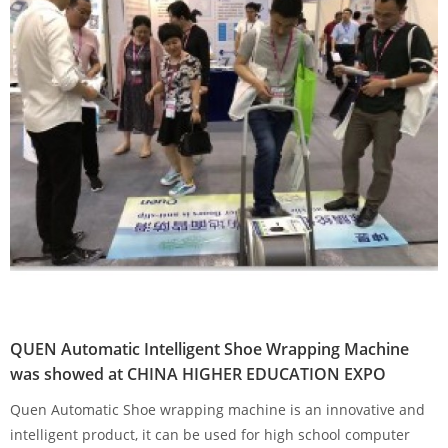
QUEN Automatic Intelligent Shoe Wrapping Machine
was showed at CHINA HIGHER EDUCATION EXPO
Quen Automatic Shoe wrapping machine is an innovative and
intelligent product, it can be used for high school computer