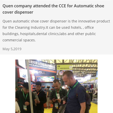
Quen company attended the CCE for Automatic shoe
cover dispenser
Quen automatic shoe cover dispenser is the innovative product
for the Cleaning Industry.It can be used hotels, , office
buildings, hospitals,dental clinics,labs and other public
commercial spaces.
May 5,2019