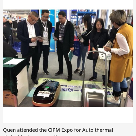
Quen attended the CIPM Expo for Auto thermal