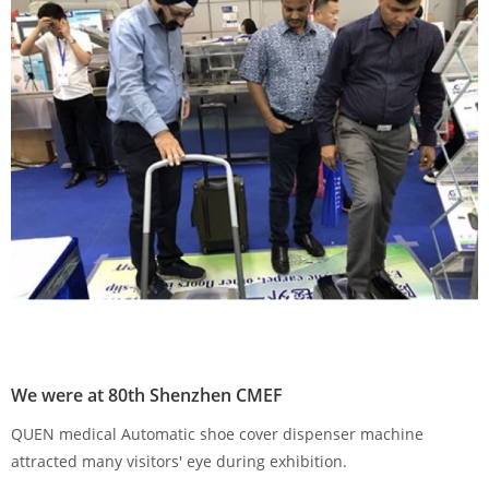
We were at 80th Shenzhen CMEF
QUEN medical Automatic shoe cover dispenser machine
attracted many visitors' eye during exhibition.