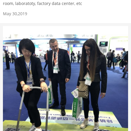
room, laboratoty, factory data center, etc
May 30,2019