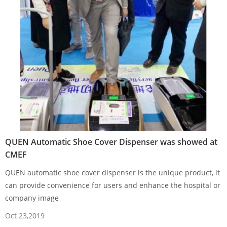
QUEN Automatic Shoe Cover Dispenser was showed at
CMEF
QUEN automatic shoe cover dispenser is the unique product, it
can provide convenience for users and enhance the hospital or
company image
Oct 23,2019