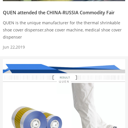
QUEN attended the CHINA-RUSSIA Commodity Fair
QUEN is the unique manufacturer for the thermal shrinkable
shoe cover dispenser,shoe cover machine, medical shoe cover
dispenser
Jun 22,2019