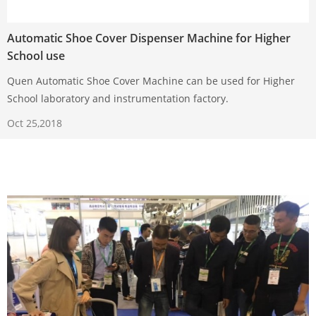
Automatic Shoe Cover Dispenser Machine for Higher
School use
Quen Automatic Shoe Cover Machine can be used for Higher
School laboratory and instrumentation factory.
Oct 25,2018