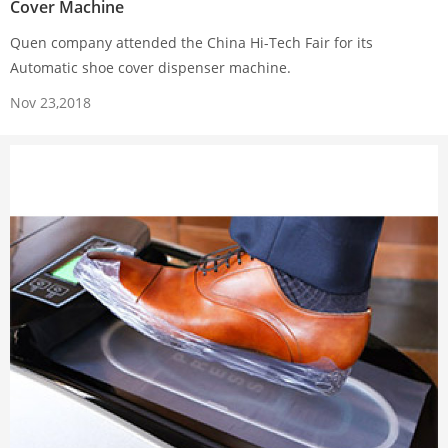
Cover Machine
Quen company attended the China Hi-Tech Fair for its
Automatic shoe cover dispenser machine.
Nov 23,2018