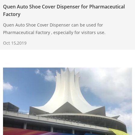
Quen Auto Shoe Cover Dispenser for Pharmaceutical
Factory
Quen Auto Shoe Cover Dispenser can be used for
Pharmaceutical Factory , especially for visitors use.
Oct 15,2019