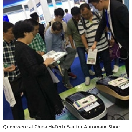
Quen were at China Hi-Tech Fair for Automatic Shoe