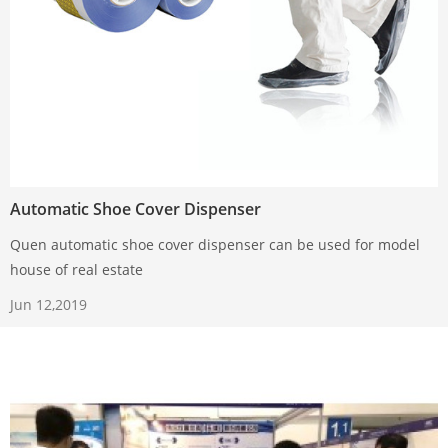
Automatic Shoe Cover Dispenser
Quen automatic shoe cover dispenser can be used for model
house of real estate
Jun 12,2019