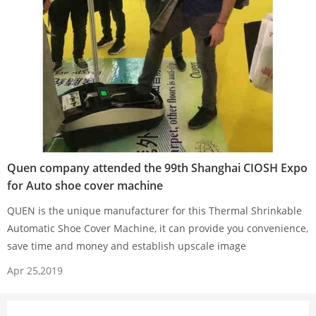
Quen company attended the 99th Shanghai CIOSH Expo
for Auto shoe cover machine
QUEN is the unique manufacturer for this Thermal Shrinkable
Automatic Shoe Cover Machine, it can provide you convenience,
save time and money and establish upscale image
Apr 25,2019