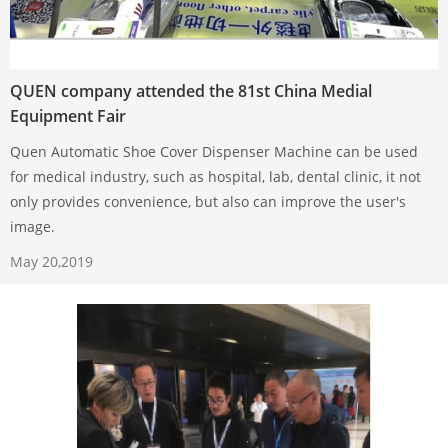
QUEN company attended the 81st China Medial
Equipment Fair
Quen Automatic Shoe Cover Dispenser Machine can be used
for medical industry, such as hospital, lab, dental clinic, it not
only provides convenience, but also can improve the user's
image.
May 20,2019