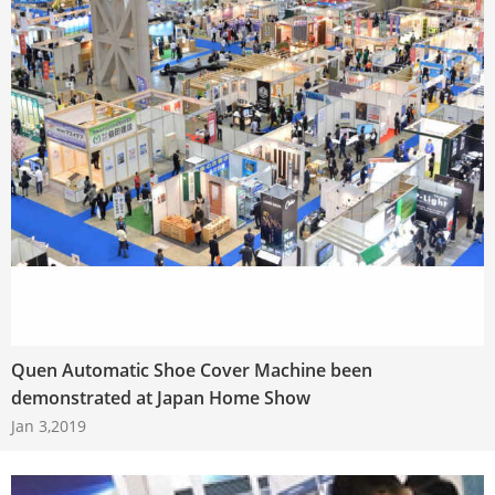
Quen Automatic Shoe Cover Machine been
demonstrated at Japan Home Show
Jan 3,2019