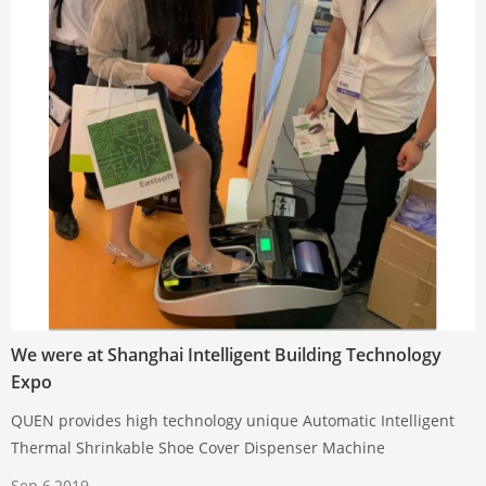
We were at Shanghai Intelligent Building Technology
Expo
QUEN provides high technology unique Automatic Intelligent
Thermal Shrinkable Shoe Cover Dispenser Machine
Sep 6,2019