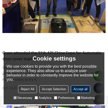
Quen attended the 81th API China Expo for Automatic
Cookie settings
shoe cover machine
We use cookies to provide you with the best possible
Quen Automatic shoe cover machine can be used for
experience. They also allow us to analyze user
pharmaceutical factories, cosmetic factories,etc. So it attracted
behavior in order to constantly improve the website for
many visitors to try it.
you.
Oct 22,2018
Reject All
Accept Selection
Accept all
Necessary
Analytics
Preferences
Marketing