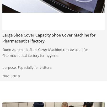
Large Shoe Cover Capacity Shoe Cover Machine for
Pharmaceutical factory
Quen Automatic Shoe Cover Machine can be used for
Pharmaceutical factory for hygiene
purpose. Especially for visitors.
Nov 9,2018