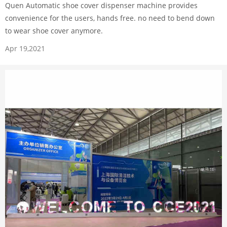
Quen Automatic shoe cover dispenser machine provides
convenience for the users, hands free. no need to bend down
to wear shoe cover anymore.
Apr 19,2021