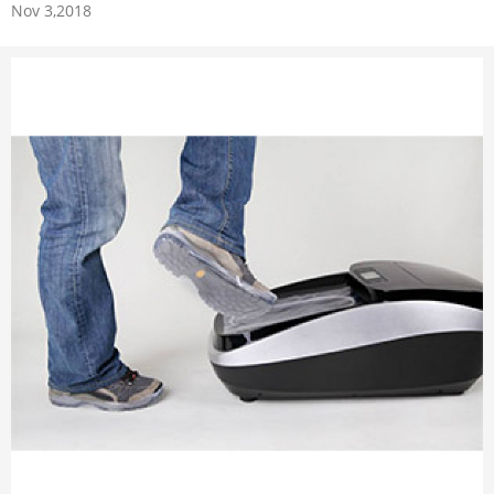
Nov 3,2018