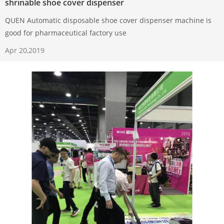
shrinable shoe cover dispenser
QUEN Automatic disposable shoe cover dispenser machine is
good for pharmaceutical factory use
Apr 20,2019