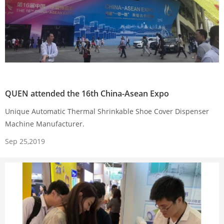
QUEN attended the 16th China-Asean Expo
Unique Automatic Thermal Shrinkable Shoe Cover Dispenser
Machine Manufacturer.
Sep 25,2019