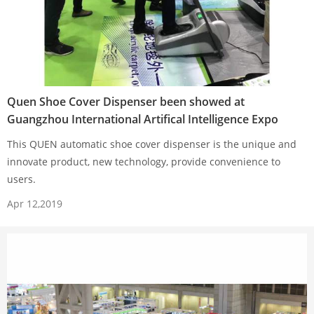
Quen Shoe Cover Dispenser been showed at
Guangzhou International Artifical Intelligence Expo
This QUEN automatic shoe cover dispenser is the unique and
innovate product, new technology, provide convenience to
users.
Apr 12,2019