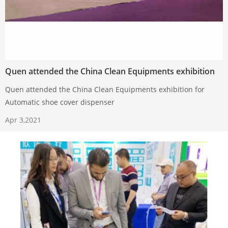
Quen attended the China Clean Equipments exhibition
Quen attended the China Clean Equipments exhibition for
Automatic shoe cover dispenser
Apr 3,2021