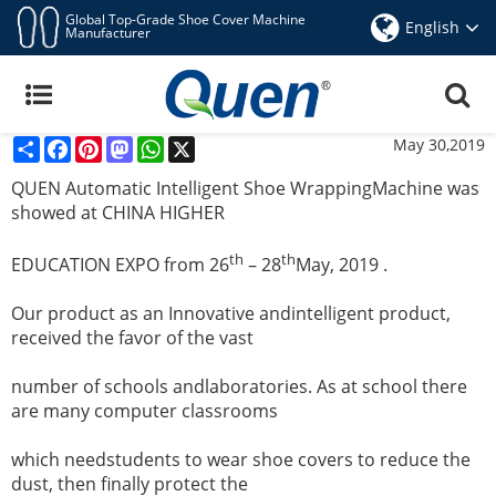
Global Top-Grade Shoe Cover Machine
English
Manufacturer
QUEN Automatic Intelligent Shoe Wrapping
Machine Was Showed At CHINA HIGHER
EDUCATION EXPO
Share
Facebook
Pinterest
Mastodon
WhatsApp
X
May 30,2019
QUEN Automatic Intelligent Shoe WrappingMachine was
showed at CHINA HIGHER
th
th
EDUCATION EXPO from 26
– 28
May, 2019 .
Our product as an Innovative andintelligent product,
received the favor of the vast
number of schools andlaboratories. As at school there
are many computer classrooms
which needstudents to wear shoe covers to reduce the
dust, then finally protect the