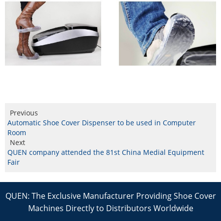
Previous
Automatic Shoe Cover Dispenser to be used in Computer
Room
Next
QUEN company attended the 81st China Medial Equipment
Fair
QUEN: The Exclusive Manufacturer Providing Shoe Cover
Machines Directly to Distributors Worldwide