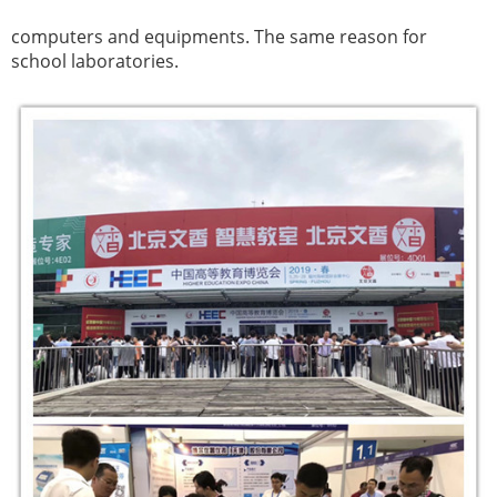
computers and equipments.
The same reason for
school laboratories.