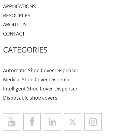
APPLICATIONS
RESOURCES
ABOUT US
CONTACT
CATEGORIES
Automatic Shoe Cover Dispenser
Medical Shoe Cover Dispenser
Intelligent Shoe Cover Dispenser
Disposable shoe covers