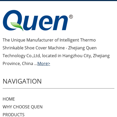
The Unique Manufacturer of Intelligent Thermo
Shrinkable Shoe Cover Machine - Zhejiang Quen
Technology Co.,Ltd, located in Hangzhou City, Zhejiang
Province, China ...
More>
NAVIGATION
HOME
WHY CHOOSE QUEN
PRODUCTS