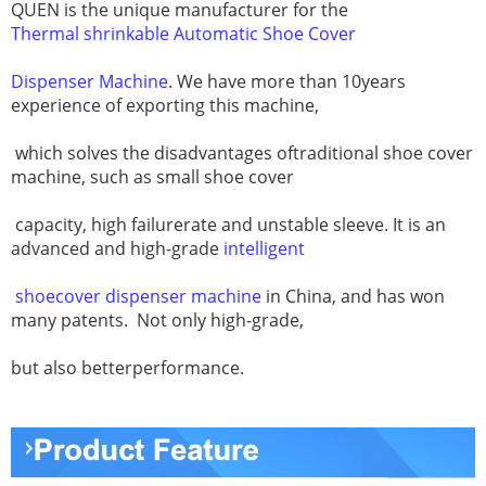
QUEN is the unique manufacturer for the
Thermal shrinkable Automatic Shoe Cover
Dispenser Machine
. We have more than 10years
experience of exporting this machine,
which solves the disadvantages oftraditional shoe cover
machine, such as small shoe cover
capacity, high failurerate and unstable sleeve. It is an
advanced and high-grade
intelligent
shoecover dispenser machine
in China, and has won
many patents.
Not only high-grade,
but also betterperformance.