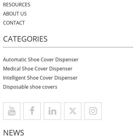
RESOURCES
ABOUT US
CONTACT
CATEGORIES
Automatic Shoe Cover Dispenser
Medical Shoe Cover Dispenser
Intelligent Shoe Cover Dispenser
Disposable shoe covers
NEWS