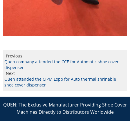
Previous
Quen company attended the CCE for Automatic shoe cover
dispenser
Next
Quen attended the CIPM Expo for Auto thermal shrinable
shoe cover dispenser
QUEN: The Exclusive Manufacturer Providing Shoe Cover
Machines Directly to Distributors Worldwide