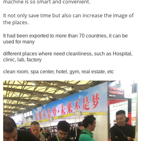
machine is so smart and convenient.
It not only save time but also can increase the image of
the places.
It had been exported to more than 70 countries, it can be
used for many
different places
where need cleanliness, such as Hospital,
clinic, lab, factory
clean room, spa center, hotel,
gym, real estate, etc