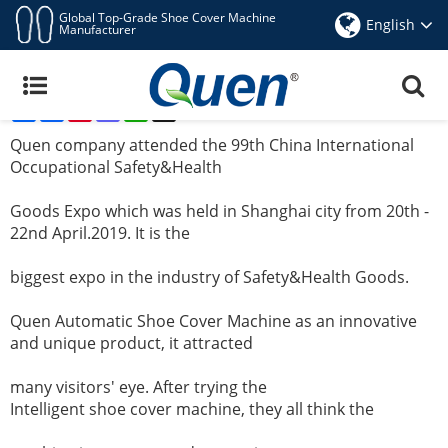
Global Top-Grade Shoe Cover Machine
English
Manufacturer
Quen Company Attended The 99th Shanghai
CIOSH Expo For Auto Shoe Cover Machine
Share
Facebook
Pinterest
Mastodon
WhatsApp
X
Apr 25,2019
Quen company attended the 99th China International
Occupational Safety&Health
Goods Expo
which
was held in Shanghai city from 20th -
22nd April.2019. It is the
biggest expo in the
industry of Safety&Health Goods.
Quen Automatic Shoe Cover Machine as an innovative
and unique product, it attracted
many visitors' eye.
After trying the
Intelligent shoe cover machine
, they all think the