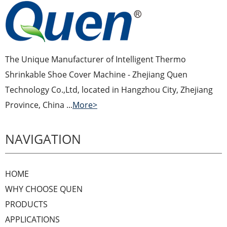
The Unique Manufacturer of Intelligent Thermo
Shrinkable Shoe Cover Machine - Zhejiang Quen
Technology Co.,Ltd, located in Hangzhou City, Zhejiang
Province, China ...
More>
NAVIGATION
HOME
WHY CHOOSE QUEN
PRODUCTS
APPLICATIONS