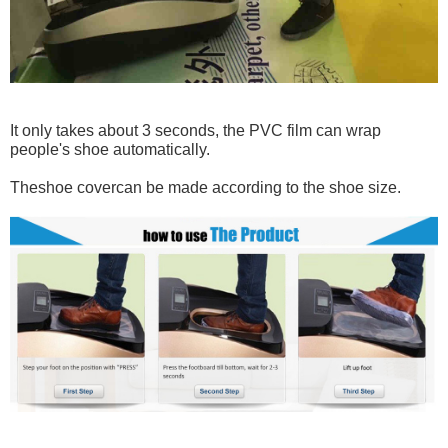
It only takes about 3 seconds, the PVC film can wrap
people's shoe automatically.
The
shoe cover
can be made according to the shoe size.