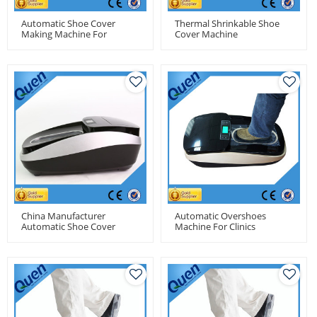
Automatic Shoe Cover
Thermal Shrinkable Shoe
Making Machine For
Cover Machine
Factory
China Manufacturer
Automatic Overshoes
Automatic Shoe Cover
Machine For Clinics
Dispenser