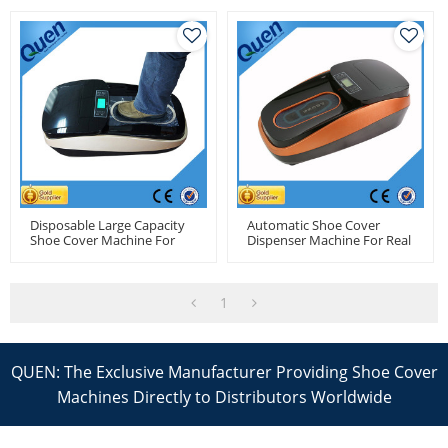
Disposable Large Capacity
Automatic Shoe Cover
Shoe Cover Machine For
Dispenser Machine For Real
Pharmacy Factory
Estate
1
QUEN: The Exclusive Manufacturer Providing Shoe Cover
Machines Directly to Distributors Worldwide