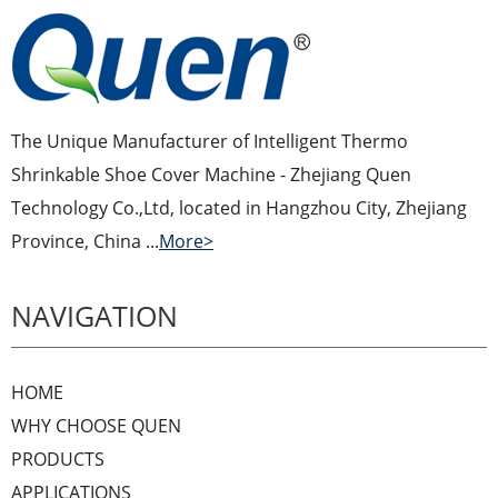
The Unique Manufacturer of Intelligent Thermo
Shrinkable Shoe Cover Machine - Zhejiang Quen
Technology Co.,Ltd, located in Hangzhou City, Zhejiang
Province, China ...
More>
NAVIGATION
HOME
WHY CHOOSE QUEN
PRODUCTS
APPLICATIONS