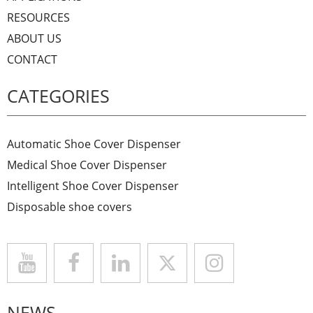
RESOURCES
ABOUT US
CONTACT
CATEGORIES
Automatic Shoe Cover Dispenser
Medical Shoe Cover Dispenser
Intelligent Shoe Cover Dispenser
Disposable shoe covers
NEWS