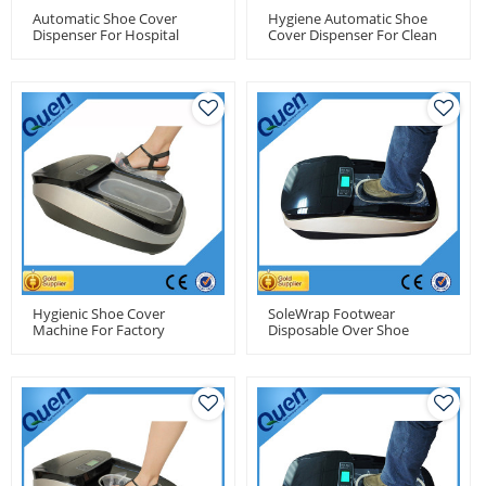
Automatic Shoe Cover
Hygiene Automatic Shoe
Dispenser For Hospital
Cover Dispenser For Clean
Room
Hygienic Shoe Cover
SoleWrap Footwear
Machine For Factory
Disposable Over Shoe
Cover Dispenser