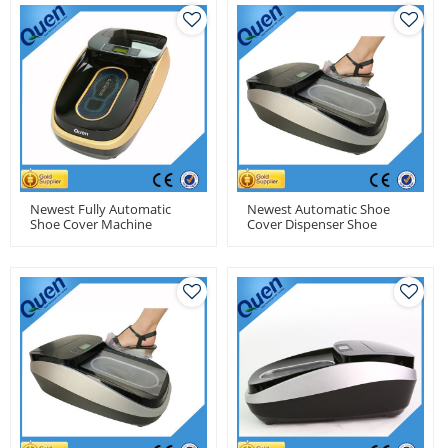
Newest Fully Automatic
Newest Automatic Shoe
Shoe Cover Machine
Cover Dispenser Shoe
Cover Machine