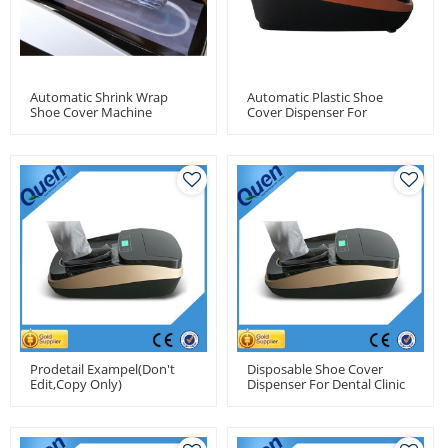
Automatic Shrink Wrap
Automatic Plastic Shoe
Shoe Cover Machine
Cover Dispenser For
Medical Use
Prodetail Exampel(don't
Disposable Shoe Cover
Edit,copy Only)
Dispenser For Dental Clinic