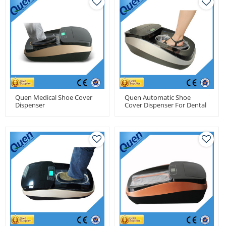
Quen Medical Shoe Cover
Quen Automatic Shoe
Dispenser
Cover Dispenser For Dental
Clinics