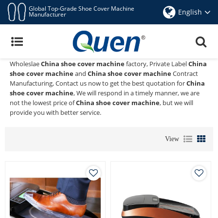
Global Top-Grade Shoe Cover Machine
English
Manufacturer
China Shoe Cover Machine
Quen shoe cover dispenser
is a Professional China Manufacturer
and Supplier of
China shoe cover machine
, We Provide Custom
Wholeslae
China shoe cover machine
factory, Private Label
China
shoe cover machine
and
China shoe cover machine
Contract
Manufacturing, Contact us now to get the best quotation for
China
shoe cover machine
, We will respond in a timely manner, we are
not the lowest price of
China shoe cover machine
, but we will
provide you with better service.
View