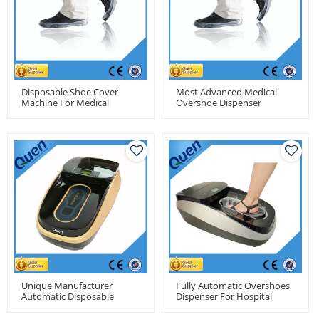
Disposable Shoe Cover
Most Advanced Medical
Machine For Medical
Overshoe Dispenser
Unique Manufacturer
Fully Automatic Overshoes
Automatic Disposable
Dispenser For Hospital
Overshoe Cover Machine