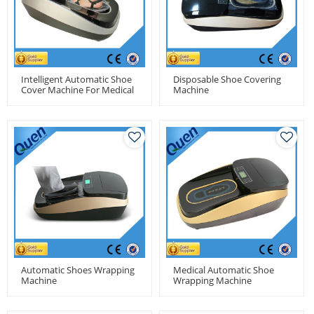
Intelligent Automatic Shoe
Disposable Shoe Covering
Cover Machine For Medical
Machine
Automatic Shoes Wrapping
Medical Automatic Shoe
Machine
Wrapping Machine