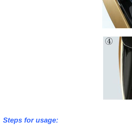
Steps for usage: