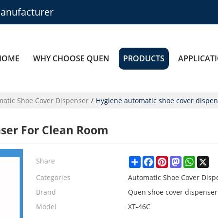
anufacturer
HOME
WHY CHOOSE QUEN
PRODUCTS
APPLICAT
atic Shoe Cover Dispenser
/
Hygiene automatic shoe cover dispen
ser For Clean Room
Share
Facebook
Pinterest
Mastodon
Whats
X
Share
Categories
Automatic Shoe Cover Disp
Brand
Quen shoe cover dispenser
Model
XT-46C