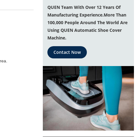
QUEN Team With Over 12 Years Of
Manufacturing Experience.More Than
100,000 People Around The World Are
Using QUEN Automatic Shoe Cover
Machine.
Contact Now
rea.