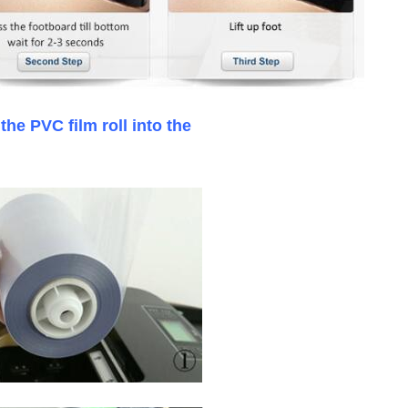
lace the PVC film roll in