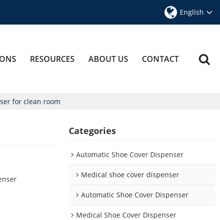
English
IONS
RESOURCES
ABOUT US
CONTACT
ser for clean room
Categories
Automatic Shoe Cover Dispenser
App
Medical shoe cover dispenser
enser
Automatic Shoe Cover Dispenser
Medical Shoe Cover Dispenser