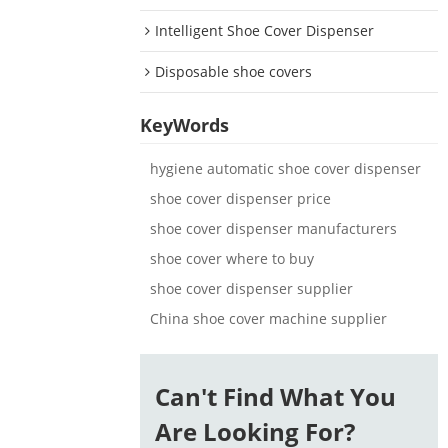
Intelligent Shoe Cover Dispenser
Disposable shoe covers
KeyWords
hygiene automatic shoe cover dispenser
shoe cover dispenser price
shoe cover dispenser manufacturers
shoe cover where to buy
shoe cover dispenser supplier
China shoe cover machine supplier
Can't Find What You
Are Looking For?