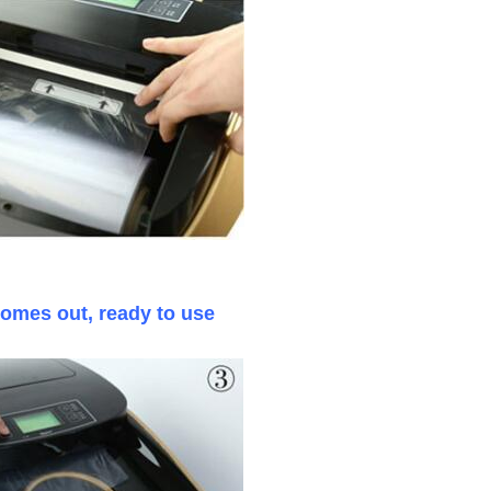
comes out, ready to use