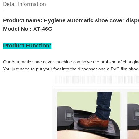
Detail Information
Product name:
Hygiene automatic shoe cover disp
Model No.: XT-46C
Product Function:
Our Automatic shoe cover machine can solve the problem of changin
You just need to put your foot into the dispenser and a PVC film shoe