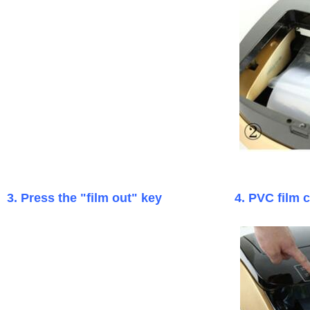
3. Press the "film out" key
4. PVC film 