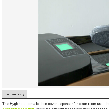
Technology
This
Hygiene automatic shoe cover dispenser
for clean room
uses the
proper temperature
.
complete different technology from other shoe