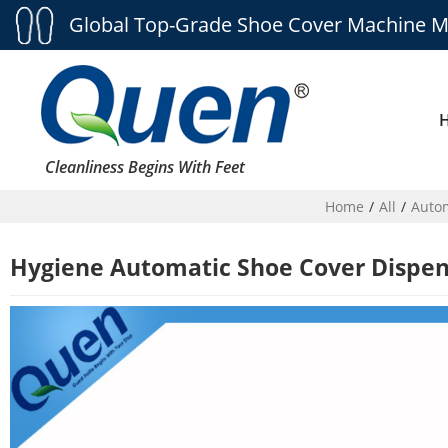
Global Top-Grade Shoe Cover Machine M
Cleanliness Begins With Feet
Home
/
All
/
Autom
Hygiene Automatic Shoe Cover Dispen