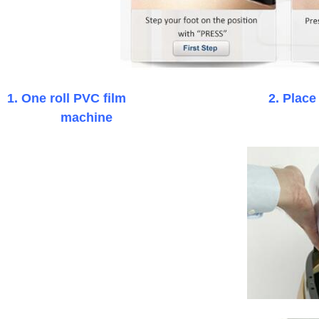
1. One roll PVC film
2. P
machine