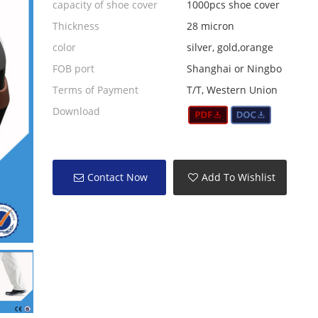
capacity of shoe cover
1000pcs shoe cover
Thickness
28 micron
color
silver, gold,orange
FOB port
Shanghai or Ningbo
Terms of Payment
T/T, Western Union
Download
Contact Now
Add To Wishlist