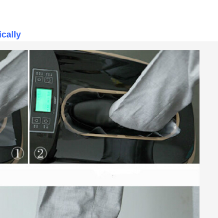
ically