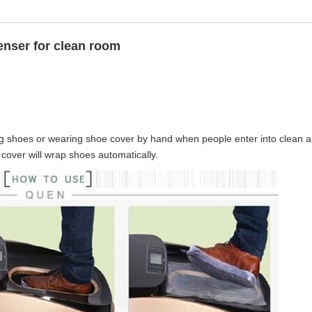
enser for clean room
g shoes or wearing shoe cover by hand when people enter into clean a
 cover will wrap shoes automatically.