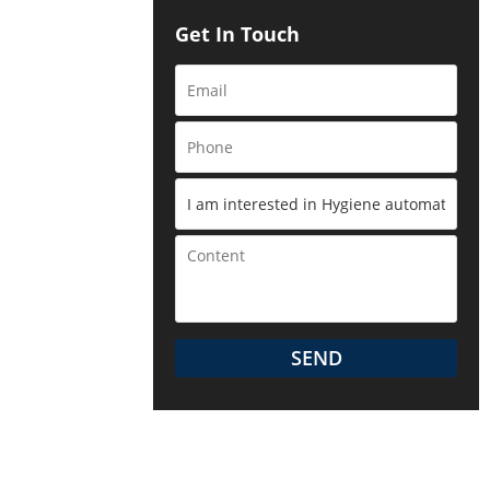
Get In Touch
to the
SEND