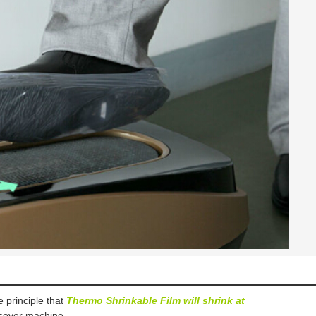
 principle that
T
hermo Shrinkable Film will shrink at
 cover
machine
.