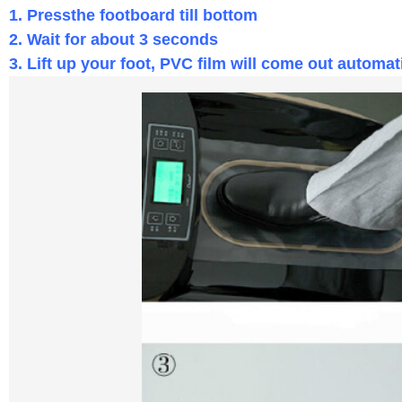
1. Pressthe footboard till bottom
2. W
ait for about 3 seconds
3. Lift up your foot, PVC film will come out automat