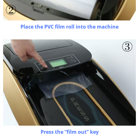
Place the PVC film roll into the machine
Press the “film out” key