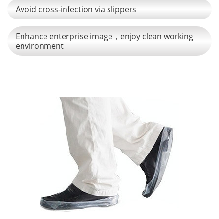
Avoid cross-infection via slippers
Enhance enterprise image，enjoy clean working
environment