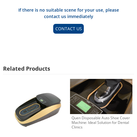
If there is no suitable scene for your use, please
contact us immediately
CONTACT US
Related Products
Quen Disposable Auto Shoe Cover
Machine: Ideal Solution for Dental
Clinics