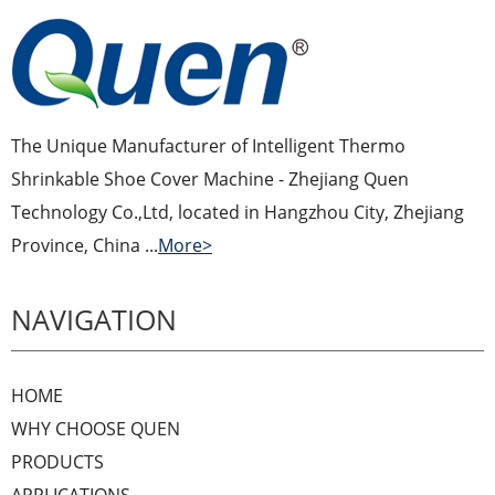
The Unique Manufacturer of Intelligent Thermo
Shrinkable Shoe Cover Machine - Zhejiang Quen
Technology Co.,Ltd, located in Hangzhou City, Zhejiang
Province, China ...
More>
NAVIGATION
HOME
WHY CHOOSE QUEN
PRODUCTS
APPLICATIONS