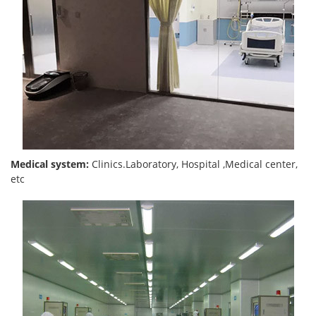
Medical system:
Clinics.Laboratory, Hospital ,Medical center,
etc