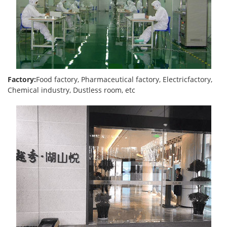
Factory:
Food factory, Pharmaceutical factory, Electricfactory,
Chemical industry, Dustless room, etc