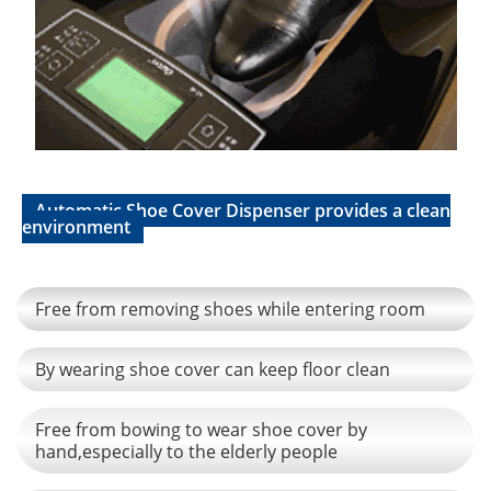
Automatic Shoe Cover Dispenser provides a clean
environment
Free from removing shoes while entering room
By wearing shoe cover can keep floor clean
Free from bowing to wear shoe cover by
hand,especially to the elderly people