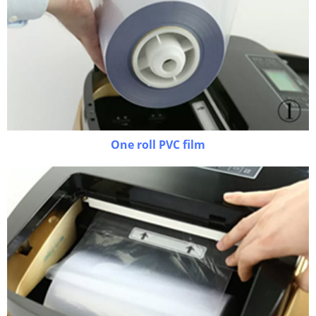
One roll PVC film