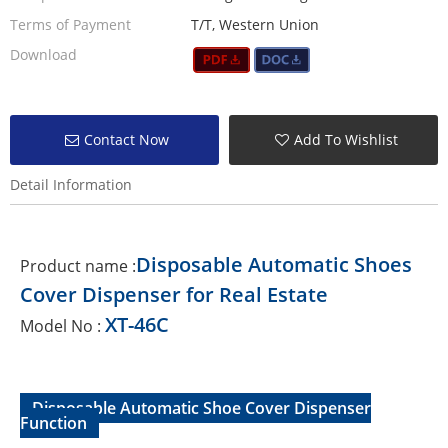
Terms of Payment
T/T, Western Union
Download
Contact Now
Add To Wishlist
Detail Information
Disposable Automatic Shoes
Product name :
Cover Dispenser for Real Estate
XT-46C
Model No :
Disposable Automatic Shoe Cover Dispenser
Function