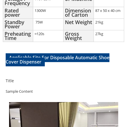
Frequency
Rated
Dimension
1300W
87 x 50 x 40 cm
power
of Carton
Standby
Net Weight
75W
21kg
Power
Preheating
Gross
≈120s
27kg
Time
Weight
Applicable Site For Disposable Automatic Shoe
Cover Dispenser
Title
Sample Content