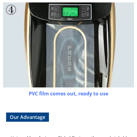
PVC film comes out, ready to use
Our Advantage