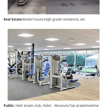
Real Estate:
Model house,High grade residence, etc
Public:
High grade club, Hotel，Museum,Top grademeeting