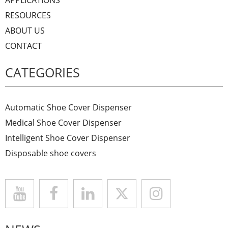
RESOURCES
ABOUT US
CONTACT
CATEGORIES
Automatic Shoe Cover Dispenser
Medical Shoe Cover Dispenser
Intelligent Shoe Cover Dispenser
Disposable shoe covers