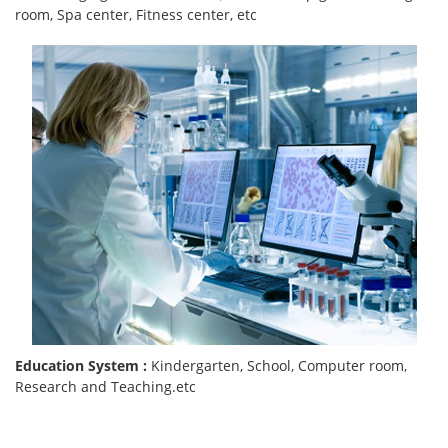
room, Spa center, Fitness center, etc
Education System :
Kindergarten, School, Computer room,
Research and Teaching.etc