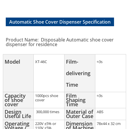
Automatic Shoe Cover Dispenser Specification
Product Name: Disposable Automatic shoe cover
dispenser for residence
Model
Film-
XT-46C
≈3s
delivering
Time
Capacity
Film
1000pcs shoe
≈3s
of shoe
Shaping
cover
cover
Time
Design
Material of
300,000 times
ABS
Useful Life
Outer Case
Operating
Dimension
220V ±5% or
78x44 x 32 cm
Voltage /
of Machine
110V ±5%