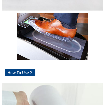
How To Use？