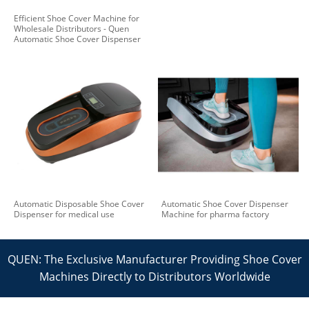
Efficient Shoe Cover Machine for
Wholesale Distributors - Quen
Automatic Shoe Cover Dispenser
Automatic Disposable Shoe Cover
Automatic Shoe Cover Dispenser
Dispenser for medical use
Machine for pharma factory
QUEN: The Exclusive Manufacturer Providing Shoe Cover
Machines Directly to Distributors Worldwide