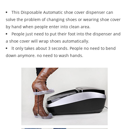
This Disposable Automatic shoe cover dispenser can
solve the problem of changing shoes or wearing shoe cover
by hand when people enter into clean area.
People just need to put their foot into the dispenser and
a shoe cover will wrap shoes automatically.
lt only takes about 3 seconds. People no need to bend
down anymore. no need to wash hands.