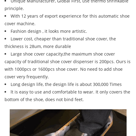
Unique Manufacturer, Global First, use thermo shrinkable
principle.
With 12 years of export experience for this automatic shoe
cover machine.
Fashion design , it looks more artistic.
Lower cost, cheaper than traditional shoe cover, the
thickness is 28um, more durable
Large shoe cover capacity,the maximum shoe cover
capacity of traditional shoe cover dispenser is 200pcs. Ours is
with 1000pcs or 1600pcs shoe cover. No need to add shoe
cover very frequently.
Long design life, the design life is about 300,000 Times
lt is easy to use and comfortable to wear. It only covers the
bottom of the shoe, does not bind feet.