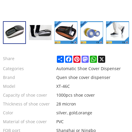
Share
Facebook
Pinterest
Mastodon
WhatsApp
X
Share
Categories
Automatic Shoe Cover Dispenser
Brand
Quen shoe cover dispenser
Model
XT-46C
Capacity of shoe cover
1000pcs shoe cover
Thickness of shoe cover
28 micron
Color
silver, gold,orange
Material of shoe cover
PVC
FOB port
Shanghai or Ningbo