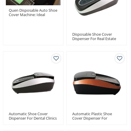
Quen Disposable Auto Shoe
Cover Machine: Ideal
Solution For Dental Clinics
Disposable Shoe Cover
Dispenser For Real Estate
Automatic Shoe Cover
Automatic Plastic Shoe
Dispenser For Dental Clinics
Cover Dispenser For
Medical Use