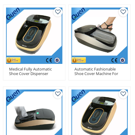
Medical Fully Automatic
Automatic Fashionable
Shoe Cover Dispenser
Shoe Cover Machine For
Machine
Real Estate Model House