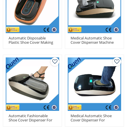
Automatic Disposable
Medical Automatic Shoe
Plastic Shoe Cover Making
Cover Dispenser Machine
Machine For Medical Use
For Hospital
Automatic Fashionable
Medical Automatic Shoe
Shoe Cover Dispenser For
Cover Dispenser For
Residence Use
Hospitals Use