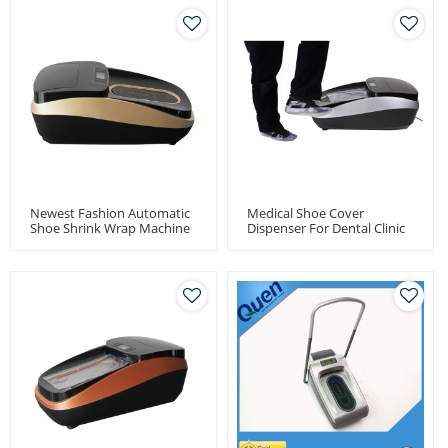
Newest Fashion Automatic
Medical Shoe Cover
Shoe Shrink Wrap Machine
Dispenser For Dental Clinic