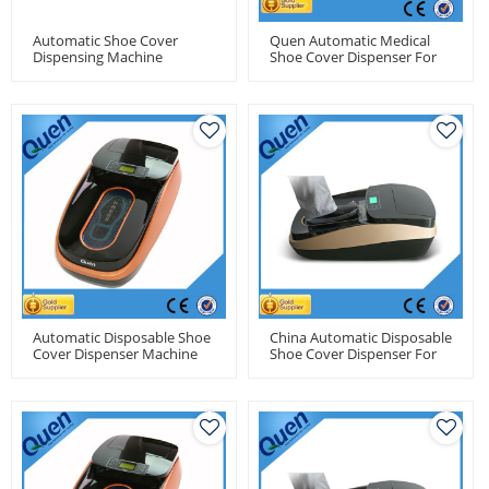
Automatic Shoe Cover
Quen Automatic Medical
Dispensing Machine
Shoe Cover Dispenser For
Dental Clinic
Automatic Disposable Shoe
China Automatic Disposable
Cover Dispenser Machine
Shoe Cover Dispenser For
For Medical Use
Food Factory Use