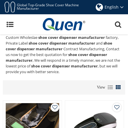
Global Top-Grade Shoe Cover Machine
English
Manufacturer
Shoe Cover Dispenser Manufacturer
Quen shoe cover dispenser
is a Professional China Manufacturer
and Supplier of
shoe cover dispenser manufacturer
, We Provide
Custom Wholeslae
shoe cover dispenser manufacturer
factory,
Private Label
shoe cover dispenser manufacturer
and
shoe
cover dispenser manufacturer
Contract Manufacturing, Contact
us now to get the best quotation for
shoe cover dispenser
manufacturer
, We will respond in a timely manner, we are not the
lowest price of
shoe cover dispenser manufacturer
, but we will
provide you with better service.
View