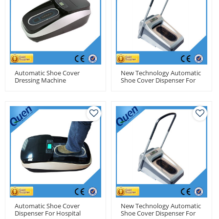
Automatic Shoe Cover
New Technology Automatic
Dressing Machine
Shoe Cover Dispenser For
Pharmaceutical Factory
Automatic Shoe Cover
New Technology Automatic
Dispenser For Hospital
Shoe Cover Dispenser For