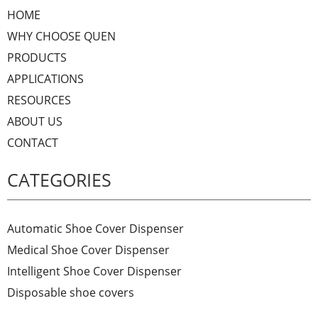
HOME
WHY CHOOSE QUEN
PRODUCTS
APPLICATIONS
RESOURCES
ABOUT US
CONTACT
CATEGORIES
Automatic Shoe Cover Dispenser
Medical Shoe Cover Dispenser
Intelligent Shoe Cover Dispenser
Disposable shoe covers