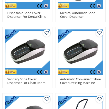
Disposable Shoe Cover
Medical Automatic Shoe
Dispenser For Dental Clinic
Cover Dispenser
Sanitary Shoe Cover
Automatic Convenient Shoe
Dispenser For Clean Room
Cover Dressing Machine