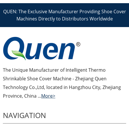
QUEN: The Exclusive Manufacturer Providing Shoe Cover
Machines Directly to Distributors Worldwide
The Unique Manufacturer of Intelligent Thermo
Shrinkable Shoe Cover Machine - Zhejiang Quen
Technology Co.,Ltd, located in Hangzhou City, Zhejiang
Province, China ...
More>
NAVIGATION