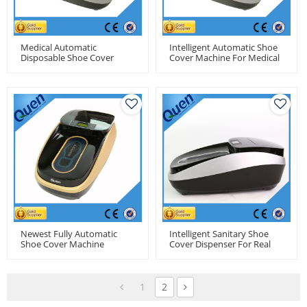
Medical Automatic
Intelligent Automatic Shoe
Disposable Shoe Cover
Cover Machine For Medical
Machine For Dental Clinics
Newest Fully Automatic
Intelligent Sanitary Shoe
Shoe Cover Machine
Cover Dispenser For Real
Estate
1
2