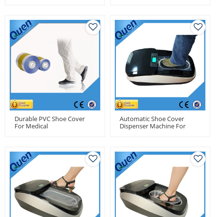
Clean Room
Durable PVC Shoe Cover
Automatic Shoe Cover
For Medical
Dispenser Machine For
Food Factory