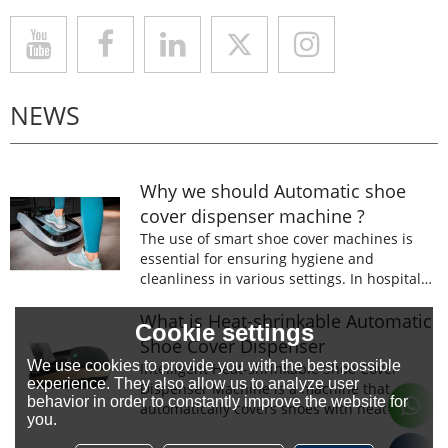
NEWS
Why we should Automatic shoe
cover dispenser machine ?
The use of smart shoe cover machines is
essential for ensuring hygiene and
cleanliness in various settings. In hospitals,
laboratories, and food processing facilities,
wearing shoe covers is mandatory to
What is Heat-shrinkable Automatic
Cookie settings
prevent the spread of germs and
Shoe Cover Dispenser
contaminants.
We use cookies to provide you with the best possible
Intelligent Heat-shrinkable Shoe Cover
experience. They also allow us to analyze user
Dispenser Machine is a machine that
behavior in order to constantly improve the website for
automatically covers shoes with heat-
you.
shrinkable film.The machine is designed to