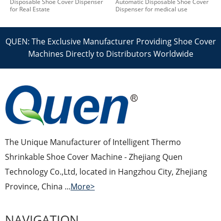
Disposable Shoe Cover Dispenser
Automatic Disposable Shoe Cover
for Real Estate
Dispenser for medical use
QUEN: The Exclusive Manufacturer Providing Shoe Cover
Machines Directly to Distributors Worldwide
The Unique Manufacturer of Intelligent Thermo
Shrinkable Shoe Cover Machine - Zhejiang Quen
Technology Co.,Ltd, located in Hangzhou City, Zhejiang
Province, China ...
More>
NAVIGATION