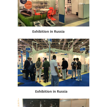
Exhibition in Russia
Exhibition in Russia