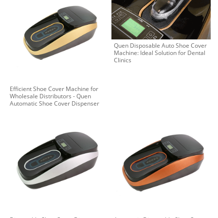
Quen Disposable Auto Shoe Cover
Machine: Ideal Solution for Dental
Clinics
Efficient Shoe Cover Machine for
Wholesale Distributors - Quen
Automatic Shoe Cover Dispenser