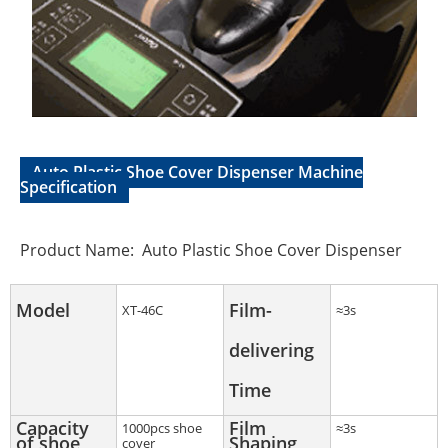
Auto Plastic Shoe Cover Dispenser Machine
Specification
Product Name: Auto Plastic Shoe Cover Dispenser
Model
Film-
XT-46C
≈3s
delivering
Time
Capacity
Film
1000pcs shoe
≈3s
of shoe
Shaping
cover