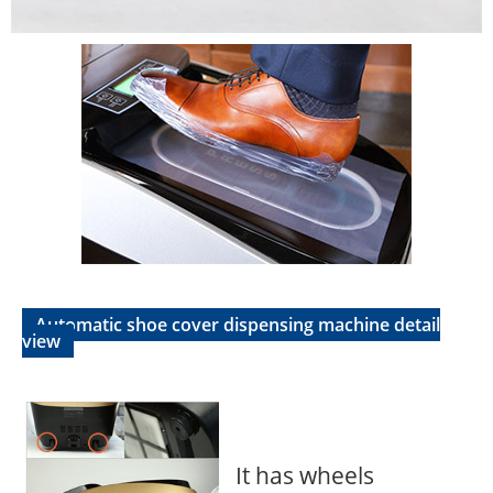
Automatic shoe cover dispensing machine detail
view
It has wheels