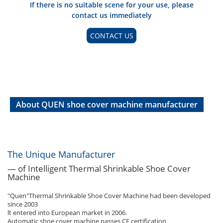
If there is no suitable scene for your use, please
contact us immediately
CONTACT US
About QUEN shoe cover machine manufacturer
The Unique Manufacturer
— of Intelligent Thermal Shrinkable Shoe Cover
Machine
"Quen"Thermal Shrinkable Shoe Cover Machine had been developed
since 2003
lt entered into European market in 2006.
Automatic shoe cover machine passes CE certification