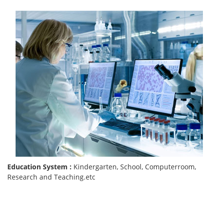
Education System :
Kindergarten, School, Computerroom,
Research and Teaching.etc