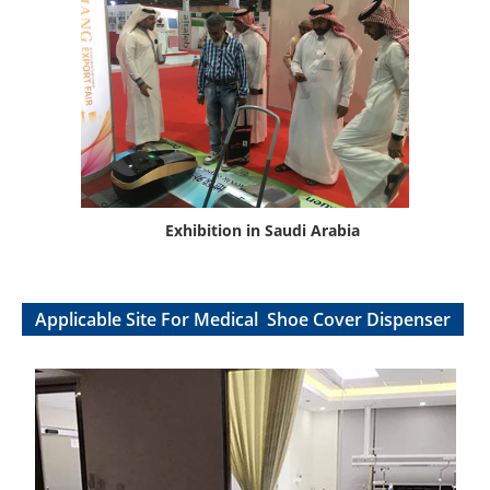
Exhibition in Saudi Arabia
Applicable Site For Medical Shoe Cover Dispenser