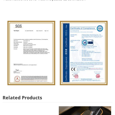
Related Products