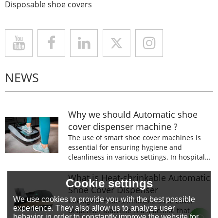
Disposable shoe covers
NEWS
Why we should Automatic shoe
cover dispenser machine ?
The use of smart shoe cover machines is
essential for ensuring hygiene and
cleanliness in various settings. In hospitals,
laboratories, and food processing facilities,
wearing shoe covers is mandatory to
What is Heat-shrinkable Automatic
Cookie settings
prevent the spread of germs and
Shoe Cover Dispenser
contaminants.
We use cookies to provide you with the best possible
Intelligent Heat-shrinkable Shoe Cover
experience. They also allow us to analyze user
Dispenser Machine is a machine that
behavior in order to constantly improve the website for