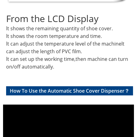
From the LCD Display
lt shows the remaining quantity of shoe cover.
lt shows the room temperature and time.
lt can adjust the temperature level of the machinelt
can adjust the length of PVC film.
lt can set up the working time,then machine can turn
on/off automatically.
How To Use the Automatic Shoe Cover Dispenser？