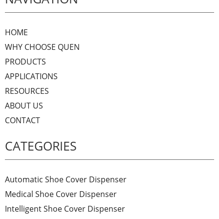
HOME
WHY CHOOSE QUEN
PRODUCTS
APPLICATIONS
RESOURCES
ABOUT US
CONTACT
CATEGORIES
Automatic Shoe Cover Dispenser
Medical Shoe Cover Dispenser
Intelligent Shoe Cover Dispenser