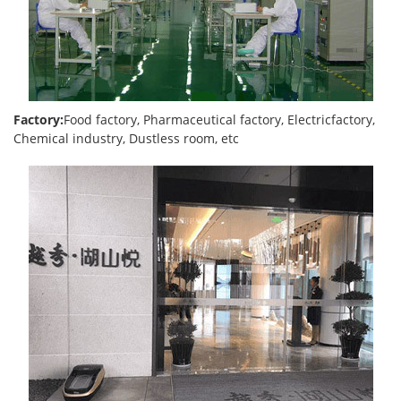
Factory:
Food factory, Pharmaceutical factory, Electricfactory,
Chemical industry, Dustless room, etc