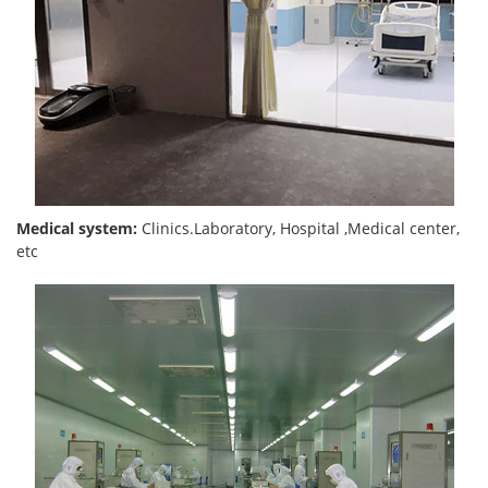
Medical system:
Clinics.Laboratory, Hospital ,Medical center,
etc