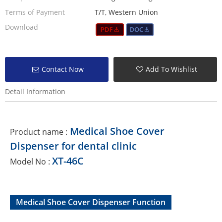
Terms of Payment
T/T, Western Union
Download
Contact Now
Add To Wishlist
Detail Information
Medical Shoe Cover
Product name :
Dispenser for dental clinic
XT-46C
Model No :
Medical Shoe Cover Dispenser Function