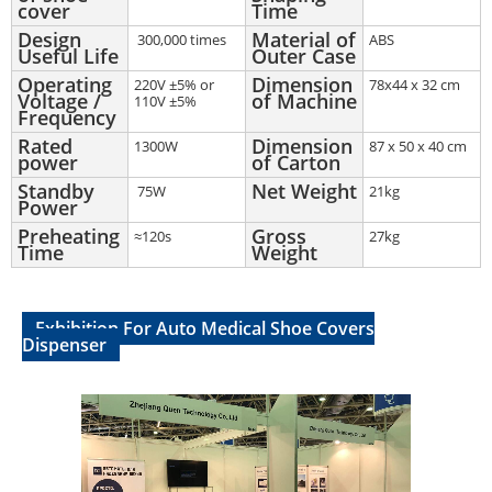
cover
Time
Design
Material of
300,000 times
ABS
Useful Life
Outer Case
Operating
Dimension
220V ±5% or
78x44 x 32 cm
Voltage /
of Machine
110V ±5%
Frequency
Rated
Dimension
1300W
87 x 50 x 40 cm
power
of Carton
Standby
Net Weight
75W
21kg
Power
Preheating
Gross
≈120s
27kg
Time
Weight
Exhibition For Auto Medical Shoe Covers
Dispenser