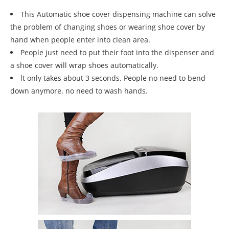
This Automatic shoe cover dispensing machine can solve
the problem of changing shoes or wearing shoe cover by
hand when people enter into clean area.
People just need to put their foot into the dispenser and
a shoe cover will wrap shoes automatically.
lt only takes about 3 seconds. People no need to bend
down anymore. no need to wash hands.