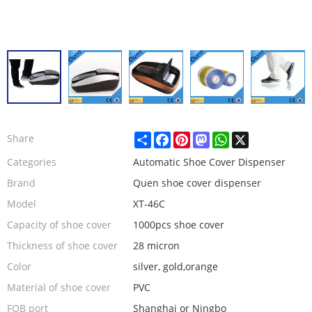
Share
Facebook
Pinterest
Mastodon
WhatsApp
X
Share
Categories
Automatic Shoe Cover Dispenser
Brand
Quen shoe cover dispenser
Model
XT-46C
Capacity of shoe cover
1000pcs shoe cover
Thickness of shoe cover
28 micron
Color
silver, gold,orange
Material of shoe cover
PVC
FOB port
Shanghai or Ningbo