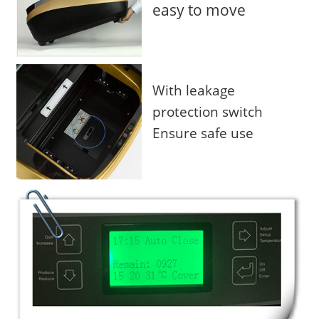
easy to move
With leakage
protection switch
Ensure safe use