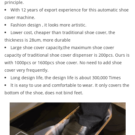
principle.
With 12 years of export experience for this automatic shoe
cover machine.
Fashion design , it looks more artistic.
Lower cost, cheaper than traditional shoe cover, the
thickness is 28um, more durable
Large shoe cover capacity,the maximum shoe cover
capacity of traditional shoe cover dispenser is 200pcs. Ours is
with 1000pcs or 1600pcs shoe cover. No need to add shoe
cover very frequently.
Long design life, the design life is about 300,000 Times
lt is easy to use and comfortable to wear. It only covers the
bottom of the shoe, does not bind feet.