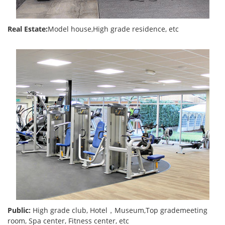
Real Estate:
Model house,High grade residence, etc
Public:
High grade club, Hotel，Museum,Top grademeeting
room, Spa center, Fitness center, etc