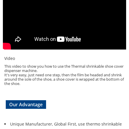
Video
This video to show you how to use the Thermal shrinkable shoe cover
dispenser machine.
It's very easy, just need one step, then the film be headed and shrink
around the sole of the shoe, a shoe cover is wrapped at the bottom of
the shoe.
Our Advantage
Unique Manufacturer, Global First, use thermo shrinkable