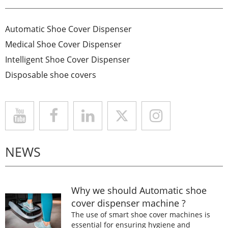
Automatic Shoe Cover Dispenser
Medical Shoe Cover Dispenser
Intelligent Shoe Cover Dispenser
Disposable shoe covers
NEWS
Why we should Automatic shoe
cover dispenser machine ?
The use of smart shoe cover machines is
essential for ensuring hygiene and