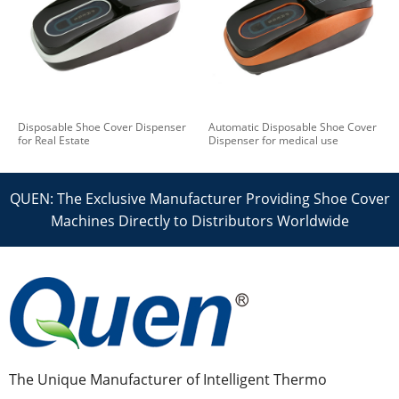
Disposable Shoe Cover Dispenser
Automatic Disposable Shoe Cover
for Real Estate
Dispenser for medical use
QUEN: The Exclusive Manufacturer Providing Shoe Cover
Machines Directly to Distributors Worldwide
The Unique Manufacturer of Intelligent Thermo