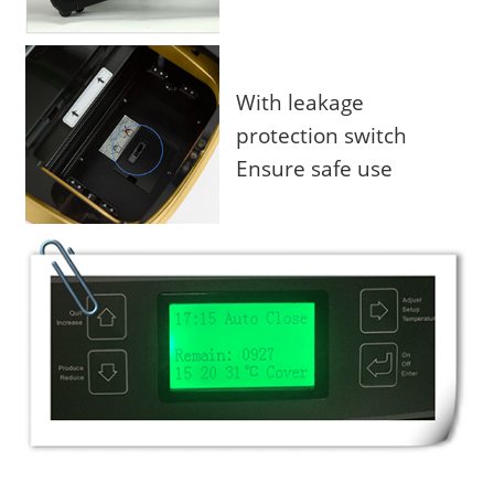
With leakage
protection switch
Ensure safe use