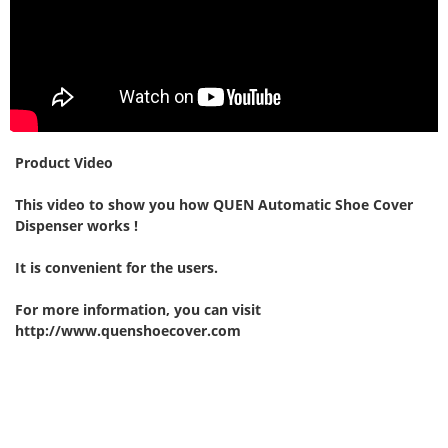
Product Video
This video to show you how QUEN Automatic Shoe Cover
Dispenser works !
It is convenient for the users.
For more information, you can visit
http://www.quenshoecover.com