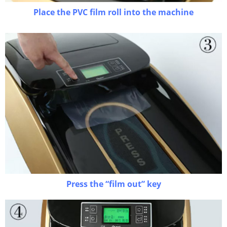
Place the PVC film roll into the machine
Press the “film out” key