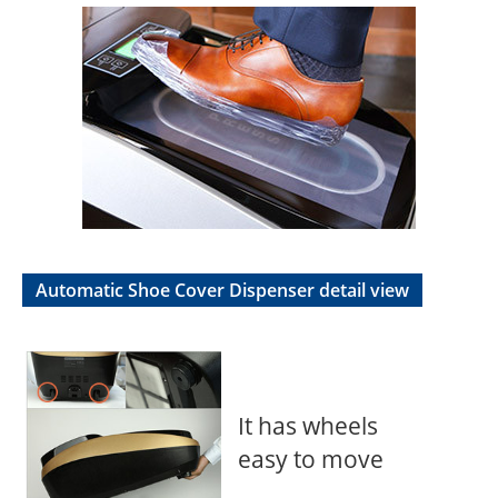
Automatic Shoe Cover Dispenser detail view
It has wheels
easy to move