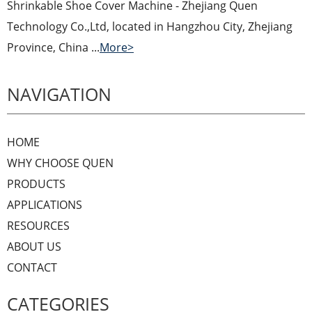
Shrinkable Shoe Cover Machine - Zhejiang Quen
Technology Co.,Ltd, located in Hangzhou City, Zhejiang
Province, China ...
More>
NAVIGATION
HOME
WHY CHOOSE QUEN
PRODUCTS
APPLICATIONS
RESOURCES
ABOUT US
CONTACT
CATEGORIES