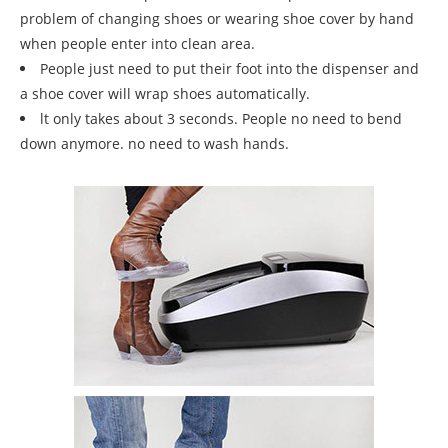
problem of changing shoes or wearing shoe cover by hand
when people enter into clean area.
People just need to put their foot into the dispenser and
a shoe cover will wrap shoes automatically.
lt only takes about 3 seconds. People no need to bend
down anymore. no need to wash hands.