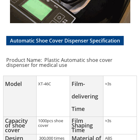
Automatic Shoe Cover Dispenser Specification
Product Name: Plastic Automatic shoe cover
dispenser for medical use
Model
Film-
XT-46C
≈3s
delivering
Time
Capacity
Film
1000pcs shoe
≈3s
of shoe
Shaping
cover
cover
Time
Design
Material of
300,000 times
ABS