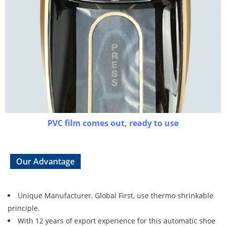
PVC film comes out, ready to use
Our Advantage
Unique Manufacturer, Global First, use thermo shrinkable
principle.
With 12 years of export experience for this automatic shoe