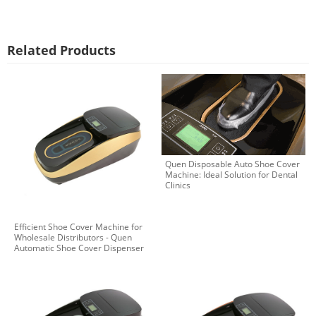
Related Products
Quen Disposable Auto Shoe Cover
Machine: Ideal Solution for Dental
Clinics
Efficient Shoe Cover Machine for
Wholesale Distributors - Quen
Automatic Shoe Cover Dispenser