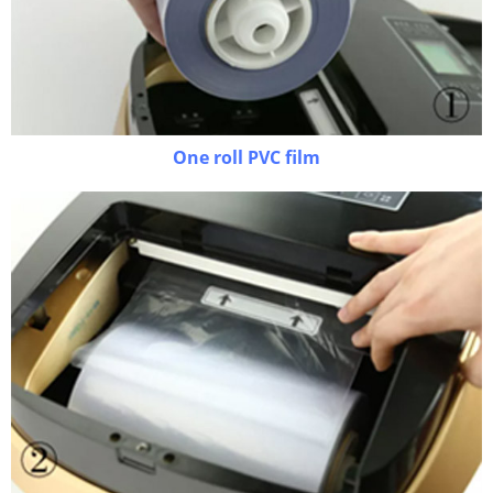
One roll PVC film