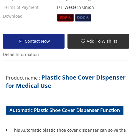
Terms of Payment
T/T, Western Union
Download
Contact Now
Add To Wishlist
Detail Information
Plastic Shoe Cover Dispenser
Product name :
for Medical Use
Automatic Plastic Shoe Cover Dispenser Function
This Automatic plastic shoe cover dispenser can solve the