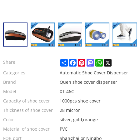
Share
Facebook
Pinterest
Mastodon
WhatsApp
X
Share
Categories
Automatic Shoe Cover Dispenser
Brand
Quen shoe cover dispenser
Model
XT-46C
Capacity of shoe cover
1000pcs shoe cover
Thickness of shoe cover
28 micron
Color
silver, gold,orange
Material of shoe cover
PVC
FOB port
Shanghai or Ningbo