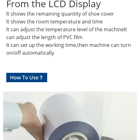
From the LCD Display
lt shows the remaining quantity of shoe cover
lt shows the room temperature and time
lt can adjust the temperature level of the machinelt
can adjust the length of PVC film
lt can set up the working time,then machine can turn
on/off automatically
How To Use？