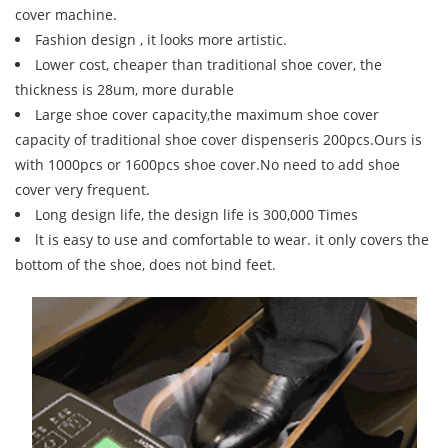
cover machine.
Fashion design , it looks more artistic.
Lower cost, cheaper than traditional shoe cover, the
thickness is 28um, more durable
Large shoe cover capacity,the maximum shoe cover
capacity of traditional shoe cover dispenseris 200pcs.Ours is
with 1000pcs or 1600pcs shoe cover.No need to add shoe
cover very frequent.
Long design life, the design life is 300,000 Times
lt is easy to use and comfortable to wear. it only covers the
bottom of the shoe, does not bind feet.