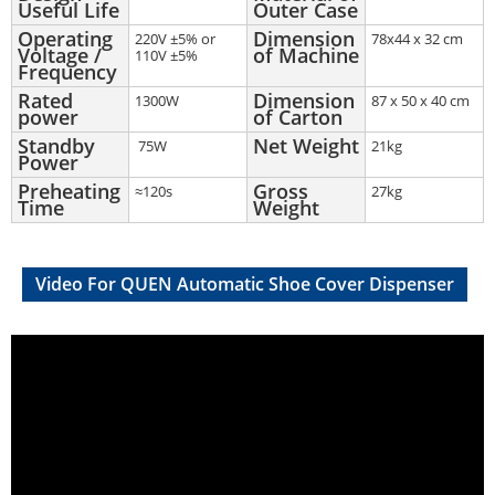
Useful Life
Outer Case
Operating
Dimension
220V ±5% or
78x44 x 32 cm
Voltage /
of Machine
110V ±5%
Frequency
Rated
Dimension
1300W
87 x 50 x 40 cm
power
of Carton
Standby
Net Weight
75W
21kg
Power
Preheating
Gross
≈120s
27kg
Time
Weight
Video For QUEN Automatic Shoe Cover Dispenser