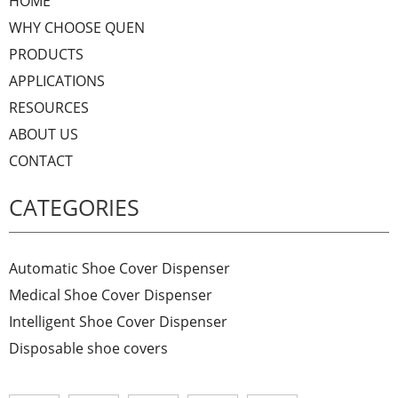
HOME
WHY CHOOSE QUEN
PRODUCTS
APPLICATIONS
RESOURCES
ABOUT US
CONTACT
CATEGORIES
Automatic Shoe Cover Dispenser
Medical Shoe Cover Dispenser
Intelligent Shoe Cover Dispenser
Disposable shoe covers