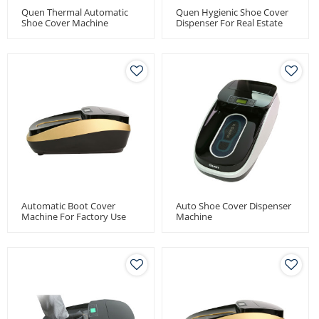
Quen Thermal Automatic
Quen Hygienic Shoe Cover
Shoe Cover Machine
Dispenser For Real Estate
Automatic Boot Cover
Auto Shoe Cover Dispenser
Machine For Factory Use
Machine