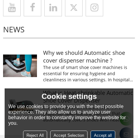
NEWS
Why we should Automatic shoe
cover dispenser machine ?
The use of smart shoe cover machines is
essential for ensuring hygiene and
cleanliness in various settings. In hospitals,
laboratories, and food processing facilities,
wearing shoe covers is mandatory to
What is Heat-shrinkable Automatic
Cookie settings
prevent the spread of germs and
Shoe Cover Dispenser
contaminants.
We use cookies to provide you with the best possible
Intelligent Heat-shrinkable Shoe Cover
experience. They also allow us to analyze user
Dispenser Machine is a machine that
behavior in order to constantly improve the website for
automatically covers shoes with heat-
you.
shrinkable film.The machine is designed to
prevent the spread of germs and
Reject All
Accept Selection
Accept all