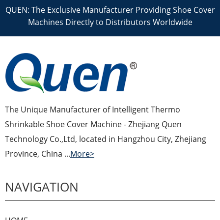
QUEN: The Exclusive Manufacturer Providing Shoe Cover
Machines Directly to Distributors Worldwide
The Unique Manufacturer of Intelligent Thermo
Shrinkable Shoe Cover Machine - Zhejiang Quen
Technology Co.,Ltd, located in Hangzhou City, Zhejiang
Province, China ...
More>
NAVIGATION