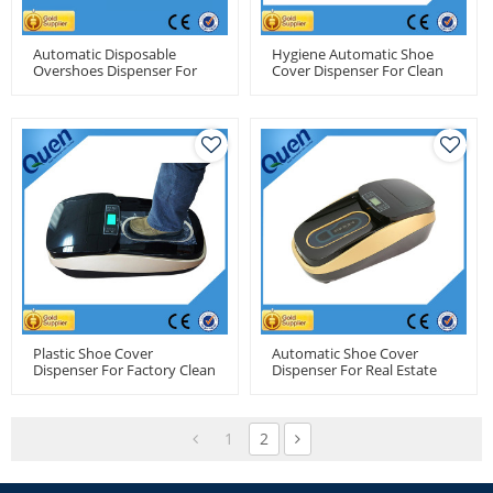
Automatic Disposable
Hygiene Automatic Shoe
Overshoes Dispenser For
Cover Dispenser For Clean
Operating Room
Room
Plastic Shoe Cover
Automatic Shoe Cover
Dispenser For Factory Clean
Dispenser For Real Estate
Room
1
2