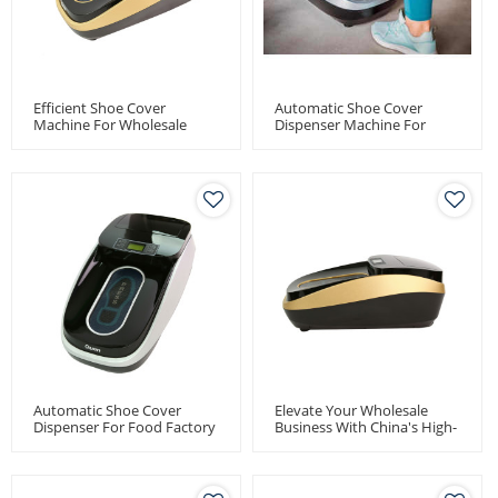
Efficient Shoe Cover
Automatic Shoe Cover
Machine For Wholesale
Dispenser Machine For
Distributors - Quen
Pharma Factory
Automatic Shoe Cover
Dispenser
Automatic Shoe Cover
Elevate Your Wholesale
Dispenser For Food Factory
Business With China's High-
Use
Capacity Thermal Shoe
Cover Dispenser