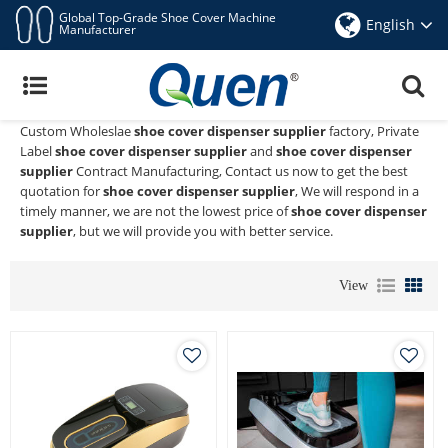
Global Top-Grade Shoe Cover Machine
English
Manufacturer
Shoe Cover Dispenser Supplier
Quen shoe cover dispenser
is a Professional China Manufacturer
and Supplier of
shoe cover dispenser supplier
, We Provide
Custom Wholeslae
shoe cover dispenser supplier
factory, Private
Label
shoe cover dispenser supplier
and
shoe cover dispenser
supplier
Contract Manufacturing, Contact us now to get the best
quotation for
shoe cover dispenser supplier
, We will respond in a
timely manner, we are not the lowest price of
shoe cover dispenser
supplier
, but we will provide you with better service.
View