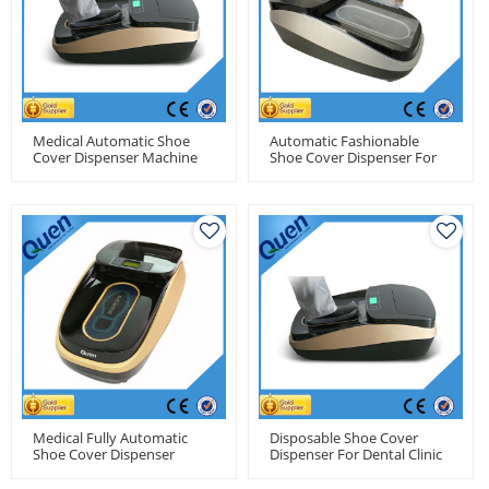
Medical Automatic Shoe
Automatic Fashionable
Cover Dispenser Machine
Shoe Cover Dispenser For
For Hospital
Residence Use
Medical Fully Automatic
Disposable Shoe Cover
Shoe Cover Dispenser
Dispenser For Dental Clinic
Machine