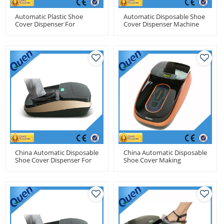
Automatic Plastic Shoe
Automatic Disposable Shoe
Cover Dispenser For
Cover Dispenser Machine
Medical Center
For Medical Use
China Automatic Disposable
China Automatic Disposable
Shoe Cover Dispenser For
Shoe Cover Making
Food Factory Use
Machine For Clean Room