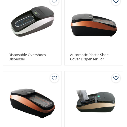
Disposable Overshoes
Automatic Plastic Shoe
Dispenser
Cover Dispenser For
Medical Use