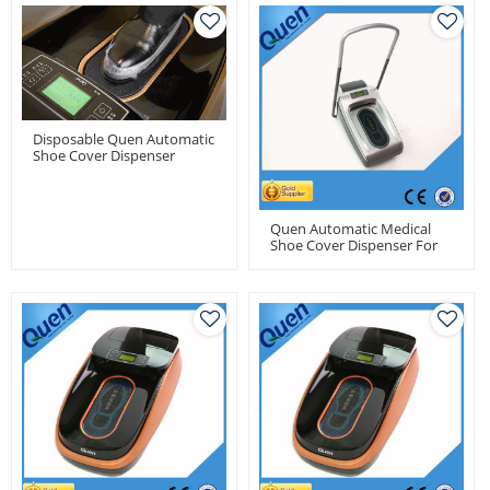
Disposable Quen Automatic
Shoe Cover Dispenser
Machine For Medical Use
Quen Automatic Medical
Shoe Cover Dispenser For
Dental Clinic