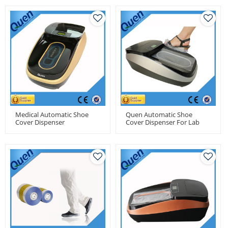
Medical Automatic Shoe
Quen Automatic Shoe
Cover Dispenser
Cover Dispenser For Lab
Use