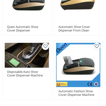
Quen Automatic Shoe
Automatic Shoe Cover
Cover Dispenser
Dispenser From Clean
Room
Disposable Auto Shoe
Cover Dispenser Machine
With 1000pcs Shoe Cover
Capacity
Automatic Fashion Shoe
Cover Dispenser Machine
For Model House Of Real
Estate