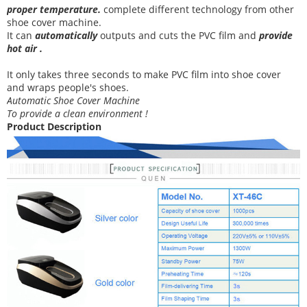
proper temperature
.
complete different technology from other
shoe cover
machine
.
It can
automatically
outputs and cuts the PVC film and
provide
hot air .
It
only takes three
seconds to make PVC film into shoe cover
and wraps people's shoes
.
Automatic Shoe Cover Machine
To provide a clean environment !
Product Description