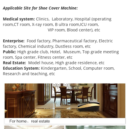
Applicable Site for Shoe Cover Machine:
Medical system:
Clinics, Laboratory, Hospital (operating
room,CT room, X-ray room, B ultra room,ICU room,
VIP room, Blood center), etc
Enterprise:
Food factory, Pharmaceutical factory, Electric
factory, Chemical industry, Dustless room, etc
Public:
High grade club, Hotel, Museum, Top grade meeting
room, Spa center, Fitness center, etc
Real Estate:
Model house, High grade residence, etc
Education System:
Kindergarten, School, Computer room,
Research and teaching, etc