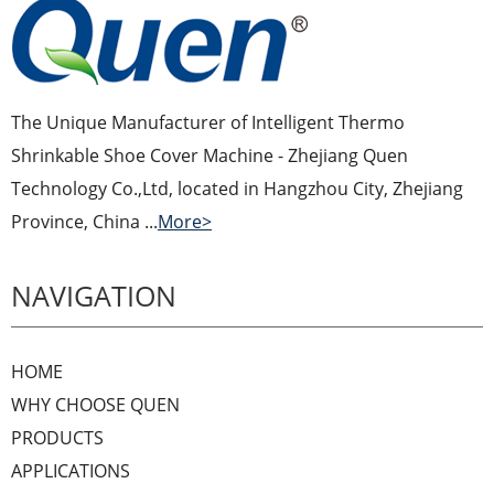
The Unique Manufacturer of Intelligent Thermo
Shrinkable Shoe Cover Machine - Zhejiang Quen
Technology Co.,Ltd, located in Hangzhou City, Zhejiang
Province, China ...
More>
NAVIGATION
HOME
WHY CHOOSE QUEN
PRODUCTS
APPLICATIONS