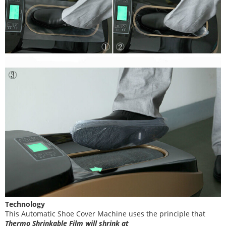
Technology
This Automatic Shoe Cover Machine uses the principle that
T
hermo Shrinkable Film will shrink at