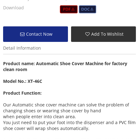
Download
Contact Now
Add To Wishlist
Detail Information
Product name:
Automatic Shoe Cover Machine
for factory
clean room
Model No.: XT-46C
Product Function:
Our Automatic shoe cover machine can solve the problem of
changing shoes or wearing shoe cover by hand
when people enter into clean area.
You just need to put your foot into the dispenser and a PVC film
shoe cover will wrap shoes automatically.