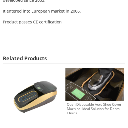
developed since 2003.
It entered into European market in 2006.
Product passes CE certification
Related Products
Quen Disposable Auto Shoe Cover
Machine: Ideal Solution for Dental
Clinics