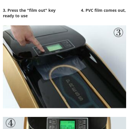
3. Press the "film out" key
4. PVC film comes out,
ready to use