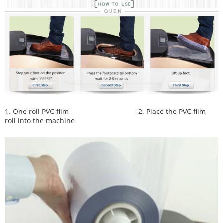
1. One roll PVC film
2. Place the PVC film
roll into the machine