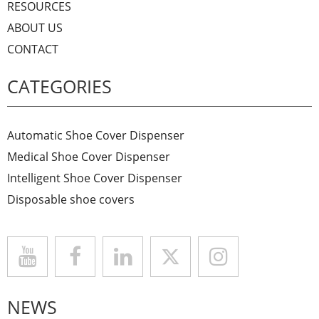
RESOURCES
ABOUT US
CONTACT
CATEGORIES
Automatic Shoe Cover Dispenser
Medical Shoe Cover Dispenser
Intelligent Shoe Cover Dispenser
Disposable shoe covers
NEWS