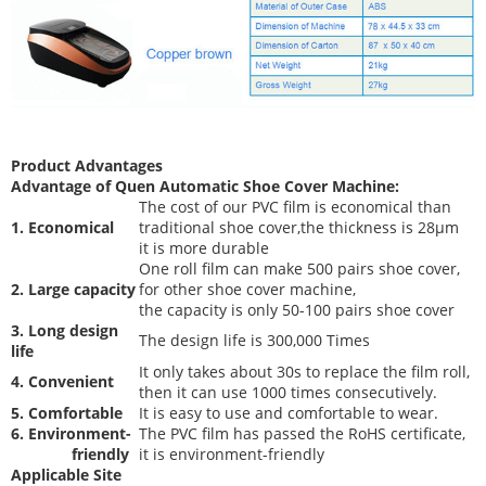
Product Advantages
Advantage of Quen
Automatic Shoe Cover Machine
:
The cost of our PVC film is economical than
1. Economical
traditional shoe cover,the thickness is 28μm
it is more durable
One roll film can make 500 pairs shoe cover,
2. Large capacity
for other shoe cover machine,
the capacity is only 50-100 pairs shoe cover
3. Long design
The desi
gn life is 300,000 Times
life
It only takes about 30s to replace the film roll,
4. Convenient
then it can use 1000 times consecutively.
5. Comfortable
It is easy to use and comfortable to wear.
6. Environment-
The PVC film has passed the RoHS certificate,
friendly
it is environment-friendly
Applicable Site