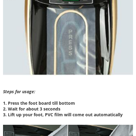
Steps for usage:
1. Press the foot board till bottom
2. W
ait for about 3 seconds
3. Lift up your foot, PVC film will come out automatically