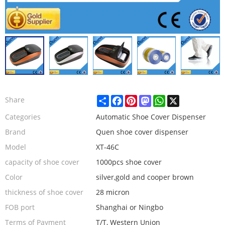
Share
Facebook
Pinterest
Mastodon
WhatsApp
X
Share
Categories
Automatic Shoe Cover Dispenser
Brand
Quen shoe cover dispenser
Model
XT-46C
capacity of shoe cover
1000pcs shoe cover
Color
silver,gold and cooper brown
thickness of shoe cover
28 micron
FOB port
Shanghai or Ningbo
Terms of Payment
T/T, Western Union