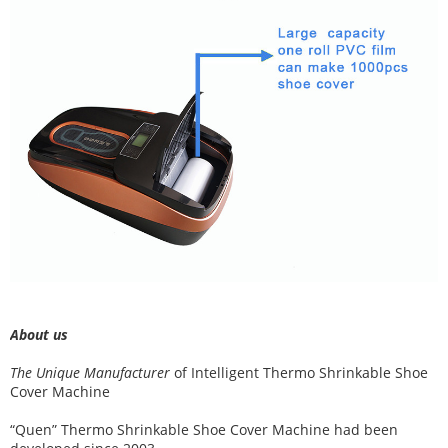
About us
The Unique Manufacturer
of
Intelligent Thermo Shrinkable Shoe
Cover Machine
“Quen” Thermo Shrinkable Shoe Cover Machine had been