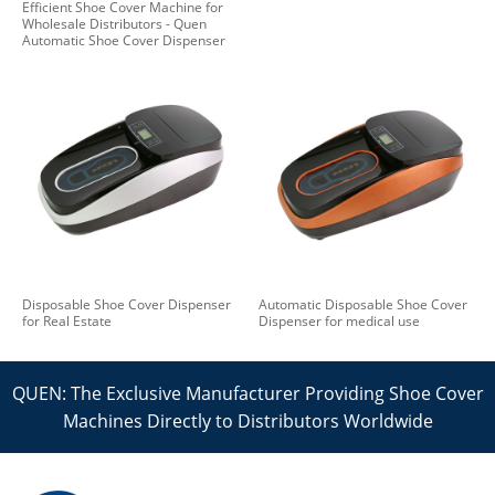
Efficient Shoe Cover Machine for
Wholesale Distributors - Quen
Automatic Shoe Cover Dispenser
Disposable Shoe Cover Dispenser
Automatic Disposable Shoe Cover
for Real Estate
Dispenser for medical use
QUEN: The Exclusive Manufacturer Providing Shoe Cover
Machines Directly to Distributors Worldwide