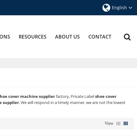
English
IONS
RESOURCES
ABOUT US
CONTACT
hoe cover machine supplier
factory, Private Label
shoe cover
 supplier
, We will respond in a timely manner, we are not the lowest
View