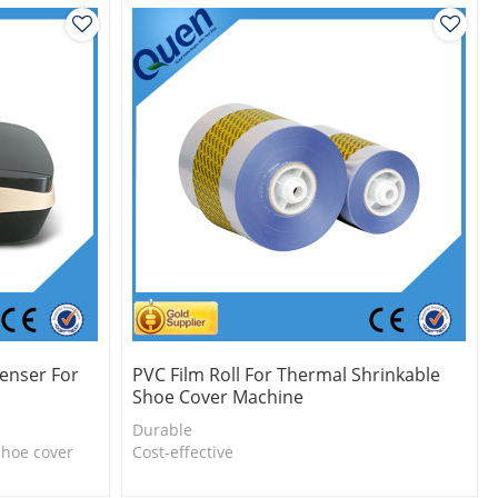
enser For
PVC Film Roll For Thermal Shrinkable
Shoe Cover Machine
Durable
shoe cover
Cost-effective
l
Eco-friendly
One roll can make 1000pcs shoe cover