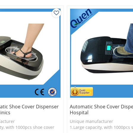
uct
tic Shoe Cover Dispenser
Automatic Shoe Cover Dispe
inics
Hospital
acturer
Unique manufacturer
ty, with 1000pcs shoe cover
1.Large capacity, with 1000pcs 