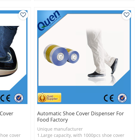
l
2.Shoe cover is more economical
3.New technology
 Cover
Automatic Shoe Cover Dispenser For
Food Factory
Unique manufacturer
shoe cover
1.Large capacity, with 1000pcs shoe cover