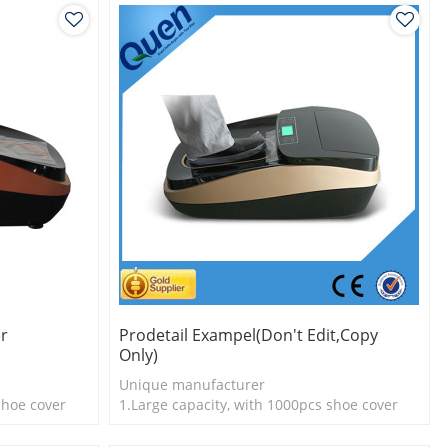
er
Prodetail Exampel(don't Edit,copy
Only)
Unique manufacturer
shoe cover
1.Large capacity, with 1000pcs shoe cover
e economical
2.Shoe cover is more economical
3.New technology