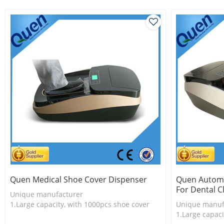
3.Long useful life
3.Unique prod
Quen Medical Shoe Cover Dispenser
Quen Automa
For Dental Cl
Unique manufacturer
1.Large capacity, with 1000pcs shoe cover
Unique manuf
2.Shoe cover is more economical
1.Large capaci