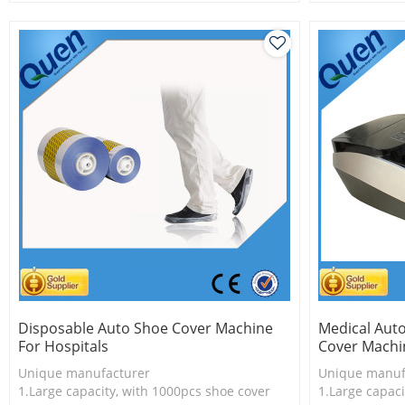
2.Shoe cover is more economical
2.Shoe cover 
3.New technology
3.New techno
Disposable Auto Shoe Cover Machine
Medical Aut
For Hospitals
Cover Machin
Unique manufacturer
Unique manuf
1.Large capacity, with 1000pcs shoe cover
1.Large capaci