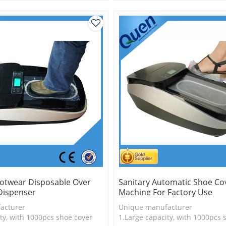
is more economical
2.Shoe cover is more economica
logy
3.New technology
otwear Disposable Over
Sanitary Automatic Shoe Co
Dispenser
Machine For Factory Use
acturer
Unique manufacturer
ty, with 1000pcs shoe cover
1.Large capacity, with 1000pcs 