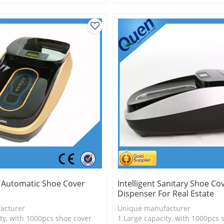
is more economical
2.Shoe cover is more economica
logy
3.New technology
y Automatic Shoe Cover
Intelligent Sanitary Shoe Co
Dispenser For Real Estate
acturer
Unique manufacturer
ty, with 1000pcs shoe cover
1.Large capacity, with 1000pcs 