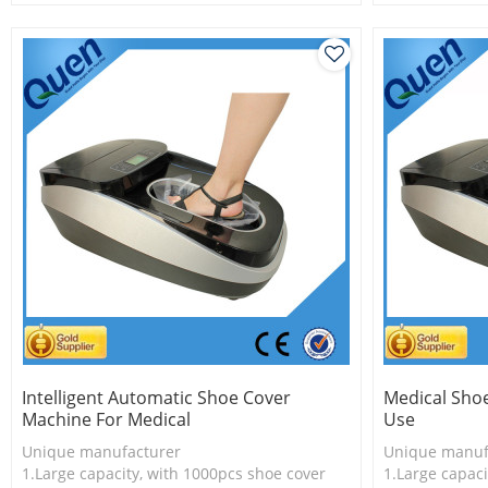
2.Shoe cover is more economical
2.Shoe cover 
3.New technology
3.New techno
Intelligent Automatic Shoe Cover
Medical Sho
Machine For Medical
Use
Unique manufacturer
Unique manuf
1.Large capacity, with 1000pcs shoe cover
1.Large capaci