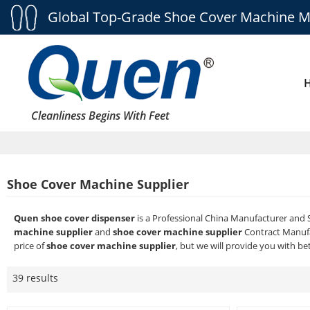
Global Top-Grade Shoe Cover Machine M
Cleanliness Begins With Feet
Shoe Cover Machine Supplier
Quen shoe cover dispenser
is a Professional China Manufacturer and 
machine supplier
and
shoe cover machine supplier
Contract Manufa
price of
shoe cover machine supplier
, but we will provide you with bet
39 results