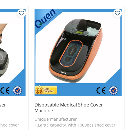
l
2.Shoe cover is more economical
3.New technology
ver
Disposable Medical Shoe Cover
Machine
Unique manufacturer
shoe cover
1.Large capacity, with 1000pcs shoe cover