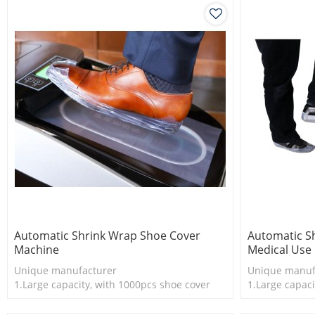
Automatic Shrink Wrap Shoe Cover
Automatic S
Machine
Medical Use
Unique manufacturer
Unique manuf
1.Large capacity, with 1000pcs shoe cover
1.Large capaci
2.Shoe cover is more economical
2.Shoe cover 
3.New technology
3.New techno