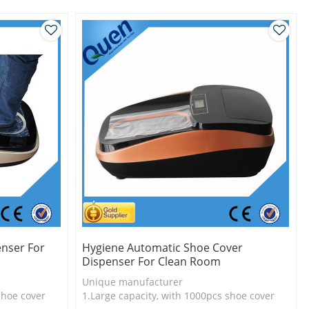
nser For
Hygiene Automatic Shoe Cover
Dispenser For Clean Room
Unique manufacturer
shoe cover
1.Large capacity, with 1000pcs shoe cover