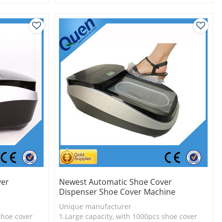
l
2.Shoe cover is more economical
3. New technology
ver
Newest Automatic Shoe Cover
Dispenser Shoe Cover Machine
Unique manufacturer
shoe cover
1.Large capacity, with 1000pcs shoe cover