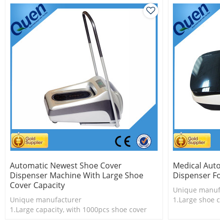
Automatic Newest Shoe Cover
Medical Aut
Dispenser Machine With Large Shoe
Dispenser Fo
Cover Capacity
Unique manuf
Unique manufacturer
1.Large shoe c
1.Large capacity, with 1000pcs shoe cover
shoe cover
2.Shoe cover is more economical
2.Shoe cover i