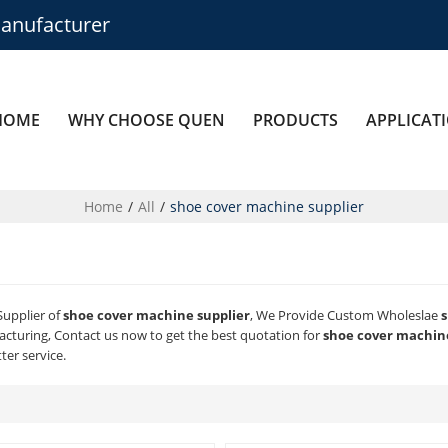
anufacturer
HOME
WHY CHOOSE QUEN
PRODUCTS
APPLICAT
Home
/
All
/
shoe cover machine supplier
Supplier of
shoe cover machine supplier
, We Provide Custom Wholeslae
s
cturing, Contact us now to get the best quotation for
shoe cover machine
ter service.