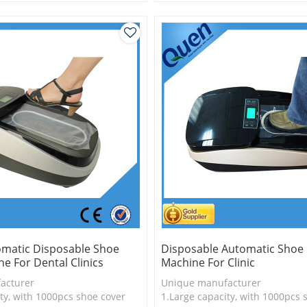
is more economical
2.Shoe cover is more economica
logy
3.New technology
omatic Disposable Shoe
Disposable Automatic Shoe
e For Dental Clinics
Machine For Clinic
acturer
Unique manufacturer
ty, with 1000pcs shoe cover
1.Large capacity, with 1000pcs 