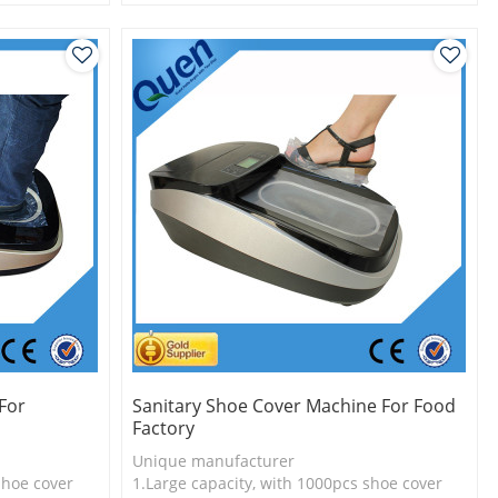
l
2.Shoe cover is more economical
3.New technology
For
Sanitary Shoe Cover Machine For Food
Factory
Unique manufacturer
shoe cover
1.Large capacity, with 1000pcs shoe cover