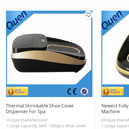
2.New technology
2.Shoe cover 
3.Shoe cover is more economical
3.New techno
Thermal Shrinkable Shoe Cover
Newest Full
Dispenser For Spa
Machine
Unique manufacturer
Unique manuf
1.Large capacity, with 1000pcs shoe cover
1.Large capaci