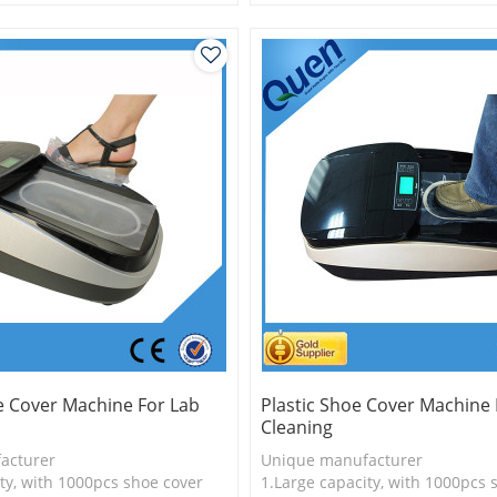
is more economical
2.Shoe cover is more economica
logy
3.New technology
e Cover Machine For Lab
Plastic Shoe Cover Machine 
Cleaning
acturer
Unique manufacturer
ty, with 1000pcs shoe cover
1.Large capacity, with 1000pcs 