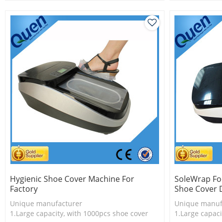
3.New technology
2.Shoe cover 
3.New techno
Hygienic Shoe Cover Machine For
SoleWrap Fo
Factory
Shoe Cover 
Unique manufacturer
Unique manuf
1.Large capacity, with 1000pcs shoe cover
1.Large capaci