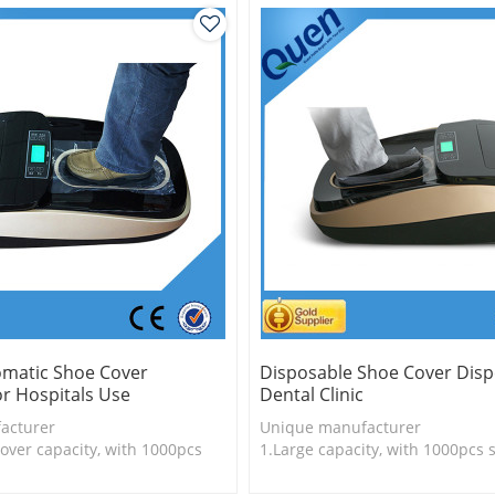
omatic Shoe Cover
Disposable Shoe Cover Disp
r Hospitals Use
Dental Clinic
acturer
Unique manufacturer
over capacity, with 1000pcs
1.Large capacity, with 1000pcs 
2.Shoe cover is more economica
s durable
3. Shoe cover is more durable