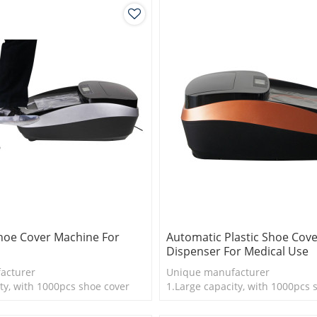
hoe Cover Machine For
Automatic Plastic Shoe Cov
Dispenser For Medical Use
acturer
Unique manufacturer
ty, with 1000pcs shoe cover
1.Large capacity, with 1000pcs 
is more economical
2.Disposable Shoe cover is mor
logy
3.New technology