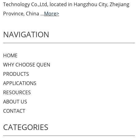
Technology Co.,Ltd, located in Hangzhou City, Zhejiang
Province, China ...
More>
NAVIGATION
HOME
WHY CHOOSE QUEN
PRODUCTS
APPLICATIONS
RESOURCES
ABOUT US
CONTACT
CATEGORIES