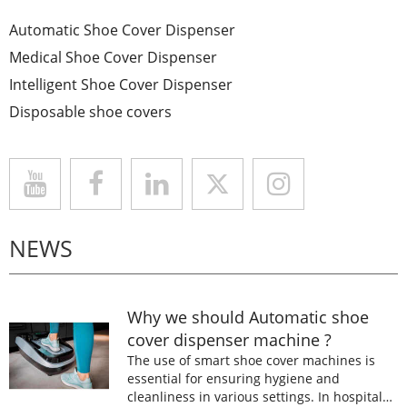
Automatic Shoe Cover Dispenser
Medical Shoe Cover Dispenser
Intelligent Shoe Cover Dispenser
Disposable shoe covers
NEWS
Why we should Automatic shoe
cover dispenser machine ?
The use of smart shoe cover machines is
essential for ensuring hygiene and
cleanliness in various settings. In hospitals,