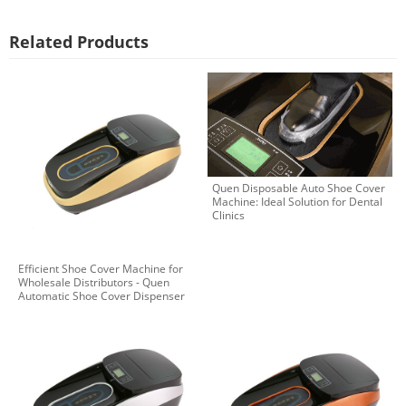
Related Products
Quen Disposable Auto Shoe Cover
Machine: Ideal Solution for Dental
Clinics
Efficient Shoe Cover Machine for
Wholesale Distributors - Quen
Automatic Shoe Cover Dispenser