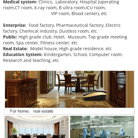
Medical system:
Clinics, Laboratory, Hospital (operating
room,CT room, X-ray room, B ultra room,ICU room,
VIP room, Blood center), etc
Enterprise:
Food factory, Pharmaceutical factory, Electric
factory, Chemical industry, Dustless room, etc
Public:
High grade club, Hotel, Museum, Top grade meeting
room, Spa center, Fitness center, etc
Real Estate:
Model house, High grade residence, etc
Education System:
Kindergarten, School, Computer room,
Research and teaching, etc