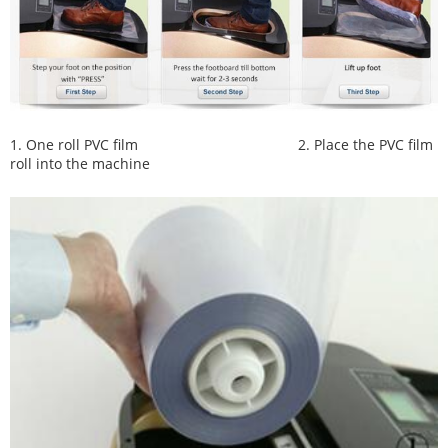
1. One roll PVC film
2. Place the PVC film
roll into the machine