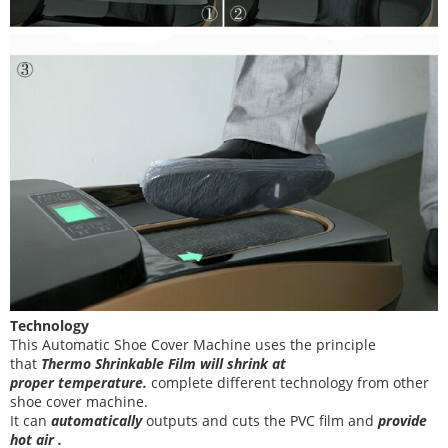
Technology
This Automatic Shoe Cover Machine
uses the principle
that
T
hermo Shrinkable Film will shrink at
proper temperature
.
complete different technology from other
shoe cover
machine
.
It can
automatically
outputs and cuts the PVC film and
provide
hot air .