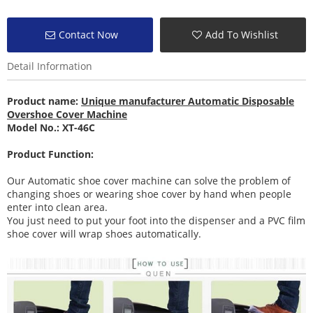
Contact Now
Add To Wishlist
Detail Information
Product name:
Unique manufacturer Automatic Disposable
Overshoe Cover Machine
Model No.: XT-46C
Product Function:
Our Automatic shoe cover machine can solve the problem of
changing shoes or wearing shoe cover by hand when people
enter into clean area.
You just need to put your foot into the dispenser and a PVC film
shoe cover will wrap shoes automatically.