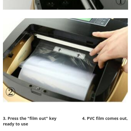
3. Press the "film out" key
4. PVC film comes out,
ready to use