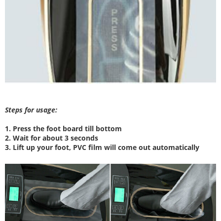
Steps for usage:
1. Press the foot board till bottom
2. W
ait for about 3 seconds
3. Lift up your foot, PVC film will come out automatically