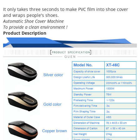
It
only takes three
seconds to make PVC film into shoe cover
and wraps people's shoes
.
Automatic Shoe Cover Machine
To provide a clean environment !
Product Description