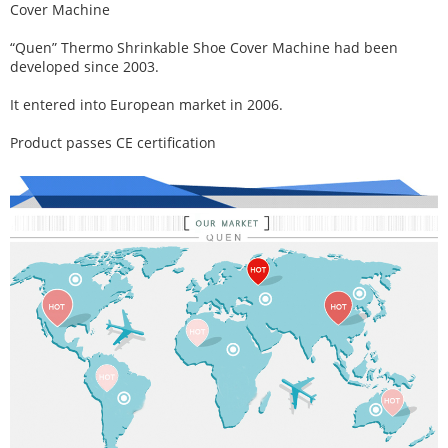
Cover Machine
“Quen” Thermo Shrinkable Shoe Cover Machine had been
developed since 2003.
It entered into European market in 2006.
Product passes CE certification