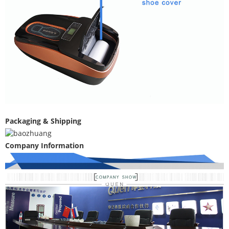
Packaging & Shipping
Company Information