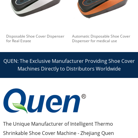
Disposable Shoe Cover Dispenser
Automatic Disposable Shoe Cover
for Real Estate
Dispenser for medical use
QUEN: The Exclusive Manufacturer Providing Shoe Cover
Machines Directly to Distributors Worldwide
The Unique Manufacturer of Intelligent Thermo
Shrinkable Shoe Cover Machine - Zhejiang Quen