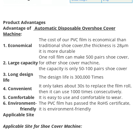
Product Advantages
Advantage of
Automatic Disposable Overshoe Cover
Machine
:
The cost of our PVC film is economical than
1. Economical
traditional shoe cover,the thickness is 28μm
it is more durable
One roll film can make 500 pairs shoe cover,
2. Large capacity
for other shoe cover machine,
the capacity is only 50-100 pairs shoe cover
3. Long design
The desi
gn life is 300,000 Times
life
It only takes about 30s to replace the film roll,
4. Convenient
then it can use 1000 times consecutively.
5. Comfortable
It is easy to use and comfortable to wear.
6. Environment-
The PVC film has passed the RoHS certificate,
friendly
it is environment-friendly
Applicable Site
Applicable Site for Shoe Cover Machine: