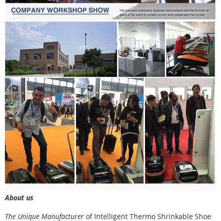
About us
The Unique Manufacturer
of
Intelligent Thermo Shrinkable Shoe