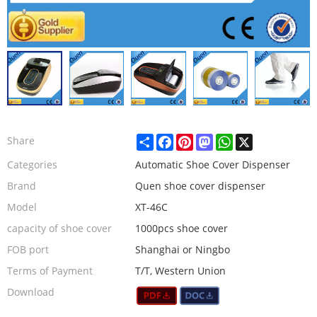
Share
Facebook
Pinterest
Mastodon
WhatsApp
X
Share
Categories
Automatic Shoe Cover Dispenser
Brand
Quen shoe cover dispenser
Model
XT-46C
capacity of shoe cover
1000pcs shoe cover
FOB port
Shanghai or Ningbo
Terms of Payment
T/T, Western Union
Download