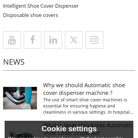
Intelligent Shoe Cover Dispenser
Disposable shoe covers
NEWS
Why we should Automatic shoe
cover dispenser machine ?
The use of smart shoe cover machines is
essential for ensuring hygiene and
cleanliness in various settings. In hospitals,
laboratories, and food processing facilities,
wearing shoe covers is mandatory to
What is Heat-shrinkable Automatic
Cookie settings
prevent the spread of germs and
Shoe Cover Dispenser
contaminants.