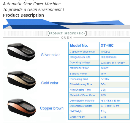
Automatic Shoe Cover Machine
To provide a clean environment !
Product Description