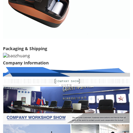
Packaging & Shipping
Company Information