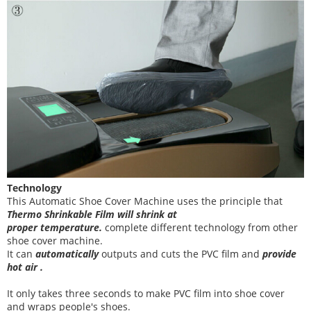
Technology
This Automatic Shoe Cover Machine uses the principle that
T
hermo Shrinkable Film will shrink at
proper temperature
.
complete different technology from other
shoe cover
machine
.
It can
automatically
outputs and cuts the PVC film and
provide
hot air .
It
only takes three
seconds to make PVC film into shoe cover
and wraps people's shoes
.