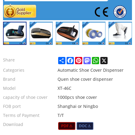
Share
Facebook
Pinterest
Mastodon
WhatsApp
X
Share
Categories
Automatic Shoe Cover Dispenser
Brand
Quen shoe cover dispenser
Model
XT-46C
capacity of shoe cover
1000pcs shoe cover
FOB port
Shanghai or Ningbo
Terms of Payment
T/T
Download