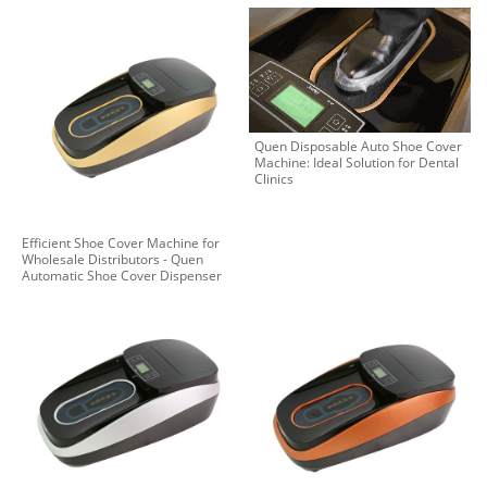
Quen Disposable Auto Shoe Cover
Machine: Ideal Solution for Dental
Clinics
Efficient Shoe Cover Machine for
Wholesale Distributors - Quen
Automatic Shoe Cover Dispenser