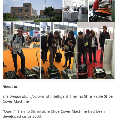
About us
The Unique Manufacturer
of
Intelligent Thermo Shrinkable Shoe
Cover Machine
“Quen” Thermo Shrinkable Shoe Cover Machine had been
developed since 2003.