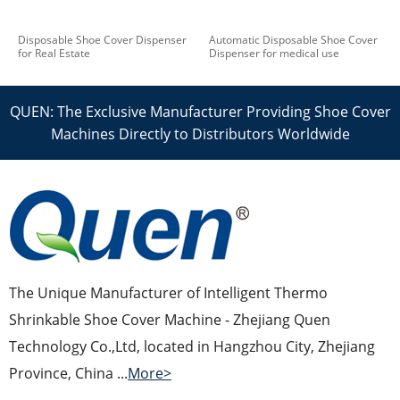
Disposable Shoe Cover Dispenser
Automatic Disposable Shoe Cover
for Real Estate
Dispenser for medical use
QUEN: The Exclusive Manufacturer Providing Shoe Cover
Machines Directly to Distributors Worldwide
The Unique Manufacturer of Intelligent Thermo
Shrinkable Shoe Cover Machine - Zhejiang Quen
Technology Co.,Ltd, located in Hangzhou City, Zhejiang
Province, China ...
More>