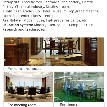
Enterprise:
Food factory, Pharmaceutical factory, Electric
factory, Chemical industry, Dustless room, etc
Public:
High grade club, Hotel, Museum, Top grade meeting
room, Spa center, Fitness center, etc
Real Estate:
Model house, High grade residence, etc
Education System:
Kindergarten, School, Computer room,
Research and teaching, etc