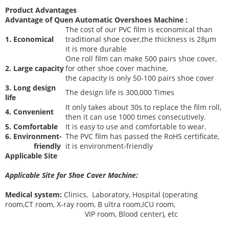
Product Advantages
Advantage of Quen
Automatic Overshoes Machine
:
The cost of our PVC film is economical than
1. Economical
traditional shoe cover,the thickness is 28μm
it is more durable
One roll film can make 500 pairs shoe cover,
2. Large capacity
for other shoe cover machine,
the capacity is only 50-100 pairs shoe cover
3. Long design
The desi
gn life is 300,000 Times
life
It only takes about 30s to replace the film roll,
4. Convenient
then it can use 1000 times consecutively.
5. Comfortable
It is easy to use and comfortable to wear.
6. Environment-
The PVC film has passed the RoHS certificate,
friendly
it is environment-friendly
Applicable Site
Applicable Site for Shoe Cover Machine:
Medical system:
Clinics, Laboratory, Hospital (operating
room,CT room, X-ray room, B ultra room,ICU room,
VIP room, Blood center), etc