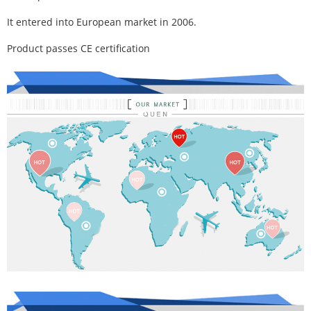
It entered into European market in 2006.
Product passes CE certification