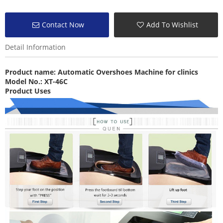
Contact Now
Add To Wishlist
Detail Information
Product name:
Automatic Overshoes Machine
for clinics
Model No.: XT-46C
Product Uses