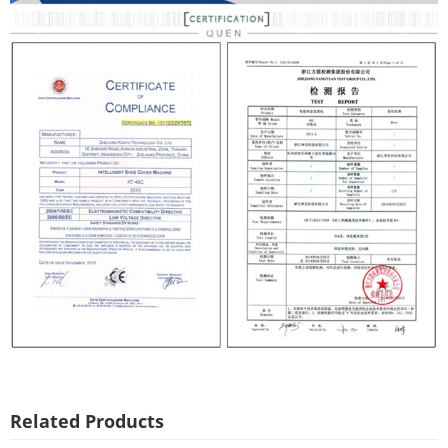
Related Products