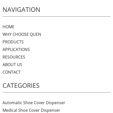
NAVIGATION
HOME
WHY CHOOSE QUEN
PRODUCTS
APPLICATIONS
RESOURCES
ABOUT US
CONTACT
CATEGORIES
Automatic Shoe Cover Dispenser
Medical Shoe Cover Dispenser