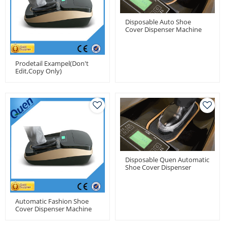
Disposable Auto Shoe
Cover Dispenser Machine
With 1000pcs Shoe Cover
Capacity
Prodetail Exampel(don't
Edit,copy Only)
Disposable Quen Automatic
Shoe Cover Dispenser
Machine For Medical Use
Automatic Fashion Shoe
Cover Dispenser Machine
For Model House Of Real
Estate