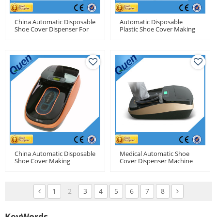
China Automatic Disposable
Automatic Disposable
Shoe Cover Dispenser For
Plastic Shoe Cover Making
Food Factory Use
Machine For Medical Use
China Automatic Disposable
Medical Automatic Shoe
Shoe Cover Making
Cover Dispenser Machine
Machine For Clean Room
For Hospital
1
2
3
4
5
6
7
8
KeyWords