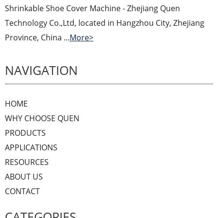
Shrinkable Shoe Cover Machine - Zhejiang Quen
Technology Co.,Ltd, located in Hangzhou City, Zhejiang
Province, China ...
More>
NAVIGATION
HOME
WHY CHOOSE QUEN
PRODUCTS
APPLICATIONS
RESOURCES
ABOUT US
CONTACT
CATEGORIES