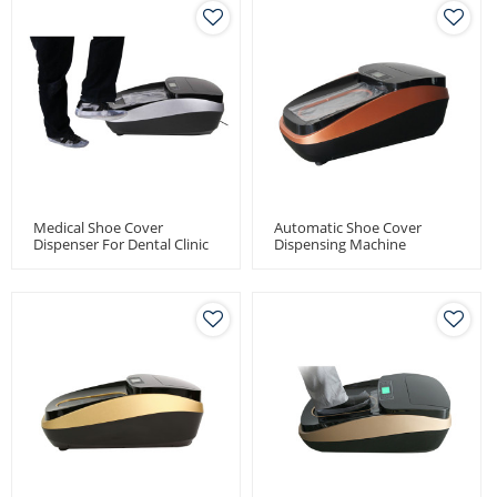
Medical Shoe Cover
Automatic Shoe Cover
Dispenser For Dental Clinic
Dispensing Machine