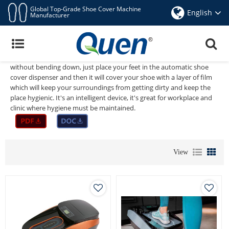
Global Top-Grade Shoe Cover Machine
English
Manufacturer
Automatic Shoe Cover Dispenser
No need to waste time taking your shoes off when you go to the
hospital,dental clinic, factory or office. To save time and energy, and
without bending down, just place your feet in the automatic shoe
cover dispenser and then it will cover your shoe with a layer of film
which will keep your surroundings from getting dirty and keep the
place hygienic. It's an intelligent device, it's great for workplace and
clinic where hygiene must be maintained.
View