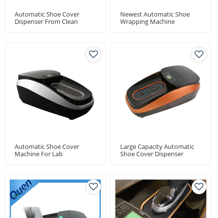
Automatic Shoe Cover
Newest Automatic Shoe
Dispenser From Clean
Wrapping Machine
Room
Automatic Shoe Cover
Large Capacity Automatic
Machine For Lab
Shoe Cover Dispenser
Machine