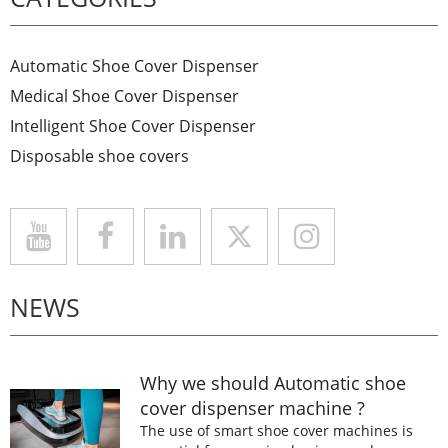
Automatic Shoe Cover Dispenser
Medical Shoe Cover Dispenser
Intelligent Shoe Cover Dispenser
Disposable shoe covers
NEWS
Why we should Automatic shoe
cover dispenser machine ?
The use of smart shoe cover machines is