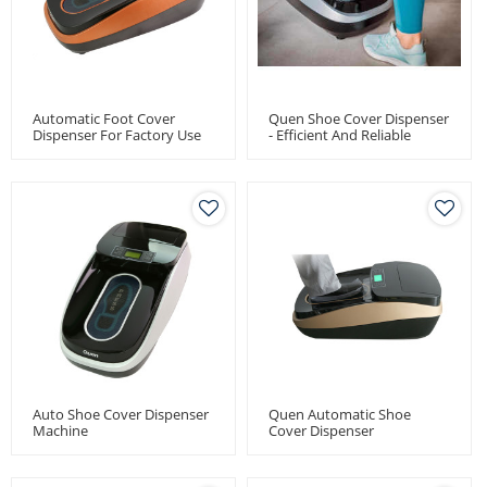
Automatic Foot Cover
Quen Shoe Cover Dispenser
Dispenser For Factory Use
- Efficient And Reliable
Medical Equipment For
Distributors And
Wholesalers
Auto Shoe Cover Dispenser
Quen Automatic Shoe
Machine
Cover Dispenser