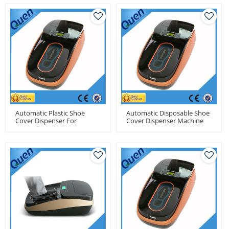
Automatic Plastic Shoe
Automatic Disposable Shoe
Cover Dispenser For
Cover Dispenser Machine
Medical Center
For Medical Use