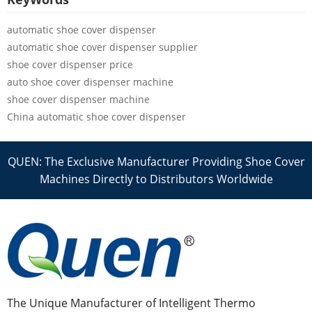
automatic shoe cover dispenser
automatic shoe cover dispenser supplier
shoe cover dispenser price
auto shoe cover dispenser machine
shoe cover dispenser machine
China automatic shoe cover dispenser
QUEN: The Exclusive Manufacturer Providing Shoe Cover
Machines Directly to Distributors Worldwide
The Unique Manufacturer of Intelligent Thermo