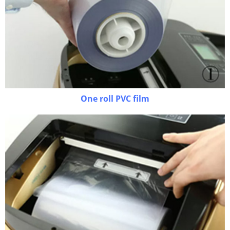
One roll PVC film