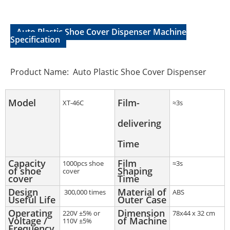
Auto Plastic Shoe Cover Dispenser Machine
Specification
Product Name: Auto Plastic Shoe Cover Dispenser
Model
Film-
XT-46C
≈3s
delivering
Time
Capacity
Film
1000pcs shoe
≈3s
of shoe
Shaping
cover
cover
Time
Design
Material of
300,000 times
ABS
Useful Life
Outer Case
Operating
Dimension
220V ±5% or
78x44 x 32 cm
Voltage /
of Machine
110V ±5%
Frequency