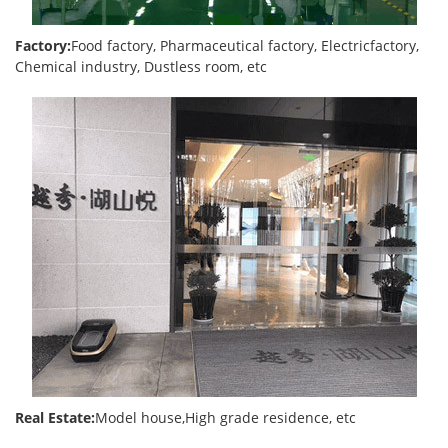
Factory:
Food factory, Pharmaceutical factory, Electricfactory,
Chemical industry, Dustless room, etc
Real Estate:
Model house,High grade residence, etc