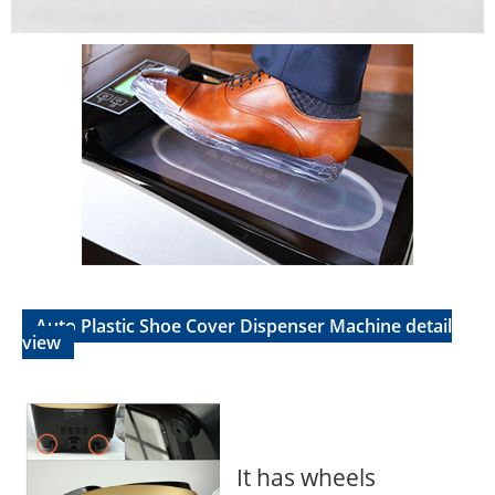
Auto Plastic Shoe Cover Dispenser Machine detail
view
It has wheels