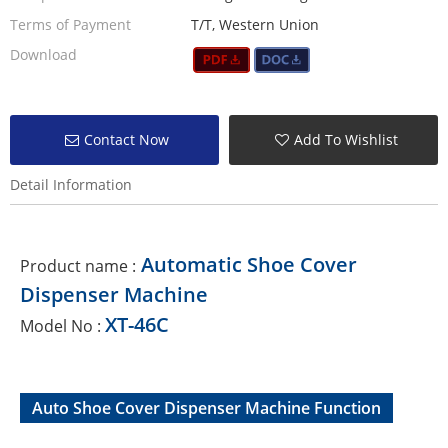
Terms of Payment
T/T, Western Union
Download
Contact Now
Add To Wishlist
Detail Information
Automatic Shoe Cover
Product name :
Dispenser Machine
XT-46C
Model No :
Auto Shoe Cover Dispenser Machine Function