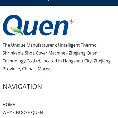
The Unique Manufacturer of Intelligent Thermo
Shrinkable Shoe Cover Machine - Zhejiang Quen
Technology Co.,Ltd, located in Hangzhou City, Zhejiang
Province, China ...
More>
NAVIGATION
HOME
WHY CHOOSE QUEN