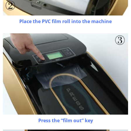
Place the PVC film roll into the machine
Press the “film out” key