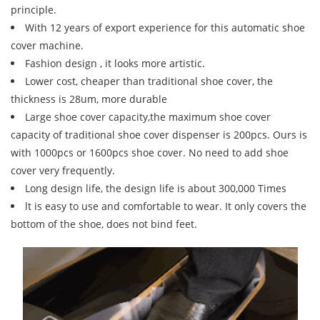
principle.
With 12 years of export experience for this automatic shoe
cover machine.
Fashion design , it looks more artistic.
Lower cost, cheaper than traditional shoe cover, the
thickness is 28um, more durable
Large shoe cover capacity,the maximum shoe cover
capacity of traditional shoe cover dispenser is 200pcs. Ours is
with 1000pcs or 1600pcs shoe cover. No need to add shoe
cover very frequently.
Long design life, the design life is about 300,000 Times
lt is easy to use and comfortable to wear. It only covers the
bottom of the shoe, does not bind feet.