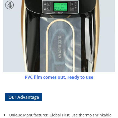
PVC film comes out, ready to use
Our Advantage
Unique Manufacturer, Global First, use thermo shrinkable