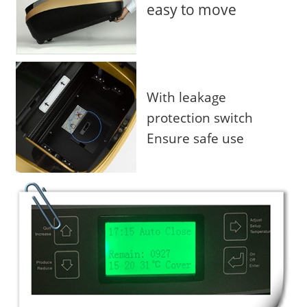
easy to move
With leakage
protection switch
Ensure safe use