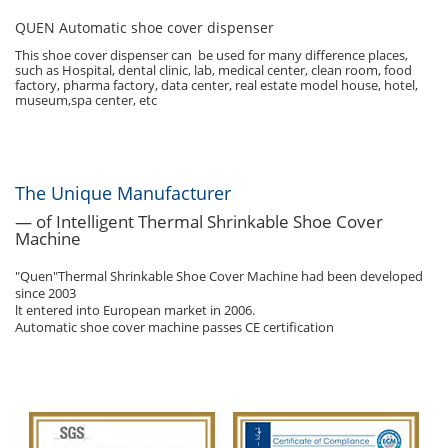
QUEN Automatic shoe cover dispenser
This shoe cover dispenser can be used for many difference places,
such as Hospital, dental clinic, lab, medical center, clean room, food
factory, pharma factory, data center, real estate model house, hotel,
museum,spa center, etc
The Unique Manufacturer
— of Intelligent Thermal Shrinkable Shoe Cover
Machine
"Quen"Thermal Shrinkable Shoe Cover Machine had been developed
since 2003
lt entered into European market in 2006.
Automatic shoe cover machine passes CE certification