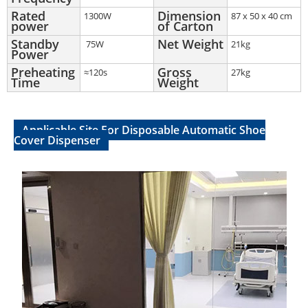
Rated
Dimension
1300W
87 x 50 x 40 cm
power
of Carton
Standby
Net Weight
75W
21kg
Power
Preheating
Gross
≈120s
27kg
Time
Weight
Applicable Site For Disposable Automatic Shoe
Cover Dispenser