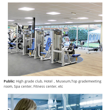
Public:
High grade club, Hotel，Museum,Top grademeeting
room, Spa center, Fitness center, etc