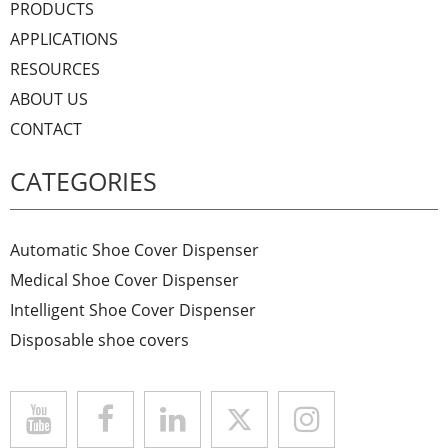
PRODUCTS
APPLICATIONS
RESOURCES
ABOUT US
CONTACT
CATEGORIES
Automatic Shoe Cover Dispenser
Medical Shoe Cover Dispenser
Intelligent Shoe Cover Dispenser
Disposable shoe covers