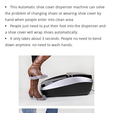
This Automatic shoe cover dispenser machine can solve
the problem of changing shoes or wearing shoe cover by
hand when people enter into clean area.
People just need to put their foot into the dispenser and
a shoe cover will wrap shoes automatically.
lt only takes about 3 seconds. People no need to bend
down anymore. no need to wash hands.