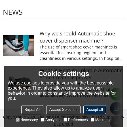
NEWS
Why we should Automatic shoe
cover dispenser machine ?
The use of smart shoe cover machines is
essential for ensuring hygiene and
cleanliness in various settings. In hospitals,
laboratories, and food processing facilities,
wearing shoe covers is mandatory to
What is Heat-shrinkable Automatic
Cookie settings
prevent the spread of germs and
Shoe Cover Dispenser
contaminants.
We use cookies to provide you with the best possible
Intelligent Heat-shrinkable Shoe Cover
experience. They also allow us to analyze user
Dispenser Machine is a machine that
behavior in order to constantly improve the website for
automatically covers shoes with heat-
you.
shrinkable film.The machine is designed to
prevent the spread of germs and
Reject All
Accept Selection
Accept all
contaminants.
Copyright © 2026
Zhejiang Quen Technology Co.,Ltd
Support By
Necessary
Analytics
Preferences
Marketing
BEE Cloud