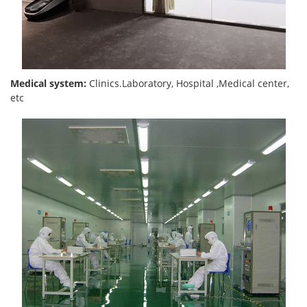
Medical system:
Clinics.Laboratory, Hospital ,Medical center,
etc