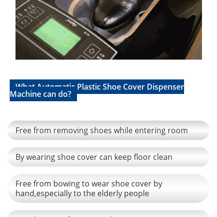
What Automatic Plastic Shoe Cover Dispenser
Machine can do?
Free from removing shoes while entering room
By wearing shoe cover can keep floor clean
Free from bowing to wear shoe cover by
hand,especially to the elderly people