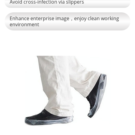
Avoid cross-infection via slippers
Enhance enterprise image，enjoy clean working
environment