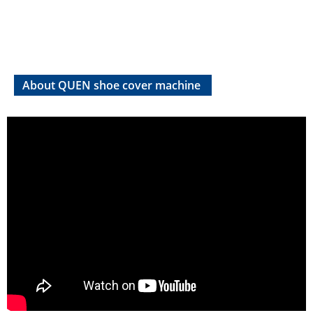
About QUEN shoe cover machine