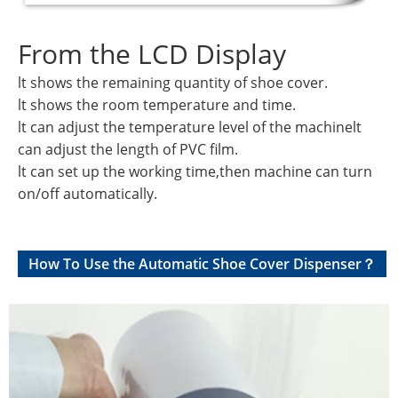
From the LCD Display
lt shows the remaining quantity of shoe cover.
lt shows the room temperature and time.
lt can adjust the temperature level of the machinelt
can adjust the length of PVC film.
lt can set up the working time,then machine can turn
on/off automatically.
How To Use the Automatic Shoe Cover Dispenser？