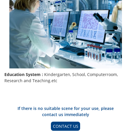
Education System :
Kindergarten, School, Computerroom,
Research and Teaching.etc
If there is no suitable scene for your use, please
contact us immediately
CONTACT US