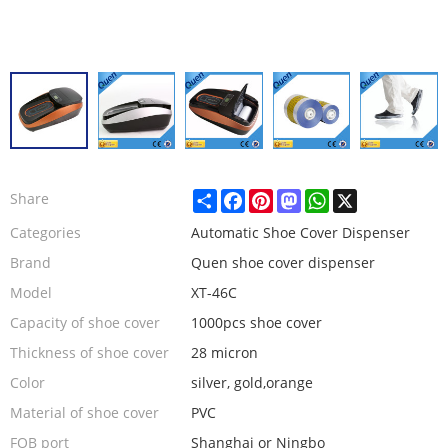
Share
Facebook
Pinterest
Mastodon
WhatsApp
X
Share
Categories
Automatic Shoe Cover Dispenser
Brand
Quen shoe cover dispenser
Model
XT-46C
Capacity of shoe cover
1000pcs shoe cover
Thickness of shoe cover
28 micron
Color
silver, gold,orange
Material of shoe cover
PVC
FOB port
Shanghai or Ningbo