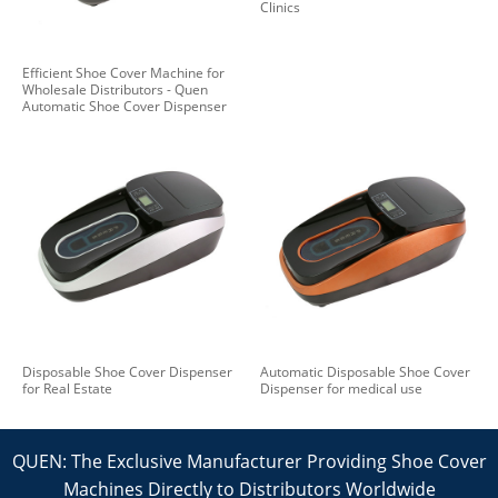
Clinics
Efficient Shoe Cover Machine for
Wholesale Distributors - Quen
Automatic Shoe Cover Dispenser
Disposable Shoe Cover Dispenser
Automatic Disposable Shoe Cover
for Real Estate
Dispenser for medical use
QUEN: The Exclusive Manufacturer Providing Shoe Cover
Machines Directly to Distributors Worldwide