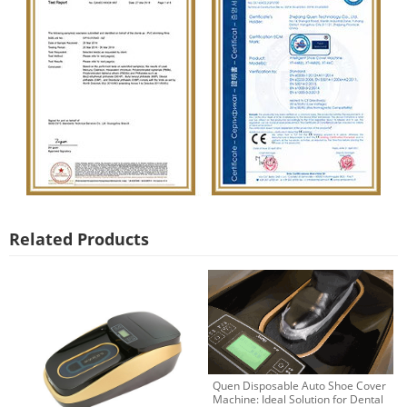
Related Products
Quen Disposable Auto Shoe Cover
Machine: Ideal Solution for Dental