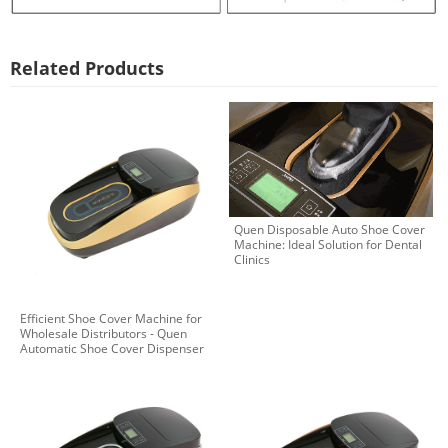
Related Products
Quen Disposable Auto Shoe Cover
Machine: Ideal Solution for Dental
Clinics
Efficient Shoe Cover Machine for
Wholesale Distributors - Quen
Automatic Shoe Cover Dispenser