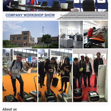
About us