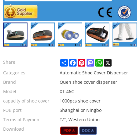
Share
Facebook
Pinterest
Mastodon
WhatsApp
X
Share
Categories
Automatic Shoe Cover Dispenser
Brand
Quen shoe cover dispenser
Model
XT-46C
capacity of shoe cover
1000pcs shoe cover
FOB port
Shanghai or Ningbo
Terms of Payment
T/T, Western Union
Download