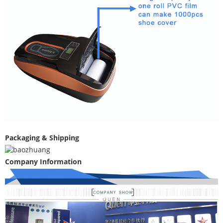
Packaging & Shipping
Company Information