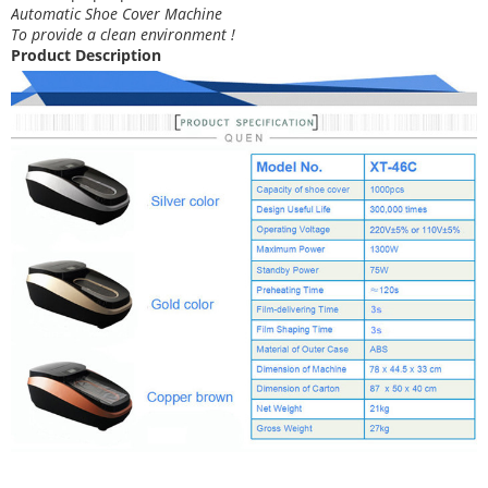
Automatic Shoe Cover Machine
To provide a clean environment !
Product Description