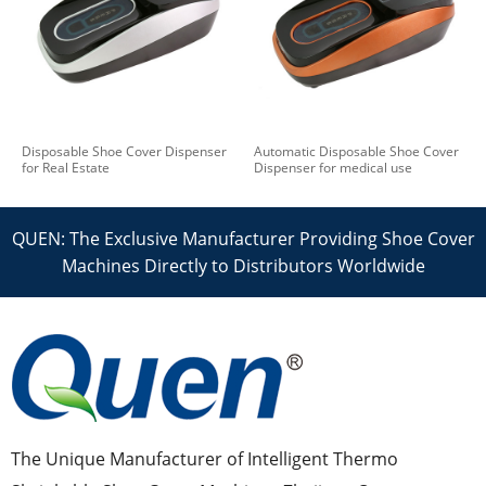
Disposable Shoe Cover Dispenser
Automatic Disposable Shoe Cover
for Real Estate
Dispenser for medical use
QUEN: The Exclusive Manufacturer Providing Shoe Cover
Machines Directly to Distributors Worldwide
The Unique Manufacturer of Intelligent Thermo