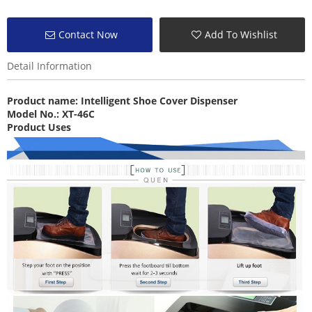
Contact Now
Add To Wishlist
Detail Information
Product name:
Intelligent Shoe Cover Dispenser
Model No.: XT-46C
Product Uses