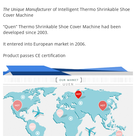
The Unique Manufacturer
of
Intelligent Thermo Shrinkable Shoe
Cover Machine
“Quen” Thermo Shrinkable Shoe Cover Machine had been
developed since 2003.
It entered into European market in 2006.
Product passes CE certification