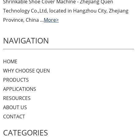
Shrinkable Shoe Cover Machine - Zhejiang Quen
Technology Co.,Ltd, located in Hangzhou City, Zhejiang
Province, China ...
More>
NAVIGATION
HOME
WHY CHOOSE QUEN
PRODUCTS
APPLICATIONS
RESOURCES
ABOUT US
CONTACT
CATEGORIES