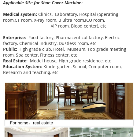
Applicable Site for Shoe Cover Machine:
Medical system:
Clinics, Laboratory, Hospital (operating
room,CT room, X-ray room, B ultra room,ICU room,
VIP room, Blood center), etc
Enterprise:
Food factory, Pharmaceutical factory, Electric
factory, Chemical industry, Dustless room, etc
Public:
High grade club, Hotel, Museum, Top grade meeting
room, Spa center, Fitness center, etc
Real Estate:
Model house, High grade residence, etc
Education System:
Kindergarten, School, Computer room,
Research and teaching, etc