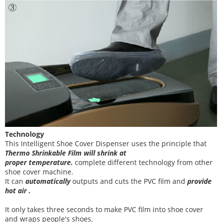
Technology
This
Intelligent Shoe Cover Dispenser uses the principle that
T
hermo Shrinkable Film will shrink at
proper temperature
.
complete different technology from other
shoe cover
machine
.
It can
automatically
outputs and cuts the PVC film and
provide
hot air .
It
only takes three
seconds to make PVC film into shoe cover
and wraps people's shoes
.