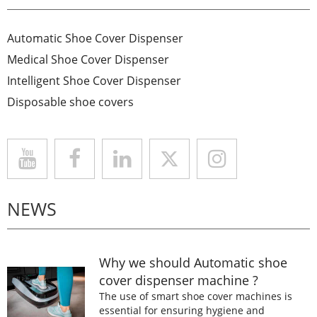
Automatic Shoe Cover Dispenser
Medical Shoe Cover Dispenser
Intelligent Shoe Cover Dispenser
Disposable shoe covers
NEWS
Why we should Automatic shoe
cover dispenser machine ?
The use of smart shoe cover machines is
essential for ensuring hygiene and