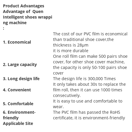
Product Advantages
Advantage of Quen
Intelligent shoes wrappi
ng machine
:
The cost of our PVC film is economical
than traditional shoe cover,the
1. Economical
thickness is 28μm
it is more durable
One roll film can make 500 pairs shoe
cover, for other shoe cover machine,
2. Large capacity
the capacity is only 50-100 pairs shoe
cover
3. Long design life
The desi
gn life is 300,000 Times
It only takes about 30s to replace the
4. Convenient
film roll, then it can use 1000 times
consecutively.
It is easy to use and comfortable to
5. Comfortable
wear.
6. Environment-
The PVC film has passed the RoHS
friendly
certificate, it is environment-friendly
Applicable Site