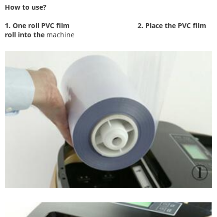
How to use?
1. One roll PVC film
2. Place the PVC film
roll into the
machine