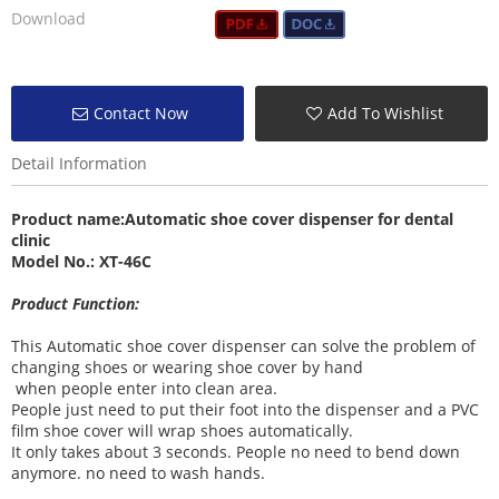
Download
Contact Now
Add To Wishlist
Detail Information
Product name:
Automatic shoe cover dispenser
for dental
clinic
Model No.: XT-46C
Product Function:
This Automatic shoe cover dispenser can solve the problem of
changing shoes or wearing shoe cover by hand
when people enter into clean area.
People just need to put their foot into the dispenser and a PVC
film shoe cover will wrap shoes automatically.
It only takes about 3 seconds. People no need to bend down
anymore. no need to wash hands.