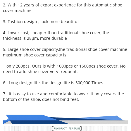
2. With 12 years of export experience for this automatic shoe
cover machine
3. Fashion design , look more beautiful
4. Lower cost, cheaper than traditional shoe cover, the
thickness is 28μm, more durable
5. Large shoe cover capacity,
the traditional shoe cover machine
maximum shoe cover capacity is
only 200pcs. Ours
is with 1000pcs or 1600pcs shoe cover. No
need to add shoe cover very frequent.
6.
Long design life, t
he desi
gn life is 300,000 Times
7.
It is easy to use and comfortable to wear. it only covers the
bottom of the shoe, does not bind feet.