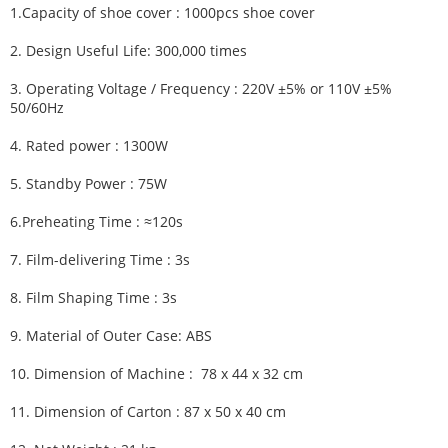
1.
Capacity of shoe cover : 1000pcs shoe cover
2.
Design Useful Life:
300,000 times
3.
Operating Voltage / Frequency :
220V ±5% or 110V ±5%
50/60Hz
4.
Rated power : 1300W
5.
Standby Power : 75W
6.
Preheating Time :
≈120s
7.
Film-delivering Time :
3s
8.
Film Shaping Time :
3s
9.
Material of Outer Case: ABS
10.
Dimension of Machine :
78 x 44 x 32 cm
11.
Dimension of Carton :
87 x 50 x 40 cm