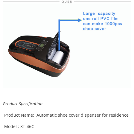
Product Specification
Product Name: Automatic shoe cover dispenser for residence
Model : XT-46C