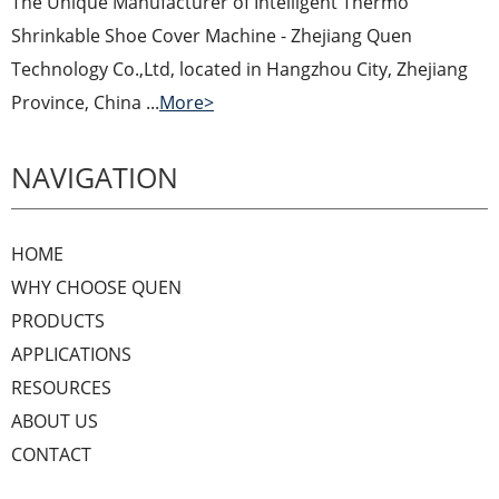
The Unique Manufacturer of Intelligent Thermo
Shrinkable Shoe Cover Machine - Zhejiang Quen
Technology Co.,Ltd, located in Hangzhou City, Zhejiang
Province, China ...
More>
NAVIGATION
HOME
WHY CHOOSE QUEN
PRODUCTS
APPLICATIONS
RESOURCES
ABOUT US
CONTACT