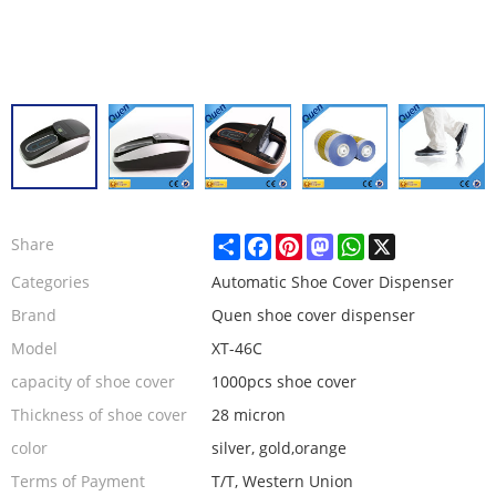
Share
Facebook
Pinterest
Mastodon
WhatsApp
X
Share
Categories
Automatic Shoe Cover Dispenser
Brand
Quen shoe cover dispenser
Model
XT-46C
capacity of shoe cover
1000pcs shoe cover
Thickness of shoe cover
28 micron
color
silver, gold,orange
Terms of Payment
T/T, Western Union