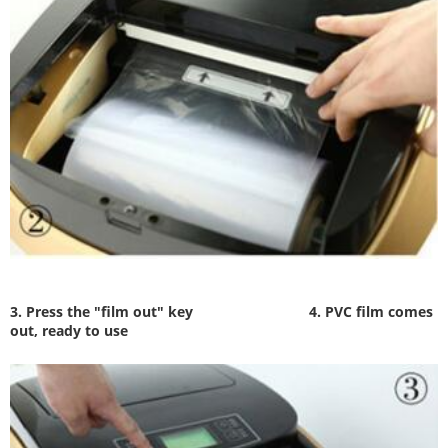
3. Press the "film out" key
4. PVC film comes
out, ready to use