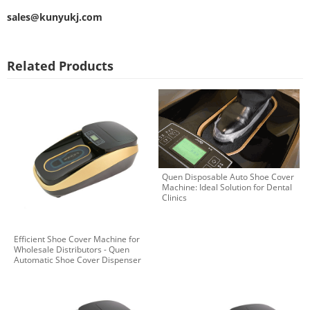
sales@kunyukj.com
Related Products
Quen Disposable Auto Shoe Cover
Machine: Ideal Solution for Dental
Clinics
Efficient Shoe Cover Machine for
Wholesale Distributors - Quen
Automatic Shoe Cover Dispenser