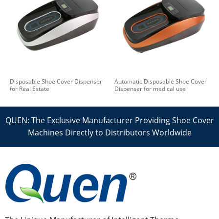
Disposable Shoe Cover Dispenser
Automatic Disposable Shoe Cover
for Real Estate
Dispenser for medical use
QUEN: The Exclusive Manufacturer Providing Shoe Cover
Machines Directly to Distributors Worldwide