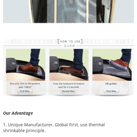
Our Advantage
1. Unique Manufacturer, Global First, use thermal
shrinkable principle.