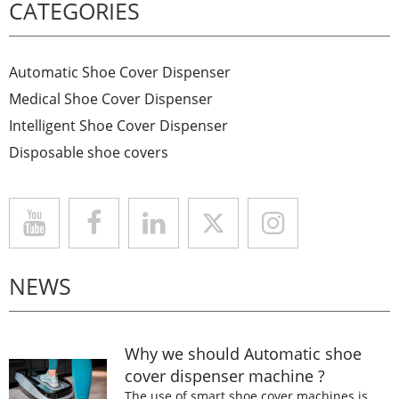
CATEGORIES
Automatic Shoe Cover Dispenser
Medical Shoe Cover Dispenser
Intelligent Shoe Cover Dispenser
Disposable shoe covers
NEWS
Why we should Automatic shoe
cover dispenser machine ?
The use of smart shoe cover machines is