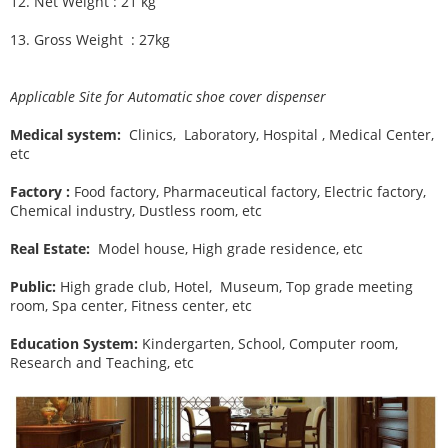
12.
Net Weight : 21 kg
13.
Gross Weight : 27kg
Applicable Site for Automatic shoe cover dispenser
Medical system:
Clinics, Laboratory, Hospital , Medical Center,
etc
Factory :
Food factory, Pharmaceutical factory, Electric factory,
Chemical industry, Dustless room, etc
Real Estate:
Model house, High grade residence, etc
Public:
High grade club, Hotel, Museum, Top grade meeting
room, Spa center, Fitness center, etc
Education System:
Kindergarten, School, Computer room,
Research and Teaching, etc