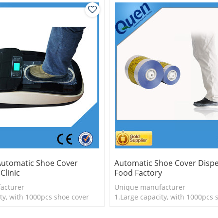
Automatic Shoe Cover
Automatic Shoe Cover Dispe
Clinic
Food Factory
acturer
Unique manufacturer
ty, with 1000pcs shoe cover
1.Large capacity, with 1000pcs 
is more economical
2.Shoe cover is more economica
logy
3.New technology