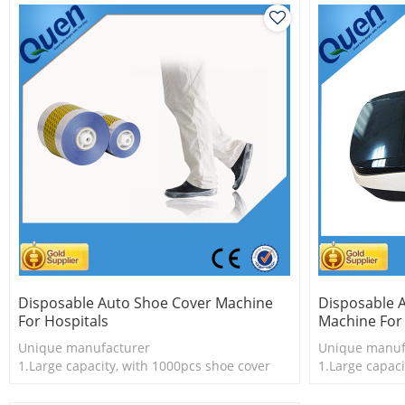
Disposable Auto Shoe Cover Machine
Disposable 
For Hospitals
Machine For 
Unique manufacturer
Unique manuf
1.Large capacity, with 1000pcs shoe cover
1.Large capaci
2.Shoe cover is more economical
2.Shoe cover 
3.New technology
3.New techno