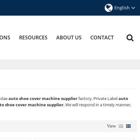
English
IONS
RESOURCES
ABOUT US
CONTACT
eslae
auto shoe cover machine supplier
factory, Private Label
auto
to shoe cover machine supplier
, We will respond in a timely manner,
View