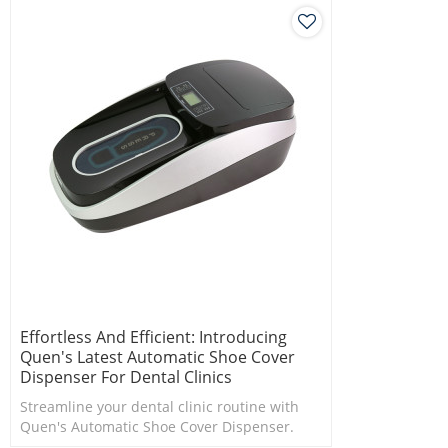
Effortless And Efficient: Introducing
Quen's Latest Automatic Shoe Cover
Dispenser For Dental Clinics
Streamline your dental clinic routine with
Quen's Automatic Shoe Cover Dispenser.
Effortlessly cover your shoes in seconds.