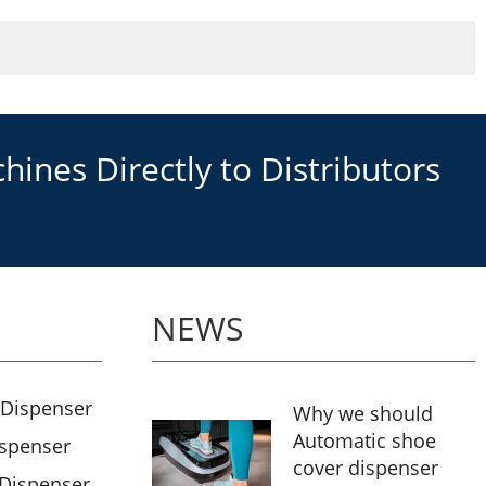
ines Directly to Distributors
NEWS
 Dispenser
Why we should
Automatic shoe
ispenser
cover dispenser
 Dispenser