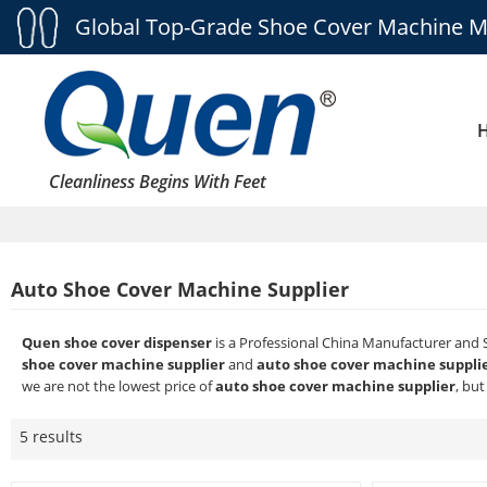
Global Top-Grade Shoe Cover Machine M
Cleanliness Begins With Feet
Auto Shoe Cover Machine Supplier
Quen shoe cover dispenser
is a Professional China Manufacturer and 
shoe cover machine supplier
and
auto shoe cover machine suppli
we are not the lowest price of
auto shoe cover machine supplier
, but
5 results