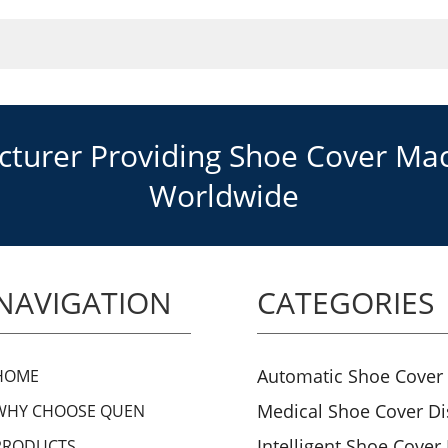
urer Providing Shoe Cover Mach
Worldwide
NAVIGATION
CATEGORIES
Automatic Shoe Cover
HOME
Medical Shoe Cover D
WHY CHOOSE QUEN
Intelligent Shoe Cover
PRODUCTS