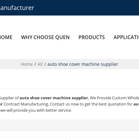
anufacturer
HOME
WHY CHOOSE QUEN
PRODUCTS
APPLICAT
Home
/
All
/
auto shoe cover machine supplier
Supplier of
auto shoe cover machine supplier
, We Provide Custom Whol
er
Contract Manufacturing, Contact us now to get the best quotation for
au
 we will provide you with better service.