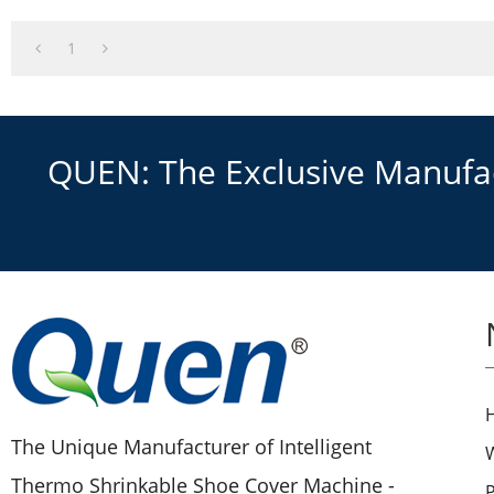
1
QUEN: The Exclusive Manufact
The Unique Manufacturer of Intelligent
Thermo Shrinkable Shoe Cover Machine -