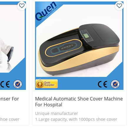
nser For
Medical Automatic Shoe Cover Machine
For Hospital
Unique manufacturer
shoe cover
1.Large capacity, with 1000pcs shoe cover
l
2.Shoe cover is more economical
3.New technology