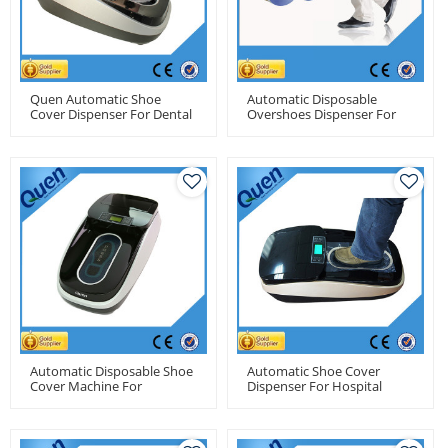
Quen Automatic Shoe
Automatic Disposable
Cover Dispenser For Dental
Overshoes Dispenser For
Clinics
Operating Room
Automatic Disposable Shoe
Automatic Shoe Cover
Cover Machine For
Dispenser For Hospital
Laboratory