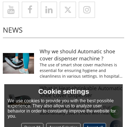
NEWS
Why we should Automatic shoe
cover dispenser machine ?
The use of smart shoe cover machines is
essential for ensuring hygiene and
cleanliness in various settings. In hospitals,
laboratories, and food processing facilities,
wearing shoe covers is mandatory to
What is Heat-shrinkable Automatic
Cookie settings
prevent the spread of germs and
Shoe Cover Dispenser
contaminants.
We use cookies to provide you with the best possible
Intelligent Heat-shrinkable Shoe Cover
experience. They also allow us to analyze user
Dispenser Machine is a machine that
behavior in order to constantly improve the website for
automatically covers shoes with heat-
you.
shrinkable film.The machine is designed to
prevent the spread of germs and