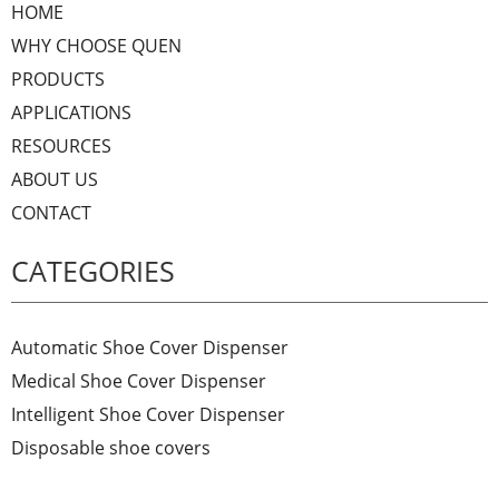
HOME
WHY CHOOSE QUEN
PRODUCTS
APPLICATIONS
RESOURCES
ABOUT US
CONTACT
CATEGORIES
Automatic Shoe Cover Dispenser
Medical Shoe Cover Dispenser
Intelligent Shoe Cover Dispenser
Disposable shoe covers