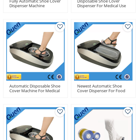
Fully Automatic Shoe Cover
Disposable Shoe Cover
Dispenser Machine
Dispenser For Medical Use
For Factory Use
Automatic Disposable Shoe
Newest Automatic Shoe
Cover Machine For Medical
Cover Dispenser For Food
Use
Factory