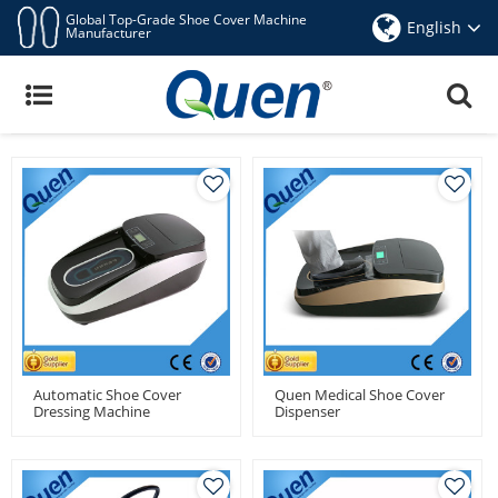
Global Top-Grade Shoe Cover Machine
English
Manufacturer
Automatic Shoe Cover Machine
View
Automatic Shoe Cover
Quen Medical Shoe Cover
Dressing Machine
Dispenser