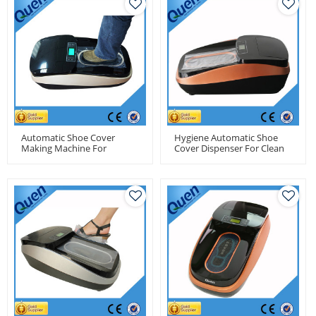
Automatic Shoe Cover
Hygiene Automatic Shoe
Making Machine For
Cover Dispenser For Clean
Pharmacy Factory
Room