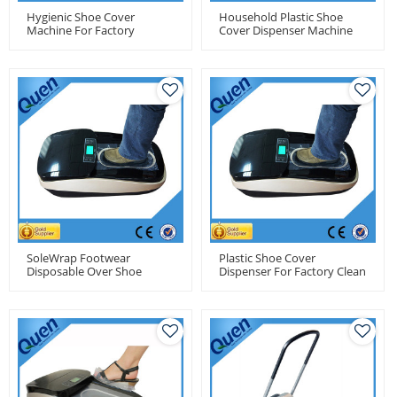
Hygienic Shoe Cover
Household Plastic Shoe
Machine For Factory
Cover Dispenser Machine
SoleWrap Footwear
Plastic Shoe Cover
Disposable Over Shoe
Dispenser For Factory Clean
Cover Dispenser
Room