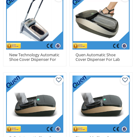
New Technology Automatic
Quen Automatic Shoe
Shoe Cover Dispenser For
Cover Dispenser For Lab
Pharmaceutical Factory
Use