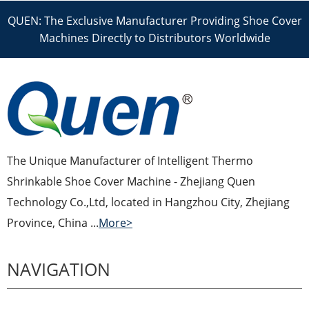
QUEN: The Exclusive Manufacturer Providing Shoe Cover
Machines Directly to Distributors Worldwide
The Unique Manufacturer of Intelligent Thermo
Shrinkable Shoe Cover Machine - Zhejiang Quen
Technology Co.,Ltd, located in Hangzhou City, Zhejiang
Province, China ...
More>
NAVIGATION