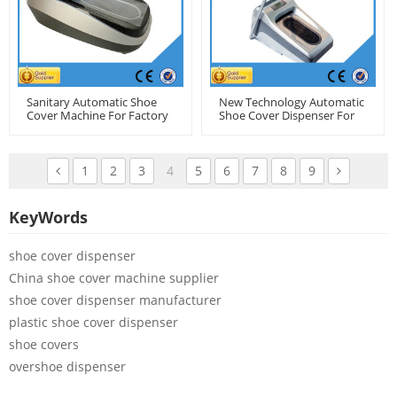
Sanitary Automatic Shoe
New Technology Automatic
Cover Machine For Factory
Shoe Cover Dispenser For
Use
Clean Room
1
2
3
4
5
6
7
8
9
KeyWords
shoe cover dispenser
China shoe cover machine supplier
shoe cover dispenser manufacturer
plastic shoe cover dispenser
shoe covers
overshoe dispenser