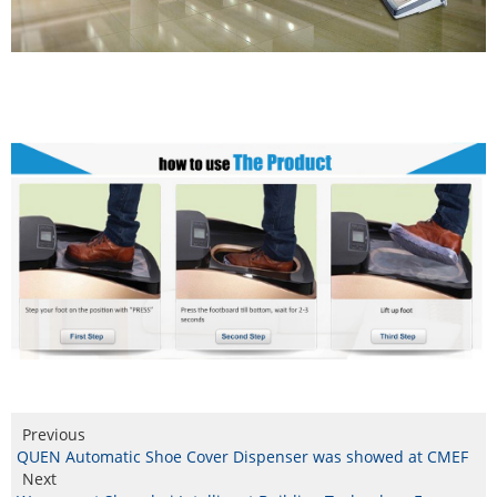
Previous
QUEN Automatic Shoe Cover Dispenser was showed at CMEF
Next