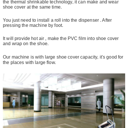
the thermal shrinkable
technology, it can
make and wear
shoe cover at the same time.
You just need to install a roll into the dispenser . After
pressing the
machine by foot.
It will provide hot air , make the PVC film into shoe cover
and wrap on the shoe.
Our machine is with large shoe cover capacity, it's good for
the places
with large flow.