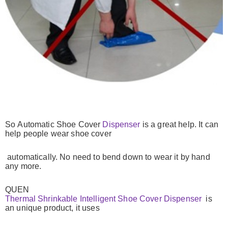
So
Automatic Shoe Cover
Dispenser
is a great help. It can
help people wear shoe cover
automatically.
No need to bend down to wear it by hand
any more.
QUEN
Thermal Shrinkable Intelligent Shoe Cover Dispenser
is
an unique product, it
uses