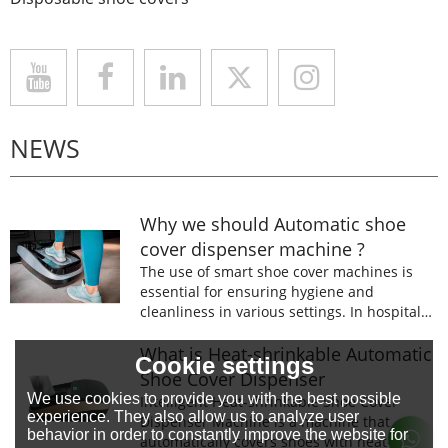
NEWS
Why we should Automatic shoe
cover dispenser machine ?
The use of smart shoe cover machines is
essential for ensuring hygiene and
cleanliness in various settings. In hospitals,
laboratories, and food processing facilities,
wearing shoe covers is mandatory to
What is Heat-shrinkable Automatic
Cookie settings
prevent the spread of germs and
Shoe Cover Dispenser
contaminants.
We use cookies to provide you with the best possible
Intelligent Heat-shrinkable Shoe Cover
experience. They also allow us to analyze user
Dispenser Machine is a machine that
behavior in order to constantly improve the website for
automatically covers shoes with heat-