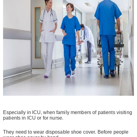
Especially in ICU, when
family members of patients visiting
patients in ICU or for nurse.
They need to wear disposable shoe cover. Before people