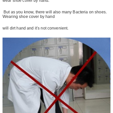
wear shoe cover by hand.
But as you know,
there will also many
Bacteria on shoes.
Wearing shoe cover by hand
will dirt
hand and it's not convenient.