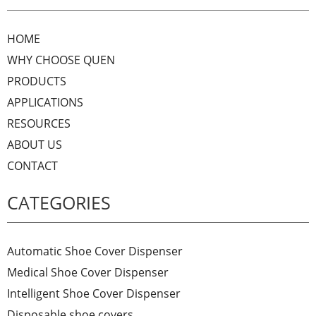
HOME
WHY CHOOSE QUEN
PRODUCTS
APPLICATIONS
RESOURCES
ABOUT US
CONTACT
CATEGORIES
Automatic Shoe Cover Dispenser
Medical Shoe Cover Dispenser
Intelligent Shoe Cover Dispenser
Disposable shoe covers