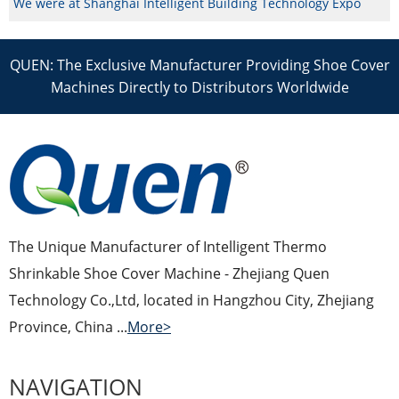
We were at Shanghai Intelligent Building Technology Expo
QUEN: The Exclusive Manufacturer Providing Shoe Cover
Machines Directly to Distributors Worldwide
The Unique Manufacturer of Intelligent Thermo
Shrinkable Shoe Cover Machine - Zhejiang Quen
Technology Co.,Ltd, located in Hangzhou City, Zhejiang
Province, China ...
More>
NAVIGATION