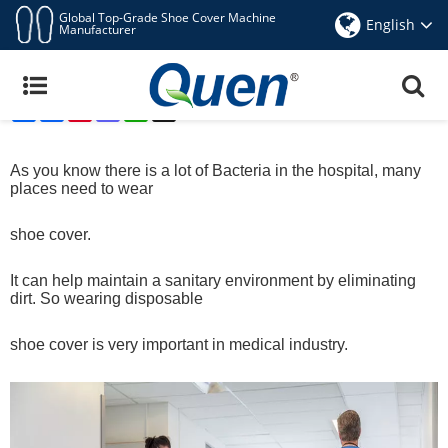
Global Top-Grade Shoe Cover Machine
English
Manufacturer
QUEN Automatic Shoe Cover Dispenser Can Be
Used For Medical
Share
Facebook
Pinterest
Mastodon
WhatsApp
X
Aug 5,2019
As you know there is a lot of Bacteria in the hospital, many
places need to wear
shoe cover.
It can help maintain a sanitary environment by eliminating
dirt. So wearing disposable
shoe
cover
is very important in medical industry.