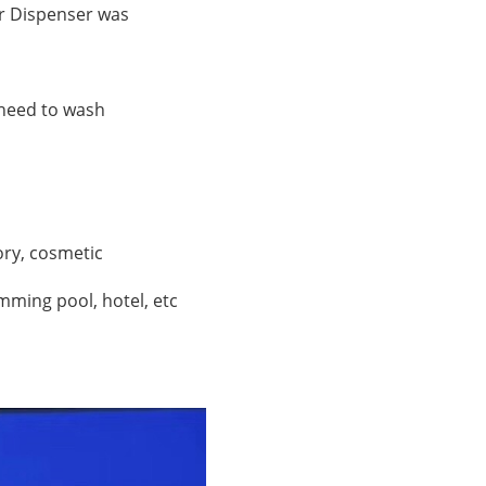
r Dispenser
was
o need to wash
tory, cosmetic
mming pool, hotel, etc