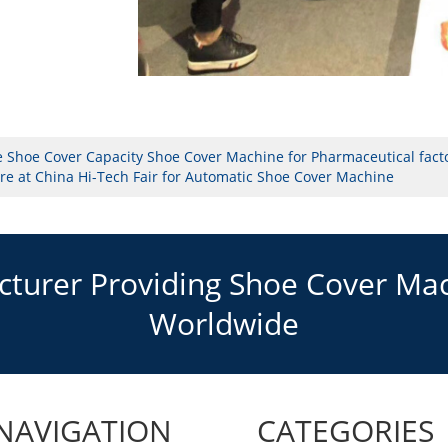
e Shoe Cover Capacity Shoe Cover Machine for Pharmaceutical fact
e at China Hi-Tech Fair for Automatic Shoe Cover Machine
urer Providing Shoe Cover Mach
Worldwide
NAVIGATION
CATEGORIES