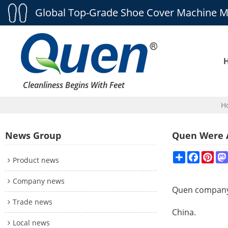
Global Top-Grade Shoe Cover Machine M
Cleanliness Begins With Feet
H
News Group
Quen Were A
Share
Faceboo
Pint
Product news
Company news
Quen compan
Trade news
China.
Local news