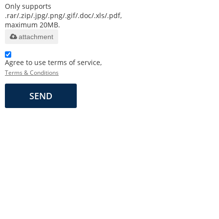
Only supports
.rar/.zip/.jpg/.png/.gif/.doc/.xls/.pdf,
maximum 20MB.
attachment
Agree to use terms of service,
Terms & Conditions
SEND