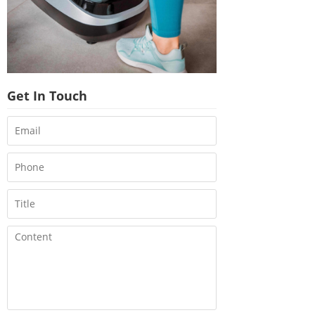
Get In Touch