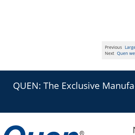
Previous
Larg
Next
Quen wer
QUEN: The Exclusive Manufact