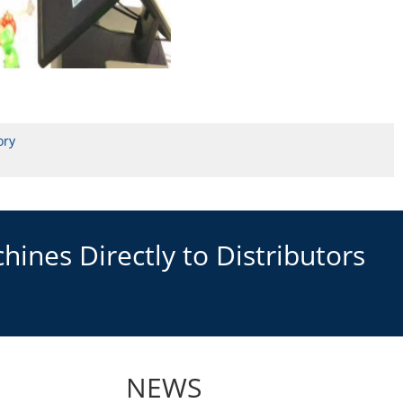
ory
ines Directly to Distributors
NEWS