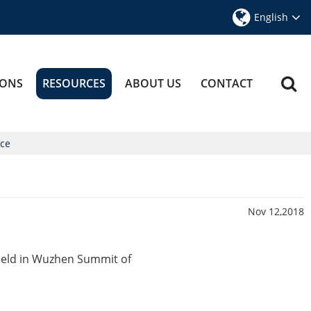
English
IONS
RESOURCES
ABOUT US
CONTACT
nce
Nov 12,2018
held in Wuzhen Summit of