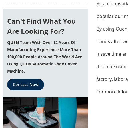
As an Innovati
popular durin
Can't Find What You
By using
Quen 
Are Looking For?
hands after we
QUEN Team With Over 12 Years Of
Manufacturing Experience.More Than
It save time a
100,000 People Around The World Are
Using QUEN Automatic Shoe Cover
It can be used 
Machine.
factory, labor
Contact Now
For more info