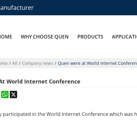
anufacturer
HOME
WHY CHOOSE QUEN
PRODUCTS
APPLICAT
ome
/
All
/
Company news
/
Quen were at World Internet Confere
t World Internet Conference
k
erest
Mastodon
WhatsApp
X
y
participated in
the World Internet Conference which was 