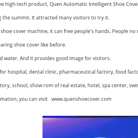
ve high-tech product,
Quen Automatic Intelligent Shoe Cove
g the summit.
It attracted many visitors to try it.
shoe cover machine
, it can free people's hands. People n
aring shoe cover like before.
nd water. And it provides good image for visitors.
for hospital, dental clinic, pharmaceutical factory, food fac
atory, school, show rom of real estate,
hotel, spa center, swi
rmation, you can visit
www.quenshoecover.com