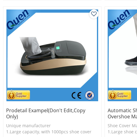
2.Shoe cover is more economical
2.Shoe cover 
3.New technology
3.New techno
Prodetail Exampel(don't Edit,copy
Automatic S
Only)
Overshoe Ma
Unique manufacturer
Shoe Cover M
1.Large capacity, with 1000pcs shoe cover
1.Large shoe c