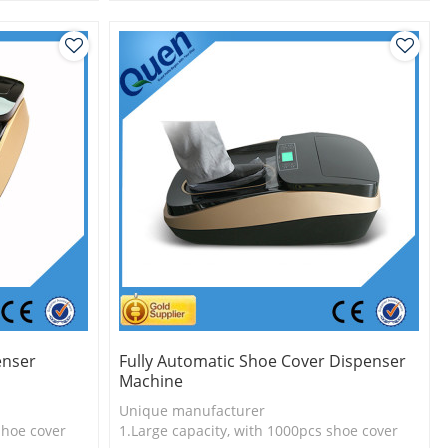
l
3.New technology
enser
Fully Automatic Shoe Cover Dispenser
Machine
Unique manufacturer
shoe cover
1.Large capacity, with 1000pcs shoe cover