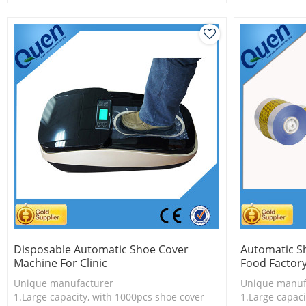
2.Shoe cover is more economical
2.Shoe cover 
3.New technology
3.New techno
Disposable Automatic Shoe Cover
Automatic S
Machine For Clinic
Food Factor
Unique manufacturer
Unique manuf
1.Large capacity, with 1000pcs shoe cover
1.Large capaci