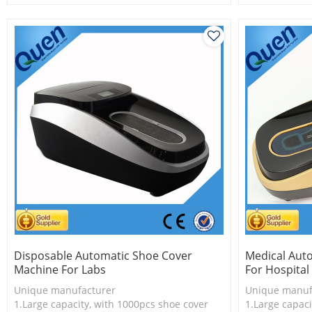
2.Shoe cover is more economical
2.Shoe cover 
3.New technology
3.New techno
Disposable Automatic Shoe Cover
Medical Aut
Machine For Labs
For Hospital
Unique manufacturer
Unique manuf
1.Large capacity, with 1000pcs shoe cover
1.Large capaci