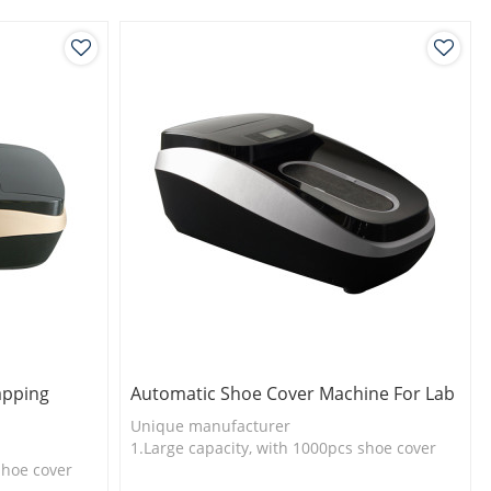
apping
Automatic Shoe Cover Machine For Lab
Unique manufacturer
1.Large capacity, with 1000pcs shoe cover
shoe cover
2.Shoe cover is more economical