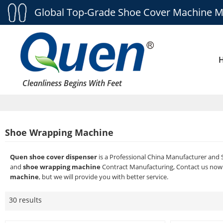
Global Top-Grade Shoe Cover Machine M
Cleanliness Begins With Feet
Shoe Wrapping Machine
Quen shoe cover dispenser
is a Professional China Manufacturer and 
and
shoe wrapping machine
Contract Manufacturing, Contact us now 
machine
, but we will provide you with better service.
30 results