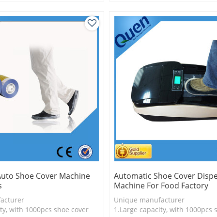
is more economical
2.Shoe cover is more economica
ver,durable
3.New technology
Auto Shoe Cover Machine
Automatic Shoe Cover Disp
s
Machine For Food Factory
acturer
Unique manufacturer
ty, with 1000pcs shoe cover
1.Large capacity, with 1000pcs 