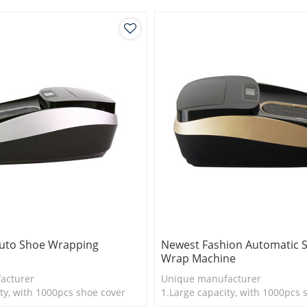
Auto Shoe Wrapping
Newest Fashion Automatic 
Wrap Machine
acturer
Unique manufacturer
ty, with 1000pcs shoe cover
1.Large capacity, with 1000pcs 
is more economical
2.Shoe cover is more economica