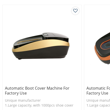
3.New technology
3.New techno
Automatic Boot Cover Machine For
Automatic F
Factory Use
Factory Use
Unique manufacturer
Unique manuf
1.Large capacity, with 1000pcs shoe cover
1.Large capaci