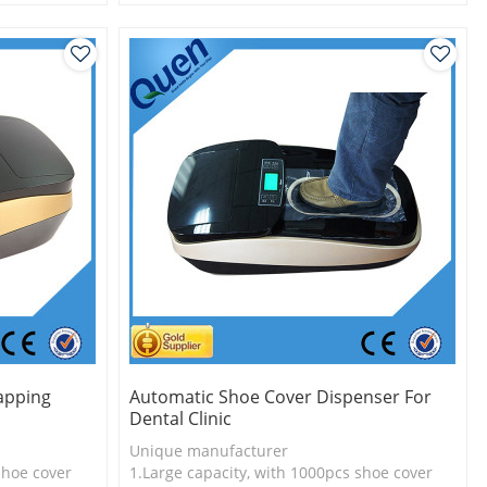
l
2.Shoe cover is more economical
3.Long useful life
apping
Automatic Shoe Cover Dispenser For
Dental Clinic
Unique manufacturer
shoe cover
1.Large capacity, with 1000pcs shoe cover