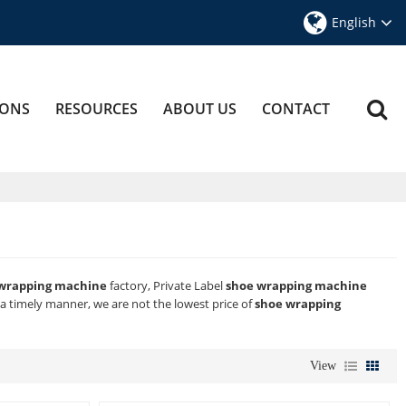
English
IONS
RESOURCES
ABOUT US
CONTACT
wrapping machine
factory, Private Label
shoe wrapping machine
n a timely manner, we are not the lowest price of
shoe wrapping
View