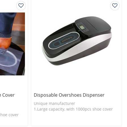
e Cover
Disposable Overshoes Dispenser
Unique manufacturer
1.Large capacity, with 1000pcs shoe cover
shoe cover
2.Shoe cover is more economical
l
3.New technology