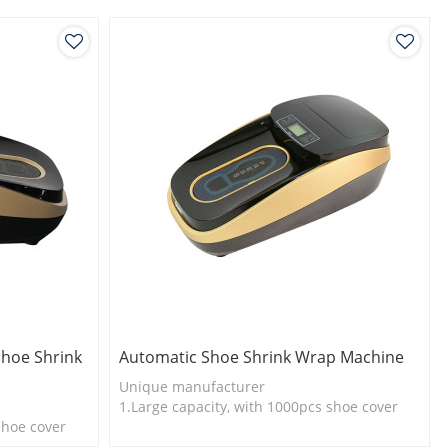
Shoe Shrink
Automatic Shoe Shrink Wrap Machine
Unique manufacturer
1.Large capacity, with 1000pcs shoe cover
shoe cover
2.Shoe cover is more economical
l
3.New technology