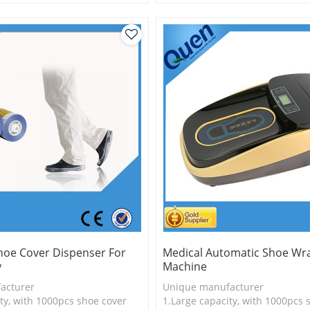
is more economical
2.Shoe cover is more economica
logy
3.New technology
hoe Cover Dispenser For
Medical Automatic Shoe Wr
y
Machine
acturer
Unique manufacturer
ty, with 1000pcs shoe cover
1.Large capacity, with 1000pcs 