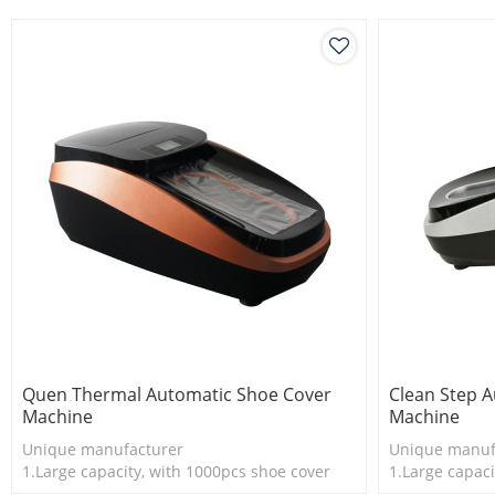
dispenser.
Quen Thermal Automatic Shoe Cover
Clean Step 
Machine
Machine
Unique manufacturer
Unique manuf
1.Large capacity, with 1000pcs shoe cover
1.Large capaci
2.Shoe cover is more economical
2.Shoe cover 