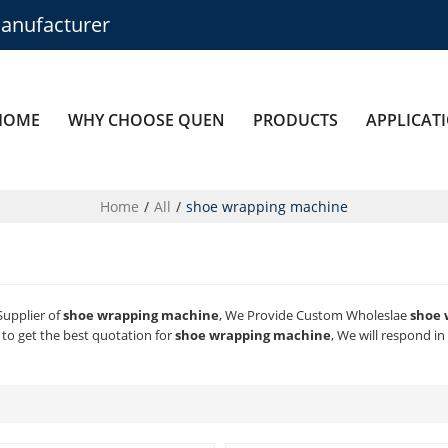
anufacturer
HOME
WHY CHOOSE QUEN
PRODUCTS
APPLICAT
Home
/
All
/
shoe wrapping machine
Supplier of
shoe wrapping machine
, We Provide Custom Wholeslae
shoe 
to get the best quotation for
shoe wrapping machine
, We will respond i