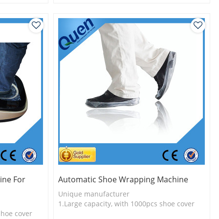
l
2.Shoe cover is more economical
3.New technology
ine For
Automatic Shoe Wrapping Machine
Unique manufacturer
1.Large capacity, with 1000pcs shoe cover
shoe cover
2.Shoe cover is more economical