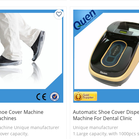
is more economical
2.Shoe cover is more economica
logy
3.New technology
hoe Cover Machine
Automatic Shoe Cover Disp
chines
Machine For Dental Clinic
achine Unique manufacturer
Unique manufacturer
over capacity,
1.Large capacity, with 1000pcs 