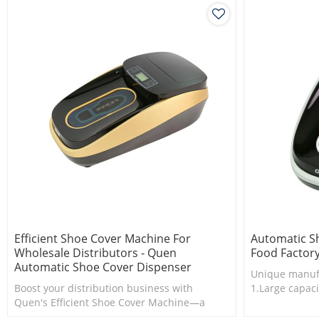
Efficient Shoe Cover Machine For
Automatic S
Wholesale Distributors - Quen
Food Factor
Automatic Shoe Cover Dispenser
Unique manuf
Boost your distribution business with
1.Large capaci
Quen's Efficient Shoe Cover Machine—a
2.Shoe cover 
game-changer in streamlining shoe cover
3.New techno