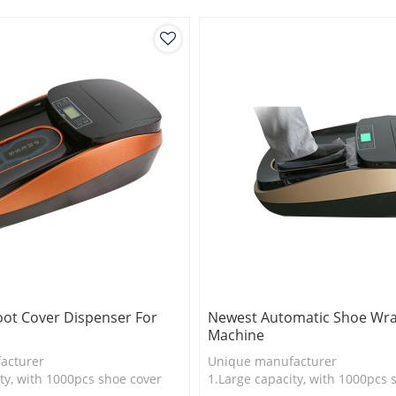
logy
3.New technology
oot Cover Dispenser For
Newest Automatic Shoe Wr
Machine
acturer
Unique manufacturer
ty, with 1000pcs shoe cover
1.Large capacity, with 1000pcs 