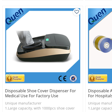
2.Shoe cover is more economical
2.Shoe cover 
3.New technology
3.PVC shoe co
Disposable Shoe Cover Dispenser For
Disposable 
Medical Use For Factory Use
For Hospital
Unique manufacturer
Unique manuf
1.Large capacity, with 1000pcs shoe cover
1.Large capaci