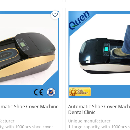
is more economical
2.Shoe cover is more economica
logy
3.New technology
omatic Shoe Cover Machine
Automatic Shoe Cover Mach
Dental Clinic
acturer
Unique manufacturer
ty, with 1000pcs shoe cover
1.Large capacity, with 1000pcs 