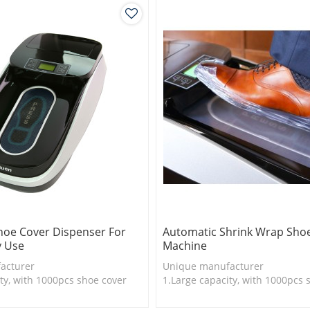
hoe Cover Dispenser For
Automatic Shrink Wrap Sho
y Use
Machine
acturer
Unique manufacturer
ty, with 1000pcs shoe cover
1.Large capacity, with 1000pcs 
is more economical
2.Shoe cover is more economica
logy
3.New technology