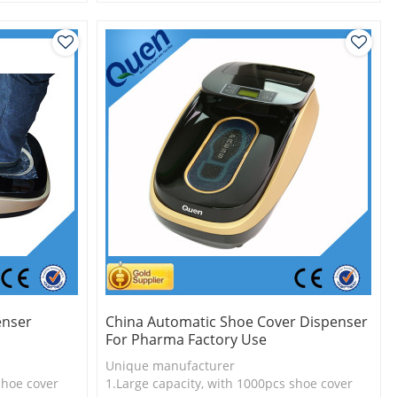
l
2.Shoe cover is more economical
3.New technology
enser
China Automatic Shoe Cover Dispenser
For Pharma Factory Use
Unique manufacturer
shoe cover
1.Large capacity, with 1000pcs shoe cover