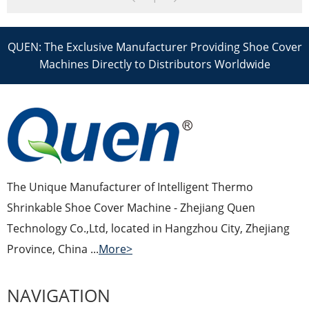
QUEN: The Exclusive Manufacturer Providing Shoe Cover
Machines Directly to Distributors Worldwide
The Unique Manufacturer of Intelligent Thermo
Shrinkable Shoe Cover Machine - Zhejiang Quen
Technology Co.,Ltd, located in Hangzhou City, Zhejiang
Province, China ...
More>
NAVIGATION