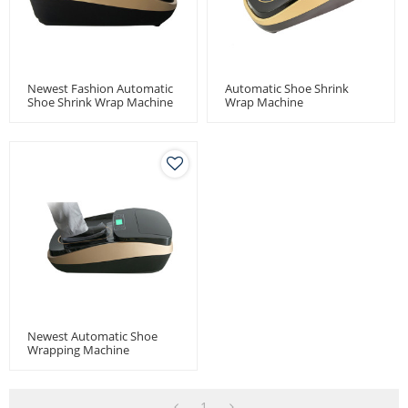
Newest Fashion Automatic
Automatic Shoe Shrink
Shoe Shrink Wrap Machine
Wrap Machine
Newest Automatic Shoe
Wrapping Machine
1