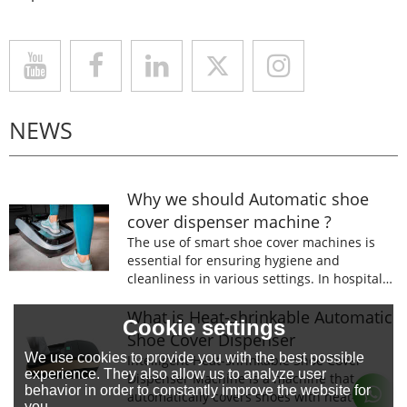
NEWS
Why we should Automatic shoe
cover dispenser machine ?
The use of smart shoe cover machines is
essential for ensuring hygiene and
cleanliness in various settings. In hospitals,
laboratories, and food processing facilities,
wearing shoe covers is mandatory to
What is Heat-shrinkable Automatic
Cookie settings
prevent the spread of germs and
Shoe Cover Dispenser
contaminants.
We use cookies to provide you with the best possible
Intelligent Heat-shrinkable Shoe Cover
experience. They also allow us to analyze user
Dispenser Machine is a machine that
behavior in order to constantly improve the website for
automatically covers shoes with heat-
you.