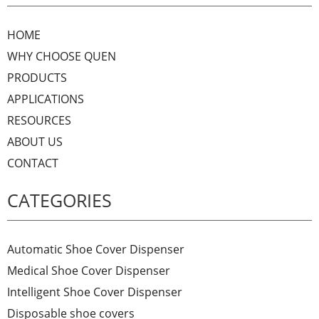
HOME
WHY CHOOSE QUEN
PRODUCTS
APPLICATIONS
RESOURCES
ABOUT US
CONTACT
CATEGORIES
Automatic Shoe Cover Dispenser
Medical Shoe Cover Dispenser
Intelligent Shoe Cover Dispenser
Disposable shoe covers