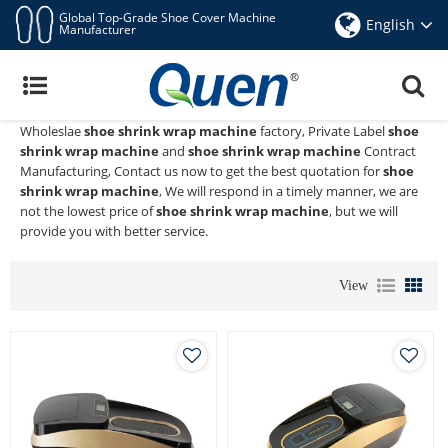
Global Top-Grade Shoe Cover Machine
English
Manufacturer
Shoe Shrink Wrap Machine
Quen shoe cover dispenser
is a Professional China Manufacturer
and Supplier of
shoe shrink wrap machine
, We Provide Custom
Wholeslae
shoe shrink wrap machine
factory, Private Label
shoe
shrink wrap machine
and
shoe shrink wrap machine
Contract
Manufacturing, Contact us now to get the best quotation for
shoe
shrink wrap machine
, We will respond in a timely manner, we are
not the lowest price of
shoe shrink wrap machine
, but we will
provide you with better service.
View