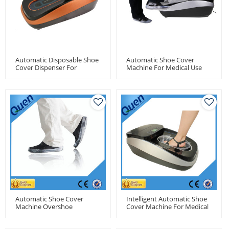
Automatic Disposable Shoe
Automatic Shoe Cover
Cover Dispenser For
Machine For Medical Use
Medical Use
Automatic Shoe Cover
Intelligent Automatic Shoe
Machine Overshoe
Cover Machine For Medical
Machines