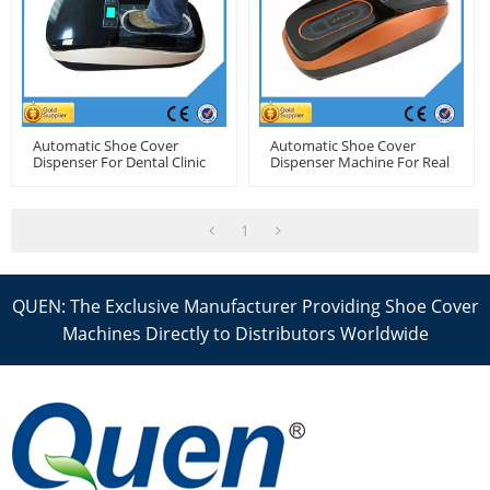
Automatic Shoe Cover
Automatic Shoe Cover
Dispenser For Dental Clinic
Dispenser Machine For Real
Estate
1
QUEN: The Exclusive Manufacturer Providing Shoe Cover
Machines Directly to Distributors Worldwide