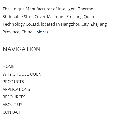
The Unique Manufacturer of Intelligent Thermo
Shrinkable Shoe Cover Machine - Zhejiang Quen
Technology Co.,Ltd, located in Hangzhou City, Zhejiang
Province, China ...
More>
NAVIGATION
HOME
WHY CHOOSE QUEN
PRODUCTS
APPLICATIONS
RESOURCES
ABOUT US
CONTACT