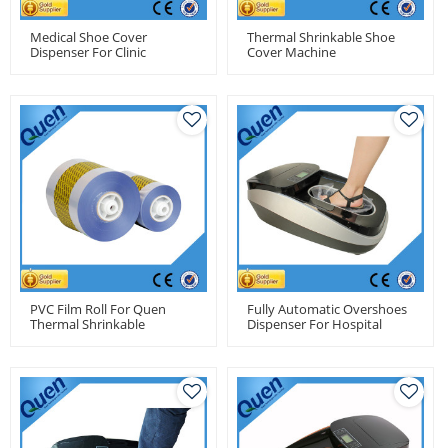
Medical Shoe Cover
Thermal Shrinkable Shoe
Dispenser For Clinic
Cover Machine
PVC Film Roll For Quen
Fully Automatic Overshoes
Thermal Shrinkable
Dispenser For Hospital
Automatic Shoe Cover
Machine