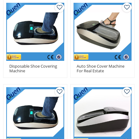
Disposable Shoe Covering
Auto Shoe Cover Machine
Machine
For Real Estate