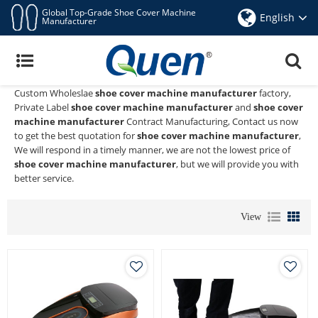
Global Top-Grade Shoe Cover Machine
English
Manufacturer
Shoe Cover Machine Manufacturer
Quen shoe cover dispenser
is a Professional China Manufacturer
and Supplier of
shoe cover machine manufacturer
, We Provide
Custom Wholeslae
shoe cover machine manufacturer
factory,
Private Label
shoe cover machine manufacturer
and
shoe cover
machine manufacturer
Contract Manufacturing, Contact us now
to get the best quotation for
shoe cover machine manufacturer
,
We will respond in a timely manner, we are not the lowest price of
shoe cover machine manufacturer
, but we will provide you with
better service.
View