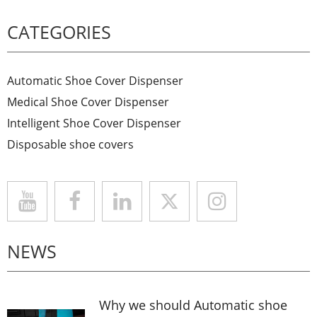
CATEGORIES
Automatic Shoe Cover Dispenser
Medical Shoe Cover Dispenser
Intelligent Shoe Cover Dispenser
Disposable shoe covers
NEWS
Why we should Automatic shoe