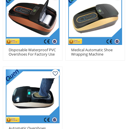
Disposable Waterproof PVC
Medical Automatic Shoe
Overshoes For Factory Use
Wrapping Machine
Automatic Overshoes