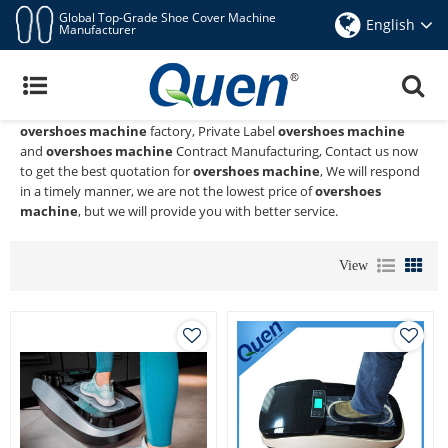
Global Top-Grade Shoe Cover Machine
English
Manufacturer
Overshoes Machine
Quen shoe cover dispenser
is a Professional China Manufacturer
and Supplier of
overshoes machine
, We Provide Custom Wholeslae
overshoes machine
factory, Private Label
overshoes machine
and
overshoes machine
Contract Manufacturing, Contact us now
to get the best quotation for
overshoes machine
, We will respond
in a timely manner, we are not the lowest price of
overshoes
machine
, but we will provide you with better service.
View