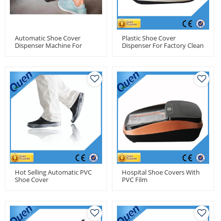
Automatic Shoe Cover
Plastic Shoe Cover
Dispenser Machine For
Dispenser For Factory Clean
Pharma Factory
Room
Hot Selling Automatic PVC
Hospital Shoe Covers With
Shoe Cover
PVC Film