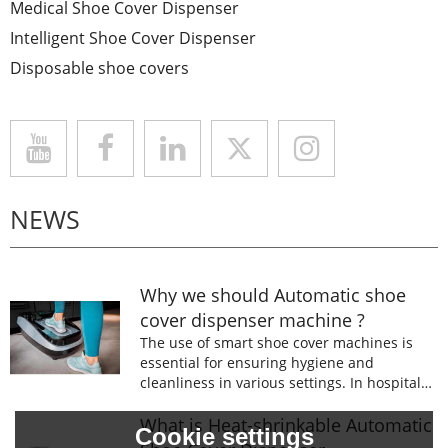
Medical Shoe Cover Dispenser
Intelligent Shoe Cover Dispenser
Disposable shoe covers
NEWS
Why we should Automatic shoe
cover dispenser machine ?
The use of smart shoe cover machines is
essential for ensuring hygiene and
cleanliness in various settings. In hospitals,
laboratories, and food processing facilities,
wearing shoe covers is mandatory to
What is Heat-shrinkable Automatic
Cookie settings
prevent the spread of germs and