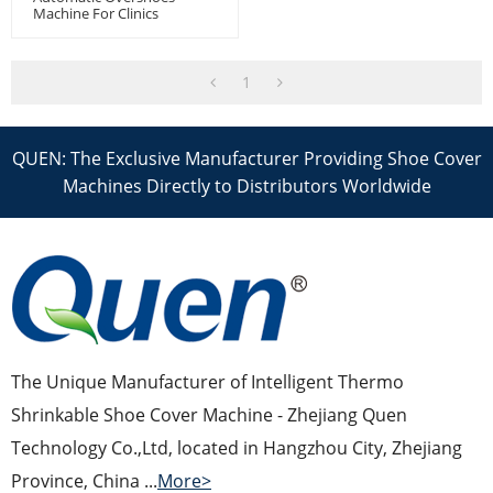
Machine For Clinics
1
QUEN: The Exclusive Manufacturer Providing Shoe Cover
Machines Directly to Distributors Worldwide
The Unique Manufacturer of Intelligent Thermo
Shrinkable Shoe Cover Machine - Zhejiang Quen
Technology Co.,Ltd, located in Hangzhou City, Zhejiang
Province, China ...
More>