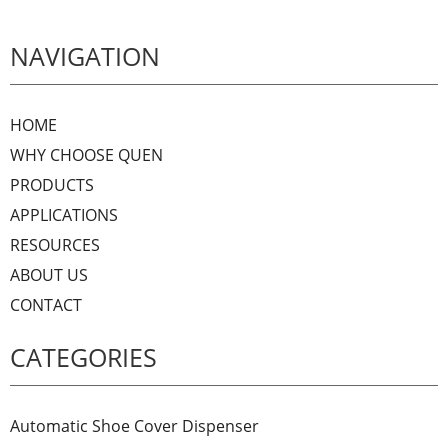
NAVIGATION
HOME
WHY CHOOSE QUEN
PRODUCTS
APPLICATIONS
RESOURCES
ABOUT US
CONTACT
CATEGORIES
Automatic Shoe Cover Dispenser