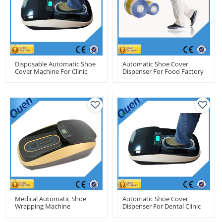
Disposable Automatic Shoe
Automatic Shoe Cover
Cover Machine For Clinic
Dispenser For Food Factory
Medical Automatic Shoe
Automatic Shoe Cover
Wrapping Machine
Dispenser For Dental Clinic