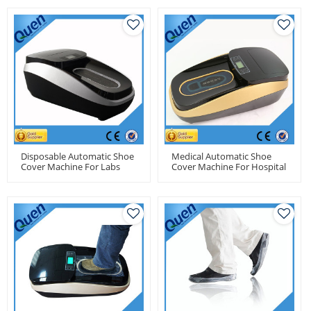
Disposable Automatic Shoe
Medical Automatic Shoe
Cover Machine For Labs
Cover Machine For Hospital