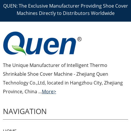
QUEN: The Exclusive Manufacturer Providing Shoe Cover
Machines Directly to Distributors Worldwide
The Unique Manufacturer of Intelligent Thermo
Shrinkable Shoe Cover Machine - Zhejiang Quen
Technology Co.,Ltd, located in Hangzhou City, Zhejiang
Province, China ...
More>
NAVIGATION