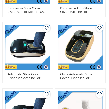
Disposable Shoe Cover
Disposable Auto Shoe
Dispenser For Medical Use
Cover Machine For
For Factory Use
Hospitals
Automatic Shoe Cover
China Automatic Shoe
Dispenser Machine For
Cover Dispenser For
Food Factory
Pharma Factory Use