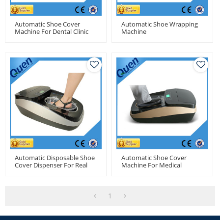
Automatic Shoe Cover
Automatic Shoe Wrapping
Machine For Dental Clinic
Machine
Automatic Disposable Shoe
Automatic Shoe Cover
Cover Dispenser For Real
Machine For Medical
Estate
1