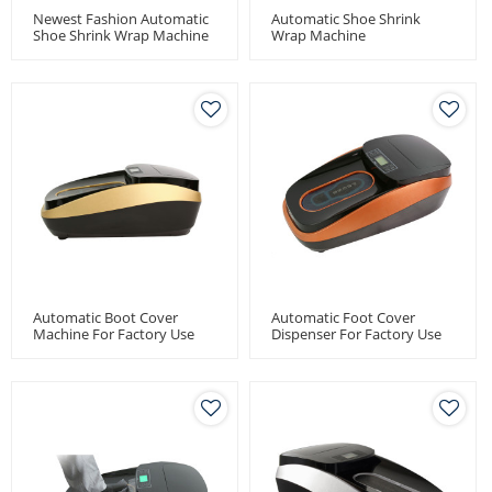
Newest Fashion Automatic
Automatic Shoe Shrink
Shoe Shrink Wrap Machine
Wrap Machine
Automatic Boot Cover
Automatic Foot Cover
Machine For Factory Use
Dispenser For Factory Use