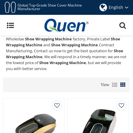
Global Top-Grade Shoe Cover Machine
English
Manufacturer
Shoe Wrapping Machine
Quen shoe cover dispenser
is a Professional China Manufacturer
and Supplier of
Shoe Wrapping Machine
, We Provide Custom
Wholeslae
Shoe Wrapping Machine
factory, Private Label
Shoe
Wrapping Machine
and
Shoe Wrapping Machine
Contract
Manufacturing, Contact us now to get the best quotation for
Shoe
Wrapping Machine
, We will respond in a timely manner, we are not
the lowest price of
Shoe Wrapping Machine
, but we will provide
you with better service.
View