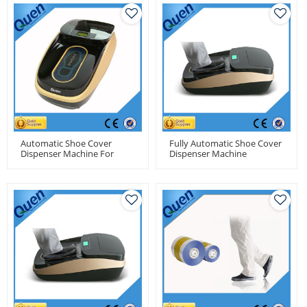
Automatic Shoe Cover
Fully Automatic Shoe Cover
Dispenser Machine For
Dispenser Machine
Dental Clinic