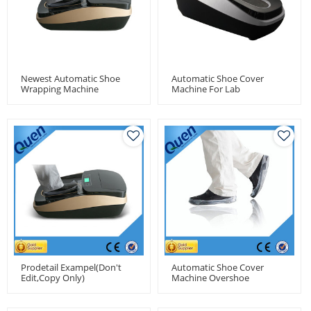
Newest Automatic Shoe
Automatic Shoe Cover
Wrapping Machine
Machine For Lab
Prodetail Exampel(don't
Automatic Shoe Cover
Edit,copy Only)
Machine Overshoe
Machines