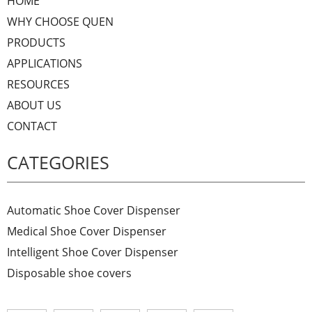
HOME
WHY CHOOSE QUEN
PRODUCTS
APPLICATIONS
RESOURCES
ABOUT US
CONTACT
CATEGORIES
Automatic Shoe Cover Dispenser
Medical Shoe Cover Dispenser
Intelligent Shoe Cover Dispenser
Disposable shoe covers