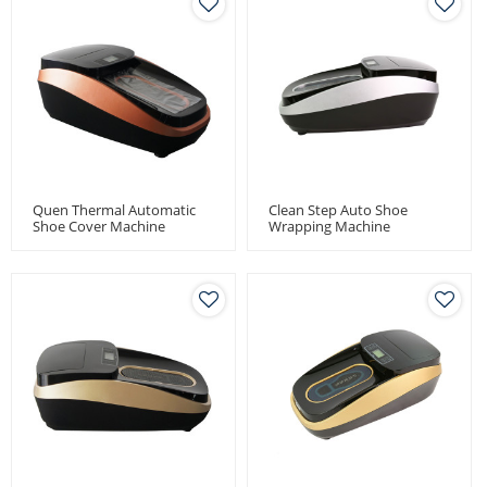
Quen Thermal Automatic
Clean Step Auto Shoe
Shoe Cover Machine
Wrapping Machine