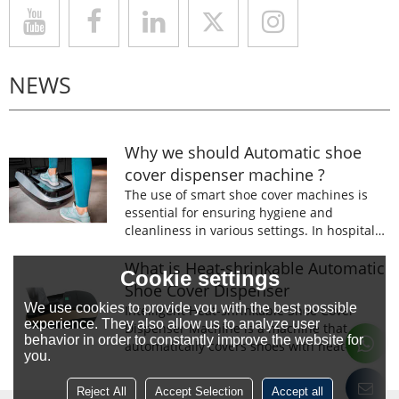
NEWS
Why we should Automatic shoe
cover dispenser machine ?
The use of smart shoe cover machines is
essential for ensuring hygiene and
cleanliness in various settings. In hospitals,
laboratories, and food processing facilities,
wearing shoe covers is mandatory to
What is Heat-shrinkable Automatic
Cookie settings
prevent the spread of germs and
Shoe Cover Dispenser
contaminants.
We use cookies to provide you with the best possible
Intelligent Heat-shrinkable Shoe Cover
experience. They also allow us to analyze user
Dispenser Machine is a machine that
behavior in order to constantly improve the website for
automatically covers shoes with heat-
you.
shrinkable film.The machine is designed to
prevent the spread of germs and
Reject All
Accept Selection
Accept all