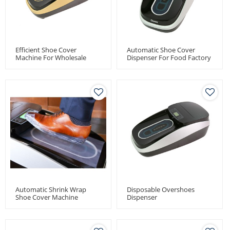
Efficient Shoe Cover
Automatic Shoe Cover
Machine For Wholesale
Dispenser For Food Factory
Distributors - Quen
Use
Automatic Shoe Cover
Dispenser
Automatic Shrink Wrap
Disposable Overshoes
Shoe Cover Machine
Dispenser