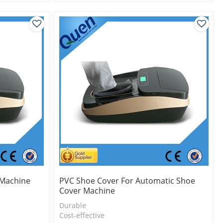
l
2.Shoe cover is more economical
3.New technology
 Machine
PVC Shoe Cover For Automatic Shoe
Cover Machine
Durable
l
Cost-effective