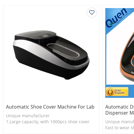
dispenser.
Automatic Shoe Cover Machine For Lab
Automatic D
Dispenser M
Unique manufacturer
1.Large capacity, with 1000pcs shoe cover
Unique manuf
2.Shoe cover is more economical
Fast to wear s
3.New technology
No need wear 