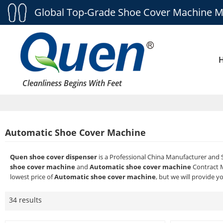
Global Top-Grade Shoe Cover Machine M
Cleanliness Begins With Feet
Automatic Shoe Cover Machine
Quen shoe cover dispenser
is a Professional China Manufacturer and 
shoe cover machine
and
Automatic shoe cover machine
Contract M
lowest price of
Automatic shoe cover machine
, but we will provide y
34 results