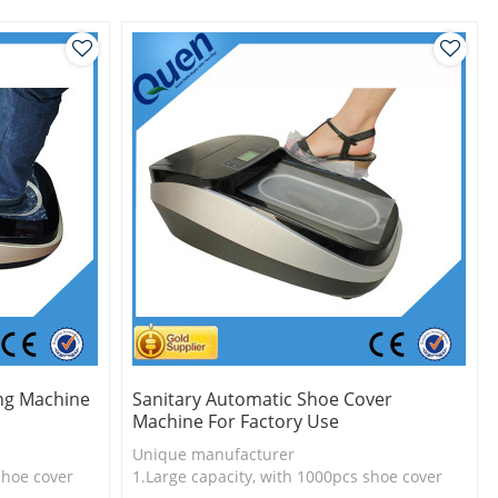
2.Shoe cover is more economical
3.New technology
ng Machine
Sanitary Automatic Shoe Cover
Machine For Factory Use
Unique manufacturer
shoe cover
1.Large capacity, with 1000pcs shoe cover