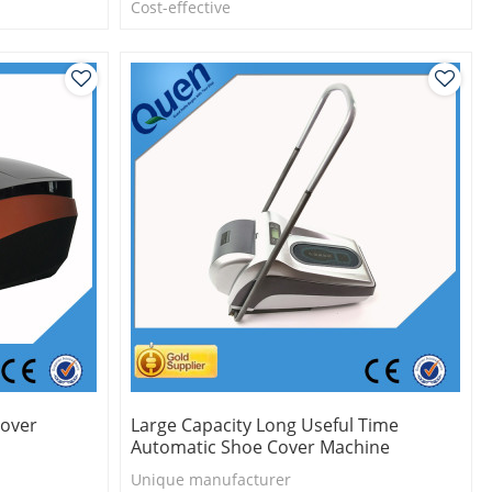
l
Cost-effective
Eco-friendly
One roll can make 1000pcs shoe cover
Cover
Large Capacity Long Useful Time
Automatic Shoe Cover Machine
Unique manufacturer