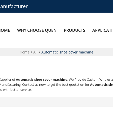
anufacturer
HOME
WHY CHOOSE QUEN
PRODUCTS
APPLICAT
Home
/
All
/
Automatic shoe cover machine
Supplier of
Automatic shoe cover machine
, We Provide Custom Wholesl
anufacturing, Contact us now to get the best quotation for
Automatic sh
ou with better service.