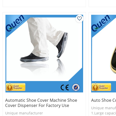
2.Shoe cover is more economical
2.Shoe cover 
3. new techno
Automatic Shoe Cover Machine Shoe
Auto Shoe C
Cover Dispenser For Factory Use
Unique manuf
Unique manufacturer
1.Large capaci