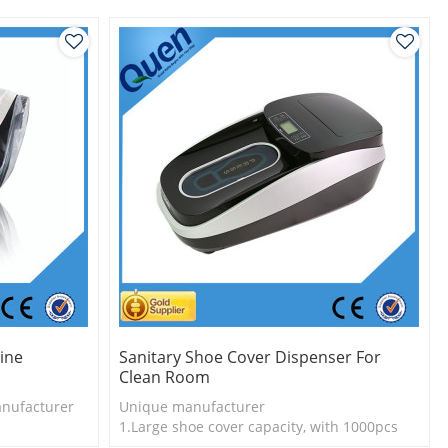
ine
Sanitary Shoe Cover Dispenser For
Clean Room
nufacturer
Unique manufacturer
1.Large shoe cover capacity, with 1000pcs
l
shoe cover