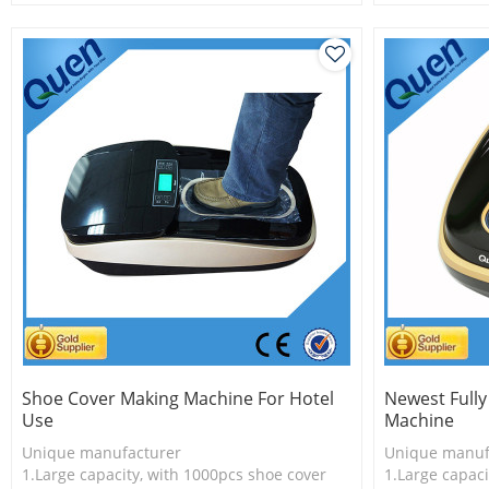
2.New technology
2.Shoe cover 
3.Shoe cover is more economical
3.New techno
Shoe Cover Making Machine For Hotel
Newest Full
Use
Machine
Unique manufacturer
Unique manuf
1.Large capacity, with 1000pcs shoe cover
1.Large capaci