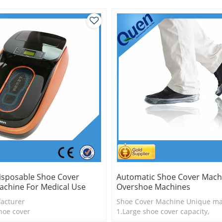
isposable Shoe Cover
Automatic Shoe Cover Mach
achine For Medical Use
Overshoe Machines
acturer
Shoe Cover Machine Unique ma
hoe cover
1.Large shoe cover capacity,
shoe cover by hand
2.Shoe cover is more economica