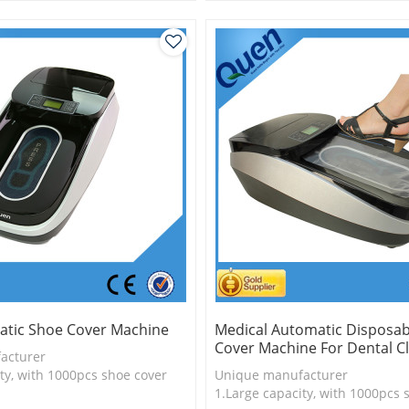
is more economical
2.Shoe cover is more economica
logy
3.New technology
tic Shoe Cover Machine
Medical Automatic Disposab
Cover Machine For Dental Cl
acturer
ty, with 1000pcs shoe cover
Unique manufacturer
is more economical
1.Large capacity, with 1000pcs 