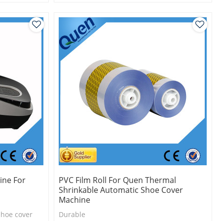
Eco-friendly
One roll can make 1000pcs shoe cover
ine For
PVC Film Roll For Quen Thermal
Shrinkable Automatic Shoe Cover
Machine
shoe cover
Durable