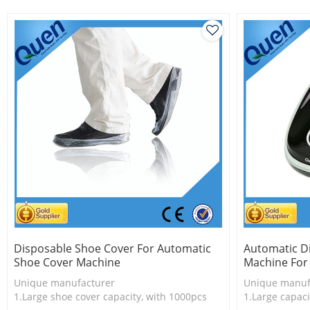
Save time, ver
Easy to use
Disposable Shoe Cover For Automatic
Automatic D
Shoe Cover Machine
Machine For
Unique manufacturer
Unique manuf
1.Large shoe cover capacity, with 1000pcs
1.Large capaci