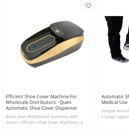
Efficient Shoe Cover Machine For
Automatic S
Wholesale Distributors - Quen
Medical Use
Automatic Shoe Cover Dispenser
Unique manuf
Boost your distribution business with
1.Large capaci
Quen's Efficient Shoe Cover Machine—a
2.Shoe cover 
game-changer in streamlining shoe cover
3.New techno