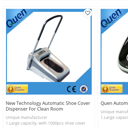
shoe cover
2.Shoe cover 
2.Shoe cover is more economical
3.New techno
3.New technology
New Technology Automatic Shoe Cover
Quen Automa
Dispenser For Clean Room
Unique manuf
Unique manufacturer
1.Large capaci
1.Large capacity, with 1000pcs shoe cover
2.Shoe cover 