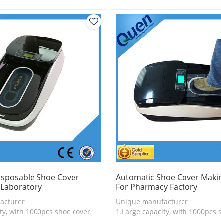
y convenient
3.PVC shoe cover,durable
isposable Shoe Cover
Automatic Shoe Cover Maki
 Laboratory
For Pharmacy Factory
acturer
Unique manufacturer
ty, with 1000pcs shoe cover
1.Large capacity, with 1000pcs 