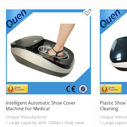
2.Shoe cover is more economical
3.New techno
3.New technology
Intelligent Automatic Shoe Cover
Plastic Shoe
Machine For Medical
Cleaning
Unique manufacturer
Unique manuf
1.Large capacity, with 1000pcs shoe cover
1.Large capaci