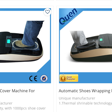
logy
2.Shoe cover is more economica
3.New technology
 Cover Machine For
Automatic Shoes Wrapping
Unique manufacturer
acturer
1.Thermal shrinable technology
ty, with 1000pcs shoe cover
2.Shoe cover is more economica