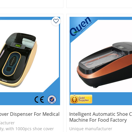
is more economical
2.Shoe cover is more economica
logy
3.New technology
over Dispenser For Medical
Intelligent Automatic Shoe 
Machine For Food Factory
acturer
ty, with 1000pcs shoe cover
Unique manufacturer