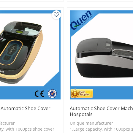
is more economical
3.Long useful life
logy
y Automatic Shoe Cover
Automatic Shoe Cover Mach
Hospotals
acturer
Unique manufacturer
ty, with 1000pcs shoe cover
1.Large capacity, with 1000pcs 