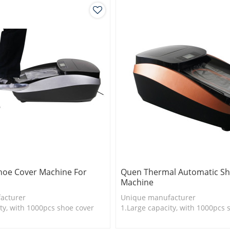
hoe Cover Machine For
Quen Thermal Automatic Sh
Machine
acturer
Unique manufacturer
ty, with 1000pcs shoe cover
1.Large capacity, with 1000pcs 
is more economical
2.Shoe cover is more economica
logy
3.New technology