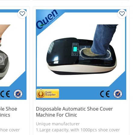
l
2.Shoe cover is more economical
3.New technology
le Shoe
Disposable Automatic Shoe Cover
inics
Machine For Clinic
Unique manufacturer
shoe cover
1.Large capacity, with 1000pcs shoe cover