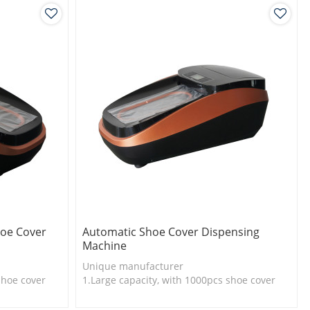
oe Cover
Automatic Shoe Cover Dispensing
Machine
Unique manufacturer
shoe cover
1.Large capacity, with 1000pcs shoe cover
l
2.Shoe cover is more economical
3.New technology