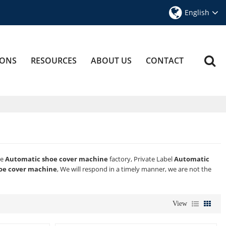
English
IONS
RESOURCES
ABOUT US
CONTACT
ae
Automatic shoe cover machine
factory, Private Label
Automatic
oe cover machine
, We will respond in a timely manner, we are not the
View