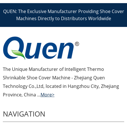
QUEN: The Exclusive Manufacturer Providing Shoe Cover
Machines Directly to Distributors Worldwide
The Unique Manufacturer of Intelligent Thermo
Shrinkable Shoe Cover Machine - Zhejiang Quen
Technology Co.,Ltd, located in Hangzhou City, Zhejiang
Province, China ...
More>
NAVIGATION