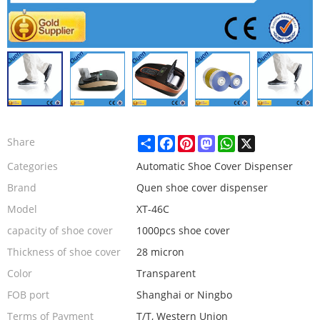
Share
Facebook
Pinterest
Mastodon
WhatsApp
X
Share
Categories
Automatic Shoe Cover Dispenser
Brand
Quen shoe cover dispenser
Model
XT-46C
capacity of shoe cover
1000pcs shoe cover
Thickness of shoe cover
28 micron
Color
Transparent
FOB port
Shanghai or Ningbo
Terms of Payment
T/T, Western Union