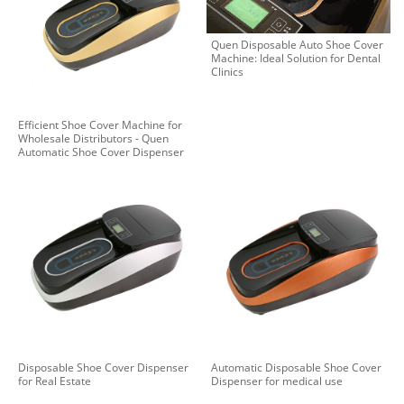
Quen Disposable Auto Shoe Cover
Machine: Ideal Solution for Dental
Clinics
Efficient Shoe Cover Machine for
Wholesale Distributors - Quen
Automatic Shoe Cover Dispenser
Disposable Shoe Cover Dispenser
Automatic Disposable Shoe Cover
for Real Estate
Dispenser for medical use