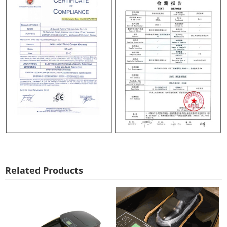
Related Products