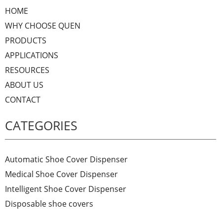
HOME
WHY CHOOSE QUEN
PRODUCTS
APPLICATIONS
RESOURCES
ABOUT US
CONTACT
CATEGORIES
Automatic Shoe Cover Dispenser
Medical Shoe Cover Dispenser
Intelligent Shoe Cover Dispenser
Disposable shoe covers