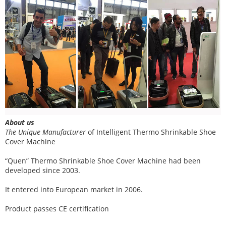
About us
The Unique Manufacturer
of
Intelligent Thermo Shrinkable Shoe
Cover Machine
“Quen” Thermo Shrinkable Shoe Cover Machine had been
developed since 2003.
It entered into European market in 2006.
Product passes CE certification