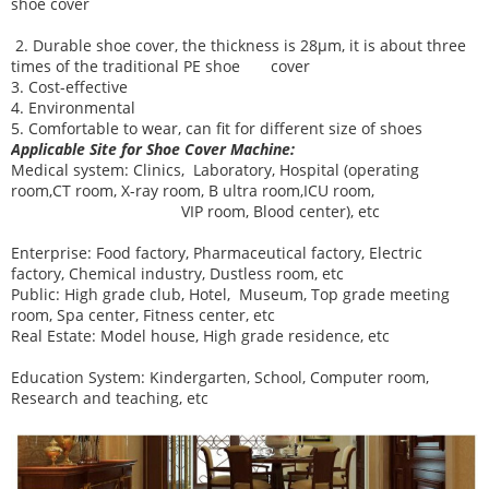
shoe cover
2. Durable shoe cover, the thickness is 28μm, it is about three
times of the traditional PE shoe cover
3. Cost-effective
4. Environmental
5. Comfortable to wear, can fit for different size of shoes
Applicable Site for Shoe Cover Machine:
Medical system:
Clinics, Laboratory, Hospital (operating
room,CT room, X-ray room, B ultra room,ICU room,
VIP room, Blood center), etc
Enterprise:
Food factory, Pharmaceutical factory, Electric
factory, Chemical industry, Dustless room, etc
Public:
High grade club, Hotel, Museum, Top grade meeting
room, Spa center, Fitness center, etc
Real Estate:
Model house, High grade residence, etc
Education System:
Kindergarten, School, Computer room,
Research and teaching, etc