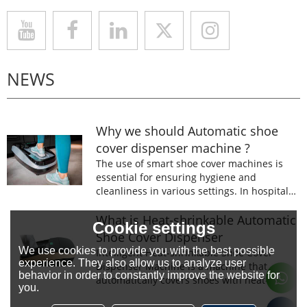
NEWS
Why we should Automatic shoe
cover dispenser machine ?
The use of smart shoe cover machines is
essential for ensuring hygiene and
cleanliness in various settings. In hospitals,
laboratories, and food processing facilities,
wearing shoe covers is mandatory to
What is Heat-shrinkable Automatic
Cookie settings
prevent the spread of germs and
Shoe Cover Dispenser
contaminants.
We use cookies to provide you with the best possible
Intelligent Heat-shrinkable Shoe Cover
experience. They also allow us to analyze user
Dispenser Machine is a machine that
behavior in order to constantly improve the website for
automatically covers shoes with heat-
you.
shrinkable film.The machine is designed to