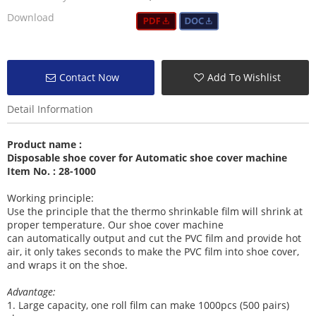
Download
Contact Now
Add To Wishlist
Detail Information
Product name :
Disposable shoe cover for Automatic shoe cover machine
Item No. : 28-1000
Working principle:
Use the principle that the thermo shrinkable film will shrink at
proper temperature. Our shoe cover machine
can
automatically output and cut the PVC film and provide hot
air, it
only takes seconds to make the PVC film into shoe cover,
and wraps it on the shoe.
Advantage:
1
. Large capacity, one roll film can make 1000pcs (500 pairs)