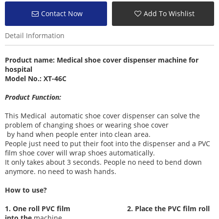
Contact Now
Add To Wishlist
Detail Information
Product name:
Medical shoe cover dispenser machine
for
hospital
Model No.: XT-46C
Product Function:
This Medical automatic shoe cover dispenser can solve the
problem of changing shoes or wearing shoe cover
by hand when people enter into clean area.
People just need to put their foot into the dispenser and a PVC
film shoe cover will wrap shoes automatically.
It only takes about 3 seconds. People no need to bend down
anymore. no need to wash hands.
How to use?
1. One roll PVC film
2. Place the PVC film roll
into the
machine