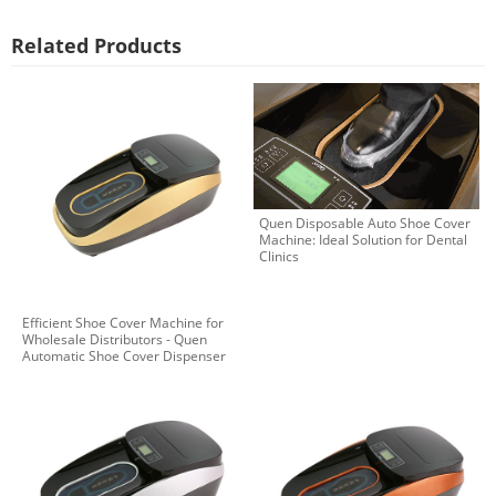
Related Products
Quen Disposable Auto Shoe Cover
Machine: Ideal Solution for Dental
Clinics
Efficient Shoe Cover Machine for
Wholesale Distributors - Quen
Automatic Shoe Cover Dispenser