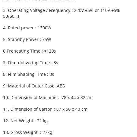
3.
Operating Voltage / Frequency :
220V ±5% or 110V ±5%
50/60Hz
4.
Rated power : 1300W
5.
Standby Power : 75W
6.
Preheating Time :
≈120s
7.
Film-delivering Time :
3s
8.
Film Shaping Time :
3s
9.
Material of Outer Case: ABS
10.
Dimension of Machine :
78 x 44 x 32 cm
11.
Dimension of Carton :
87 x 50 x 40 cm
12.
Net Weight : 21 kg
13.
Gross Weight : 27kg