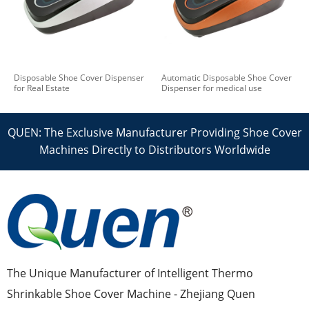
Disposable Shoe Cover Dispenser
Automatic Disposable Shoe Cover
for Real Estate
Dispenser for medical use
QUEN: The Exclusive Manufacturer Providing Shoe Cover
Machines Directly to Distributors Worldwide
The Unique Manufacturer of Intelligent Thermo
Shrinkable Shoe Cover Machine - Zhejiang Quen