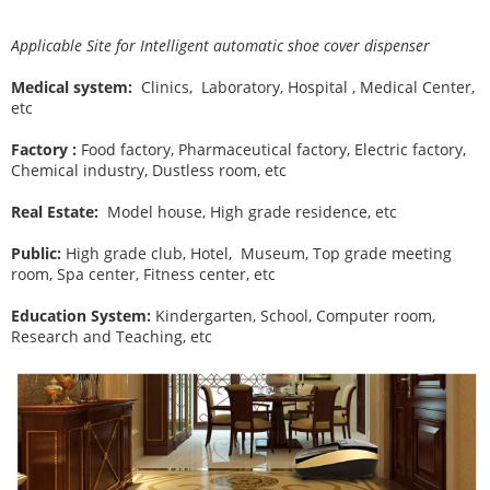
Applicable Site for Intelligent automatic shoe cover dispenser
Medical system:
Clinics, Laboratory, Hospital , Medical Center,
etc
Factory :
Food factory, Pharmaceutical factory, Electric factory,
Chemical industry, Dustless room, etc
Real Estate:
Model house, High grade residence, etc
Public:
High grade club, Hotel, Museum, Top grade meeting
room, Spa center, Fitness center, etc
Education System:
Kindergarten, School, Computer room,
Research and Teaching, etc