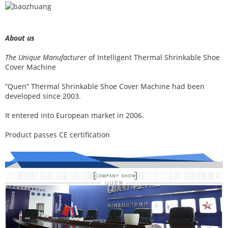
About us
The Unique Manufacturer
of
Intelligent Thermal Shrinkable Shoe
Cover Machine
“Quen” Thermal Shrinkable Shoe Cover Machine had been
developed since 2003.
It entered into European market in 2006.
Product passes CE certification