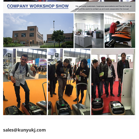
sales@kunyukj.com