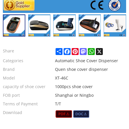
Share
Facebook
Pinterest
Mastodon
WhatsApp
X
Share
Categories
Automatic Shoe Cover Dispenser
Brand
Quen shoe cover dispenser
Model
XT-46C
capacity of shoe cover
1000pcs shoe cover
FOB port
Shanghai or Ningbo
Terms of Payment
T/T
Download