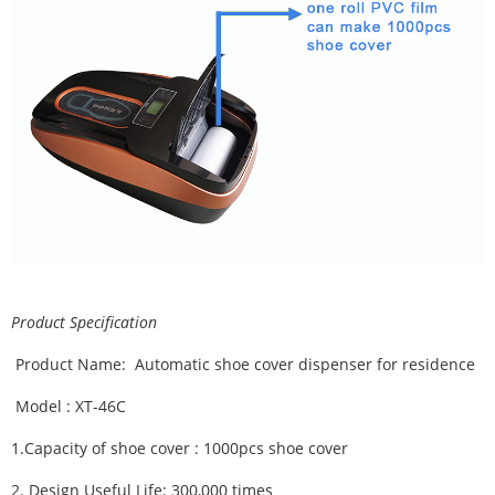
Product Specification
Product Name: Automatic shoe cover dispenser for residence
Model : XT-46C
1.
Capacity of shoe cover : 1000pcs shoe cover
2.
Design Useful Life:
300,000 times