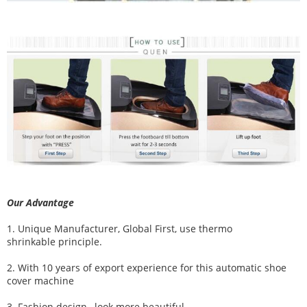
Our Advantage
1. Unique Manufacturer, Global First, use thermo
shrinkable principle.
2. With 10 years of export experience for this automatic shoe
cover machine
3. Fashion design , look more beautiful