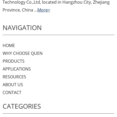
Technology Co.,Ltd, located in Hangzhou City, Zhejiang
Province, China ...
More>
NAVIGATION
HOME
WHY CHOOSE QUEN
PRODUCTS
APPLICATIONS
RESOURCES
ABOUT US
CONTACT
CATEGORIES