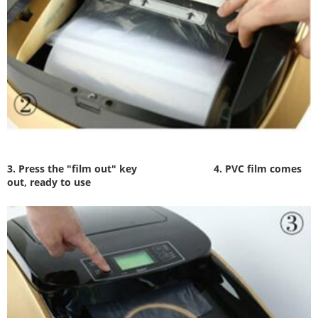
3. Press the "film out" key
4. PVC film comes
out, ready to use