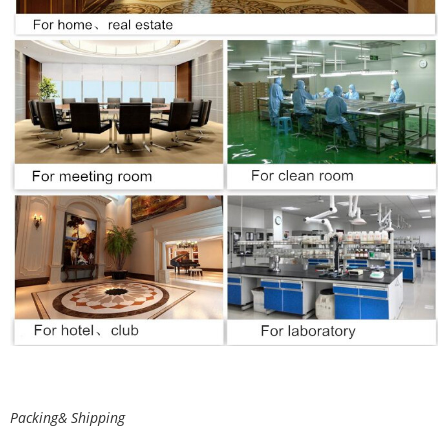
Packing& Shipping