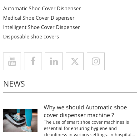
Automatic Shoe Cover Dispenser
Medical Shoe Cover Dispenser
Intelligent Shoe Cover Dispenser
Disposable shoe covers
NEWS
Why we should Automatic shoe
cover dispenser machine ?
The use of smart shoe cover machines is
essential for ensuring hygiene and
cleanliness in various settings. In hospitals,