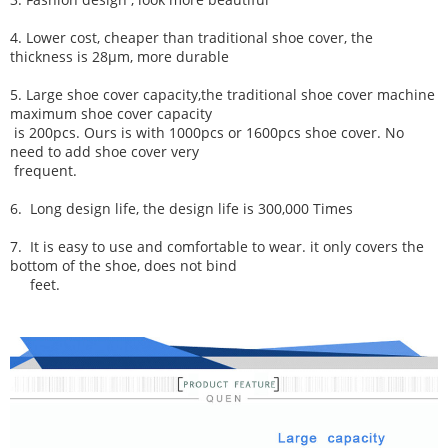
4. Lower cost, cheaper than traditional shoe cover, the
thickness is 28μm, more durable
5. Large shoe cover capacity,
the traditional shoe cover machine
maximum shoe cover capacity
is
200pcs. Ours
is with 1000pcs or 1600pcs shoe cover. No
need to add shoe cover very
frequent.
6.
Long design life, t
he desi
gn life is 300,000 Times
7.
It is easy to use and comfortable to wear. it only covers the
bottom of the shoe, does not bind
feet.