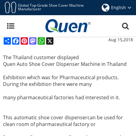
Global Top-Grade Shoe Cover Machine
English
Manufacturer
The Thailand Customer Displayed Quen Auto
Shoe Cover Dispenser Machine In Thailand
Exhibition
Share
Facebook
Pinterest
Mastodon
WhatsApp
X
Aug 15,2018
The Thailand customer displayed
Quen Auto Shoe Cover Dispenser Machine
in Thailand
Exhibition
which was for Pharmaceutical products.
During the exhibition there were many
many pharmaceutical factories had interested
in it.
This
automatic shoe cover dispenser
can be used for
clean room of pharmaceutical factory or