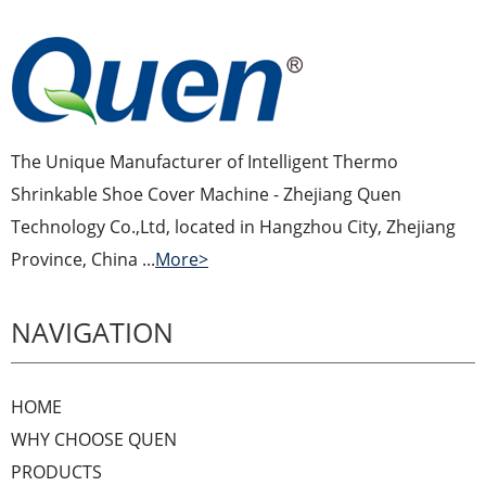
The Unique Manufacturer of Intelligent Thermo
Shrinkable Shoe Cover Machine - Zhejiang Quen
Technology Co.,Ltd, located in Hangzhou City, Zhejiang
Province, China ...
More>
NAVIGATION
HOME
WHY CHOOSE QUEN
PRODUCTS