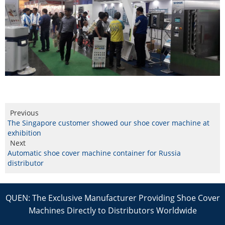
Previous
The Singapore customer showed our shoe cover machine at
exhibition
Next
Automatic shoe cover machine container for Russia
distributor
QUEN: The Exclusive Manufacturer Providing Shoe Cover
Machines Directly to Distributors Worldwide