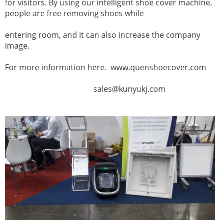
for visitors. By using our intelligent shoe cover machine,
people are free removing shoes while
entering
room, and it can also increase the company
image.
For more information here. www.quenshoecover.com
sales@kunyukj.com