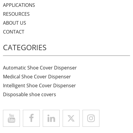
APPLICATIONS
RESOURCES
ABOUT US
CONTACT
CATEGORIES
Automatic Shoe Cover Dispenser
Medical Shoe Cover Dispenser
Intelligent Shoe Cover Dispenser
Disposable shoe covers