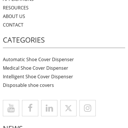
RESOURCES
ABOUT US
CONTACT
CATEGORIES
Automatic Shoe Cover Dispenser
Medical Shoe Cover Dispenser
Intelligent Shoe Cover Dispenser
Disposable shoe covers