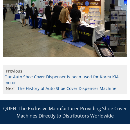
Previous
Our Auto Shoe Cover Dispenser is been used for Korea KIA
motor
Next
The History of Auto Shoe Cover Dispenser Machine
QUEN: The Exclusive Manufacturer Providing Shoe Cover
Machines Directly to Distributors Worldwide