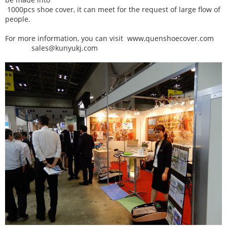
1000pcs shoe cover, it can meet for the request of large flow of
people.
For more information, you can visit www,quenshoecover.com
sales@kunyukj.com