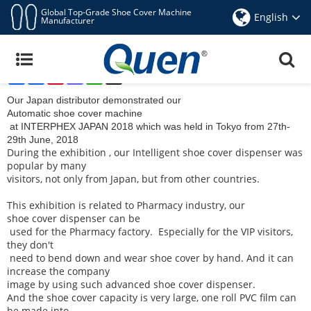
Global Top-Grade Shoe Cover Machine
English
Manufacturer
INTERPHEX JAPAN 2018 For QUEN Automatic
Shoe Cover Dispenser Machine
Share
Facebook
Pinterest
Mastodon
WhatsApp
X
Jun 30,2018
Our Japan distributor demonstrated our
Automatic shoe cover machine
at INTERPHEX JAPAN 2018 which was held in Tokyo from 27th-
29th June, 2018
During the exhibition , our
Intelligent shoe cover dispenser
was
popular by many
visitors, not only from Japan, but from other countries.
This exhibition is related to Pharmacy industry, our
shoe cover dispenser
can be
used for the Pharmacy factory. Especially for the VIP visitors,
they don't
need to bend down and wear shoe cover by hand. And it can
increase the company
image by using such advanced shoe cover dispenser.
And the shoe cover capacity is very large, one roll PVC film can
be made into