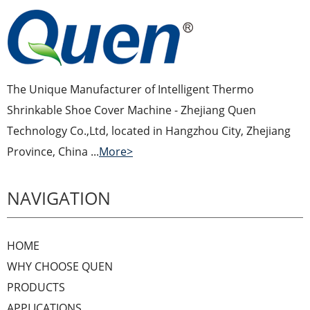
The Unique Manufacturer of Intelligent Thermo
Shrinkable Shoe Cover Machine - Zhejiang Quen
Technology Co.,Ltd, located in Hangzhou City, Zhejiang
Province, China ...
More>
NAVIGATION
HOME
WHY CHOOSE QUEN
PRODUCTS
APPLICATIONS