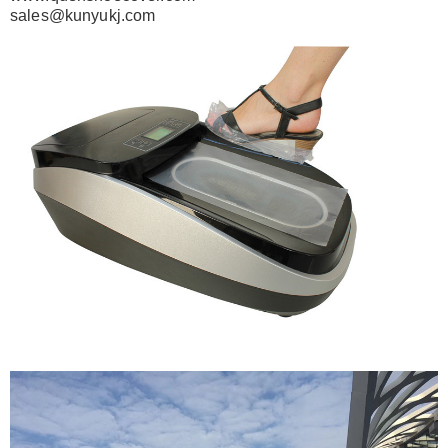
sales@kunyukj.com