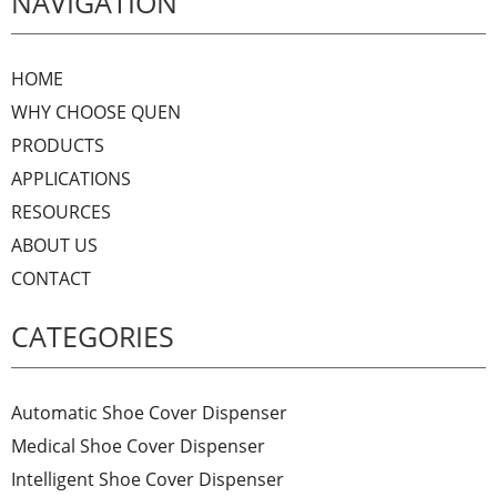
NAVIGATION
HOME
WHY CHOOSE QUEN
PRODUCTS
APPLICATIONS
RESOURCES
ABOUT US
CONTACT
CATEGORIES
Automatic Shoe Cover Dispenser
Medical Shoe Cover Dispenser
Intelligent Shoe Cover Dispenser