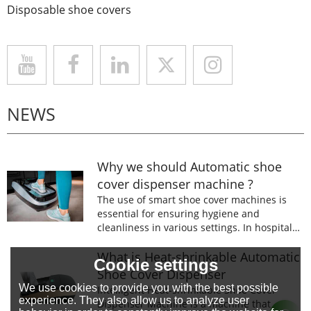
Disposable shoe covers
NEWS
Why we should Automatic shoe
cover dispenser machine ?
The use of smart shoe cover machines is
essential for ensuring hygiene and
cleanliness in various settings. In hospitals,
laboratories, and food processing facilities,
wearing shoe covers is mandatory to
What is Heat-shrinkable Automatic
Cookie settings
prevent the spread of germs and
Shoe Cover Dispenser
contaminants.
We use cookies to provide you with the best possible
Intelligent Heat-shrinkable Shoe Cover
experience. They also allow us to analyze user
Dispenser Machine is a machine that