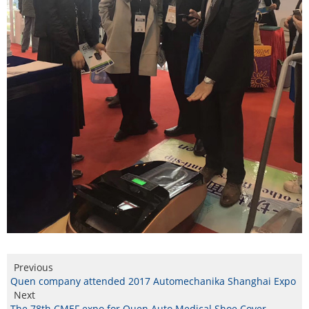
Previous
Quen company attended 2017 Automechanika Shanghai Expo
Next
The 78th CMEF expo for Quen Auto Medical Shoe Cover