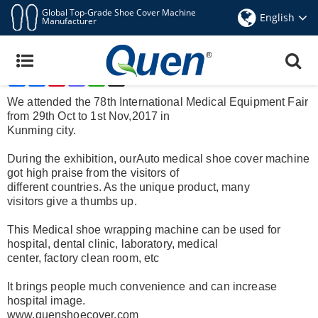
Global Top-Grade Shoe Cover Machine
English
Manufacturer
Quen Auto Shoe Cover Machine Was Showed At
Medical Equipment Fair
Share
Facebook
Pinterest
Mastodon
WhatsApp
X
Nov 6,2017
We attended the 78th International Medical Equipment Fair
from 29th Oct to 1st Nov,2017 in
Kunming city.
During the exhibition, our
Auto medical shoe cover machine
got high praise from the visitors of
different countries. As the unique product, many
visitors
give a thumbs up.
This
Medical shoe wrapping machine
can be used for
hospital, dental clinic, laboratory, medical
center, factory clean room, etc
It brings people much convenience and can increase
hospital image.
www.quenshoecover.com