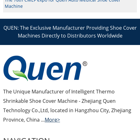
Machine
QUEN: The Exclusive Manufacturer Providing Shoe Cover
Machines Directly to Distributors Worldwide
The Unique Manufacturer of Intelligent Thermo
Shrinkable Shoe Cover Machine - Zhejiang Quen
Technology Co.,Ltd, located in Hangzhou City, Zhejiang
Province, China ...
More>