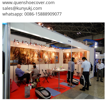
www.quenshoecover.com
sales@kunyukj.com
whatsapp: 0086-15888909077