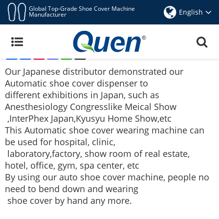
Global Top-Grade Shoe Cover Machine
English
Manufacturer
Japanese Distributor Demonstrated Quen Shoe
Cover Dispenser At Japan Exhibitions
Share
Facebook
Pinterest
Mastodon
WhatsApp
X
Jul 15,2017
Our Japanese distributor demonstrated our
Automatic shoe cover dispenser
to
different exhibitions in Japan, such as
Anesthesiology Congress
like Meical Show
,InterPhex
Japan,Kyusyu Home Show,etc
This
Automatic shoe cover wearing machine
can
be used for hospital, clinic,
laboratory,
factory, show room of real estate,
hotel, office, gym, spa center, etc
By using our auto shoe cover machine, people no
need to bend down and wearing
shoe
cover by hand any more.