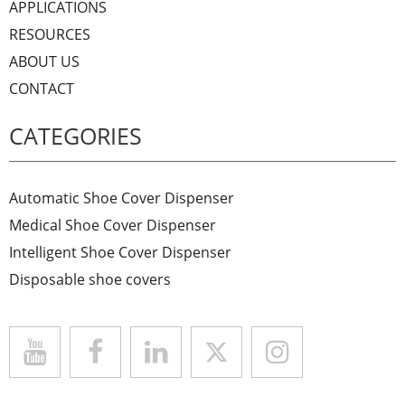
APPLICATIONS
RESOURCES
ABOUT US
CONTACT
CATEGORIES
Automatic Shoe Cover Dispenser
Medical Shoe Cover Dispenser
Intelligent Shoe Cover Dispenser
Disposable shoe covers