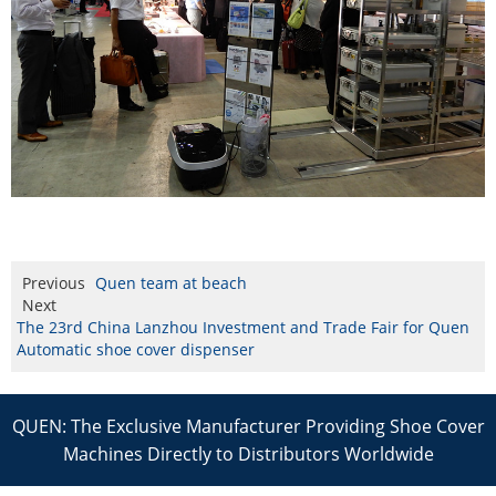
Previous
Quen team at beach
Next
The 23rd China Lanzhou Investment and Trade Fair for Quen
Automatic shoe cover dispenser
QUEN: The Exclusive Manufacturer Providing Shoe Cover
Machines Directly to Distributors Worldwide