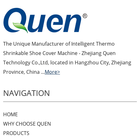
The Unique Manufacturer of Intelligent Thermo
Shrinkable Shoe Cover Machine - Zhejiang Quen
Technology Co.,Ltd, located in Hangzhou City, Zhejiang
Province, China ...
More>
NAVIGATION
HOME
WHY CHOOSE QUEN
PRODUCTS