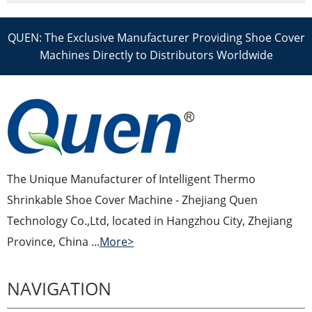
QUEN: The Exclusive Manufacturer Providing Shoe Cover
Machines Directly to Distributors Worldwide
The Unique Manufacturer of Intelligent Thermo
Shrinkable Shoe Cover Machine - Zhejiang Quen
Technology Co.,Ltd, located in Hangzhou City, Zhejiang
Province, China ...
More>
NAVIGATION