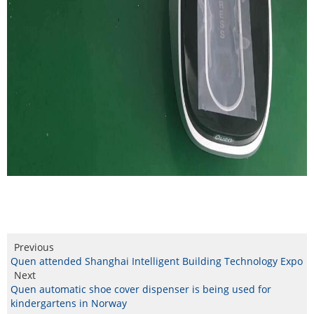
Previous
Quen attended Shanghai Intelligent Building Technology Expo
Next
Quen automatic shoe cover dispenser is being used for
kindergartens in Norway