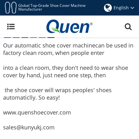
Global Top-Grade Shoe Cover Machine
English
Manufacturer
Quen Automatic Shoe Cover Machine Can Be
Used For Factory Clean Room
Share
Facebook
Pinterest
Mastodon
WhatsApp
X
Aug 26,2016
Our
automatic shoe cover machine
can be used in
factory clean room, when people enter
into a clean room, they don't need to wear shoe
cover by hand, just need one step, then
the shoe cover will wraps peoples' shoes
automaticlly. So easy!
www.quenshoecover.com
sales@kunyukj.com