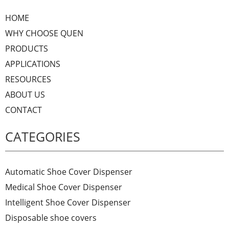
HOME
WHY CHOOSE QUEN
PRODUCTS
APPLICATIONS
RESOURCES
ABOUT US
CONTACT
CATEGORIES
Automatic Shoe Cover Dispenser
Medical Shoe Cover Dispenser
Intelligent Shoe Cover Dispenser
Disposable shoe covers