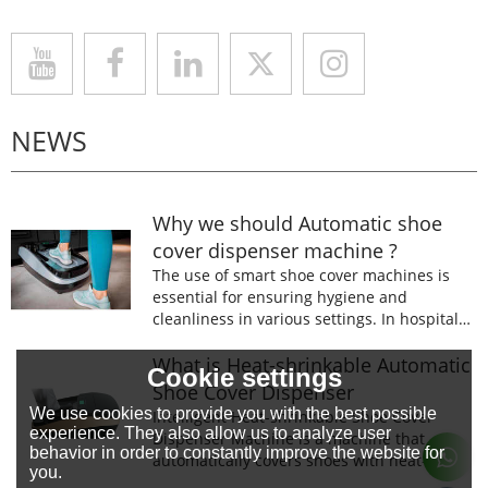
NEWS
Why we should Automatic shoe
cover dispenser machine ?
The use of smart shoe cover machines is
essential for ensuring hygiene and
cleanliness in various settings. In hospitals,
laboratories, and food processing facilities,
wearing shoe covers is mandatory to
What is Heat-shrinkable Automatic
Cookie settings
prevent the spread of germs and
Shoe Cover Dispenser
contaminants.
We use cookies to provide you with the best possible
Intelligent Heat-shrinkable Shoe Cover
experience. They also allow us to analyze user
Dispenser Machine is a machine that
behavior in order to constantly improve the website for
automatically covers shoes with heat-
you.
shrinkable film.The machine is designed to