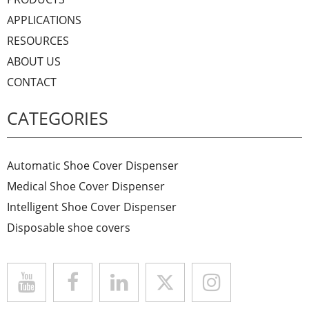
APPLICATIONS
RESOURCES
ABOUT US
CONTACT
CATEGORIES
Automatic Shoe Cover Dispenser
Medical Shoe Cover Dispenser
Intelligent Shoe Cover Dispenser
Disposable shoe covers