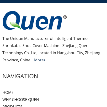
The Unique Manufacturer of Intelligent Thermo
Shrinkable Shoe Cover Machine - Zhejiang Quen
Technology Co.,Ltd, located in Hangzhou City, Zhejiang
Province, China ...
More>
NAVIGATION
HOME
WHY CHOOSE QUEN
PRODUCTS