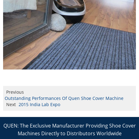
Previous
Outstanding Performances Of Quen Shoe Cover Machine
Next
2015 India Lab Expo
QUEN: The Exclusive Manufacturer Providing Shoe Cover
Machines Directly to Distributors Worldwide