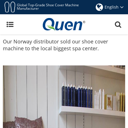
Global Top-Grade Shoe Cover Machine
English
Manufacturer
Quen Shoe Cover Machine In Norway
Share
Facebook
Pinterest
Mastodon
WhatsApp
X
Oct 29,2015
Our Norway distributor sold our shoe cover
machine to the local biggest spa center.