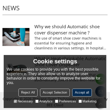
NEWS
Why we should Automatic shoe
cover dispenser machine ?
The use of smart shoe cover machines is
essential for ensuring hygiene and
cleanliness in various settings. In hospitals,
laboratories, and food processing facilities,
wearing shoe covers is mandatory to
What is Heat-shrinkable Automatic
Cookie settings
prevent the spread of germs and
Shoe Cover Dispenser
contaminants.
We use cookies to provide you with the best possible
Intelligent Heat-shrinkable Shoe Cover
experience. They also allow us to analyze user
Dispenser Machine is a machine that
behavior in order to constantly improve the website for
automatically covers shoes with heat-
you.
shrinkable film.The machine is designed to
prevent the spread of germs and
Reject All
Accept Selection
Accept all
contaminants.
Copyright © 2026
Zhejiang Quen Technology Co.,Ltd
Support By
Necessary
Analytics
Preferences
Marketing
BEE Cloud