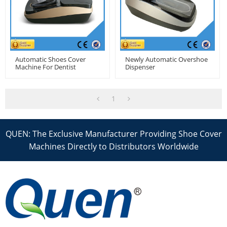
Automatic Shoes Cover
Newly Automatic Overshoe
Machine For Dentist
Dispenser
1
QUEN: The Exclusive Manufacturer Providing Shoe Cover
Machines Directly to Distributors Worldwide