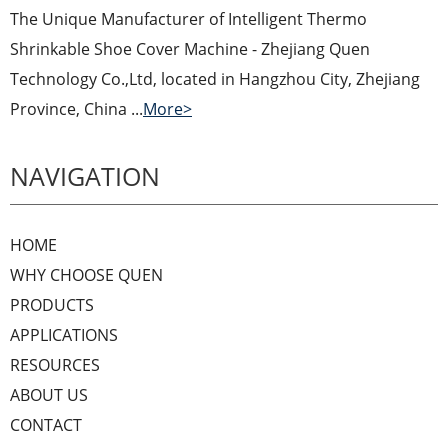
The Unique Manufacturer of Intelligent Thermo
Shrinkable Shoe Cover Machine - Zhejiang Quen
Technology Co.,Ltd, located in Hangzhou City, Zhejiang
Province, China ...
More>
NAVIGATION
HOME
WHY CHOOSE QUEN
PRODUCTS
APPLICATIONS
RESOURCES
ABOUT US
CONTACT