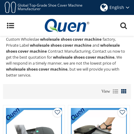
Global Top-Grade Shoe Cover Machine
English
Manufacturer
Wholesale Shoes Cover Machine
Quen shoe cover dispenser
is a Professional China Manufacturer
and Supplier of
wholesale shoes cover machine
, We Provide
Custom Wholeslae
wholesale shoes cover machine
factory,
Private Label
wholesale shoes cover machine
and
wholesale
shoes cover machine
Contract Manufacturing, Contact us now to
get the best quotation for
wholesale shoes cover machine
, We
will respond in a timely manner, we are not the lowest price of
wholesale shoes cover machine
, but we will provide you with
better service.
View