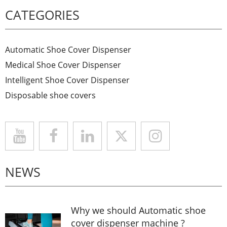
CATEGORIES
Automatic Shoe Cover Dispenser
Medical Shoe Cover Dispenser
Intelligent Shoe Cover Dispenser
Disposable shoe covers
NEWS
Why we should Automatic shoe
cover dispenser machine ?