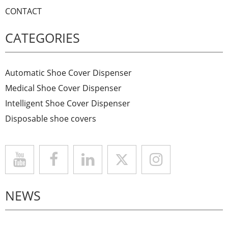
CONTACT
CATEGORIES
Automatic Shoe Cover Dispenser
Medical Shoe Cover Dispenser
Intelligent Shoe Cover Dispenser
Disposable shoe covers
NEWS