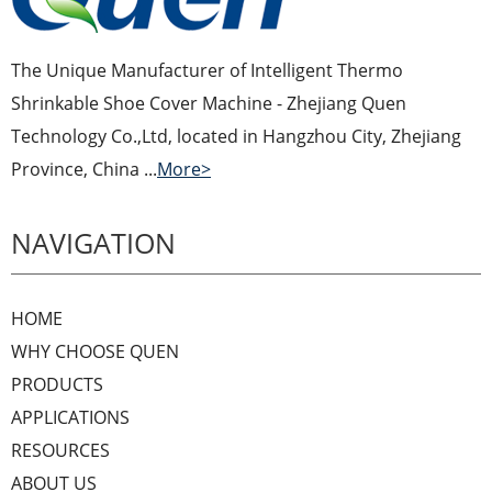
The Unique Manufacturer of Intelligent Thermo
Shrinkable Shoe Cover Machine - Zhejiang Quen
Technology Co.,Ltd, located in Hangzhou City, Zhejiang
Province, China ...
More>
NAVIGATION
HOME
WHY CHOOSE QUEN
PRODUCTS
APPLICATIONS
RESOURCES
ABOUT US