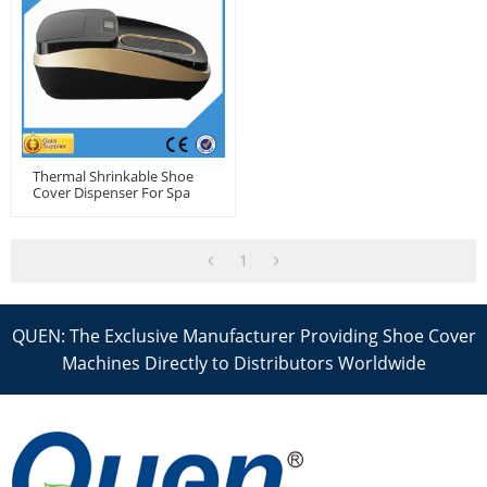
Thermal Shrinkable Shoe
Cover Dispenser For Spa
1
QUEN: The Exclusive Manufacturer Providing Shoe Cover
Machines Directly to Distributors Worldwide