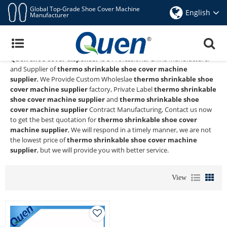
Global Top-Grade Shoe Cover Machine
English
Manufacturer
Thermo Shrinkable Shoe Cover Machine
Supplier
Quen shoe cover dispenser
is a Professional China Manufacturer
and Supplier of
thermo shrinkable shoe cover machine
supplier
, We Provide Custom Wholeslae
thermo shrinkable shoe
cover machine supplier
factory, Private Label
thermo shrinkable
shoe cover machine supplier
and
thermo shrinkable shoe
cover machine supplier
Contract Manufacturing, Contact us now
to get the best quotation for
thermo shrinkable shoe cover
machine supplier
, We will respond in a timely manner, we are not
the lowest price of
thermo shrinkable shoe cover machine
supplier
, but we will provide you with better service.
View