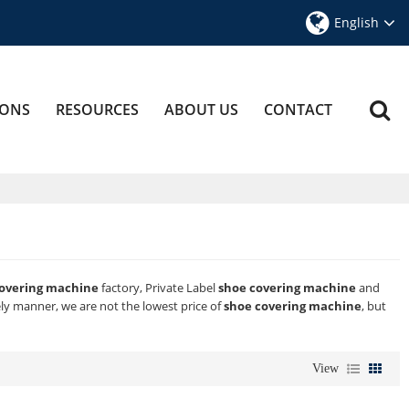
English
IONS
RESOURCES
ABOUT US
CONTACT
covering machine
factory, Private Label
shoe covering machine
and
ely manner, we are not the lowest price of
shoe covering machine
, but
View