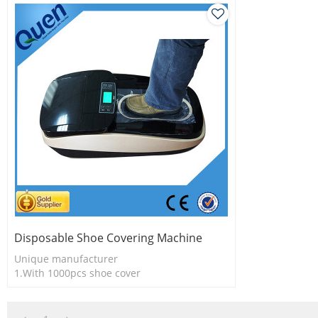
Disposable Shoe Covering Machine
Unique manufacturer
1.With 1000pcs shoe cover
2.Easy to use
3.Long useful life