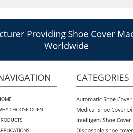
urer Providing Shoe Cover Mach
Worldwide
NAVIGATION
CATEGORIES
Automatic Shoe Cover
HOME
Medical Shoe Cover D
WHY CHOOSE QUEN
Intelligent Shoe Cover
PRODUCTS
Disposable shoe cove
APPLICATIONS