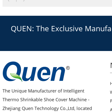
1
QUEN: The Exclusive Manufact
The Unique Manufacturer of Intelligent
Thermo Shrinkable Shoe Cover Machine -
Zhejiang Quen Technology Co.,Ltd, located