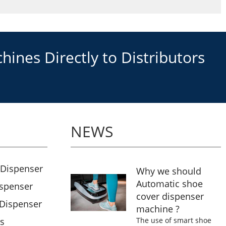
ines Directly to Distributors
NEWS
 Dispenser
Why we should
Automatic shoe
ispenser
cover dispenser
 Dispenser
machine ?
rs
The use of smart shoe