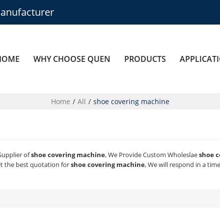
anufacturer
HOME
WHY CHOOSE QUEN
PRODUCTS
APPLICAT
Home
/
All
/
shoe covering machine
Supplier of
shoe covering machine
, We Provide Custom Wholeslae
shoe 
t the best quotation for
shoe covering machine
, We will respond in a tim