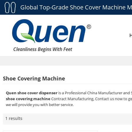
Global Top-Grade Shoe Cover Machine M
Cleanliness Begins With Feet
Shoe Covering Machine
Quen shoe cover dispenser
is a Professional China Manufacturer and 
shoe covering machine
Contract Manufacturing, Contact us now to ge
we will provide you with better service.
1 results