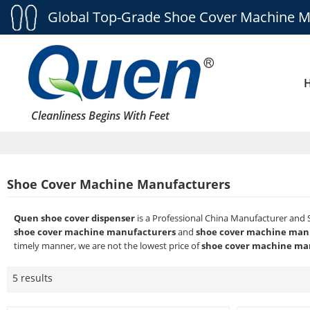
Global Top-Grade Shoe Cover Machine M
Cleanliness Begins With Feet
Shoe Cover Machine Manufacturers
Quen shoe cover dispenser
is a Professional China Manufacturer and 
shoe cover machine manufacturers
and
shoe cover machine man
timely manner, we are not the lowest price of
shoe cover machine ma
5 results