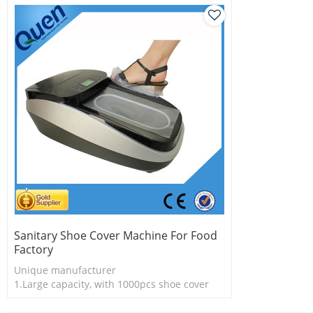
Sanitary Shoe Cover Machine For Food
Factory
Unique manufacturer
1.Large capacity, with 1000pcs shoe cover
2.Shoe cover is more economical
3. New technology