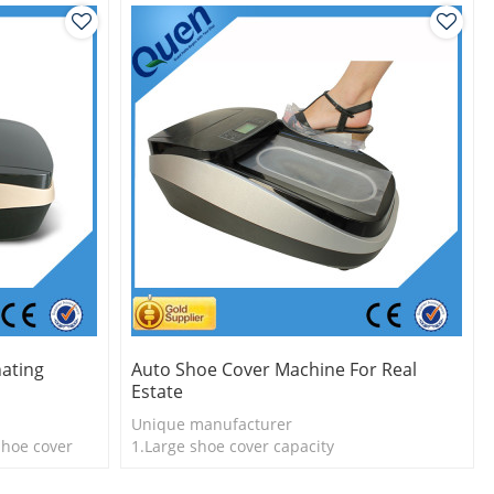
nating
Auto Shoe Cover Machine For Real
Estate
Unique manufacturer
shoe cover
1.Large shoe cover capacity
l
2.Shoe cover is durable
3.Long useful life