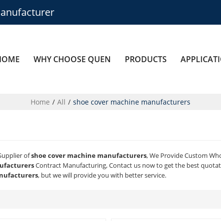
anufacturer
HOME
WHY CHOOSE QUEN
PRODUCTS
APPLICAT
Home
/
All
/
shoe cover machine manufacturers
Supplier of
shoe cover machine manufacturers
, We Provide Custom Wh
ufacturers
Contract Manufacturing, Contact us now to get the best quotat
nufacturers
, but we will provide you with better service.