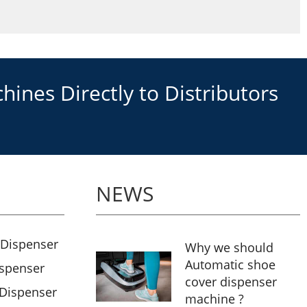
ines Directly to Distributors
NEWS
 Dispenser
Why we should
Automatic shoe
ispenser
cover dispenser
 Dispenser
machine ?