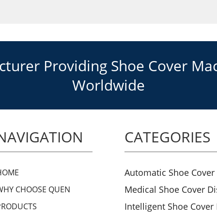
urer Providing Shoe Cover Mach
Worldwide
NAVIGATION
CATEGORIES
Automatic Shoe Cover
HOME
Medical Shoe Cover D
WHY CHOOSE QUEN
Intelligent Shoe Cover
PRODUCTS