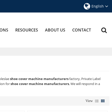
English
IONS
RESOURCES
ABOUT US
CONTACT
oleslae
shoe cover machine manufacturers
factory, Private Label
ion for
shoe cover machine manufacturers
, We will respond in a
View