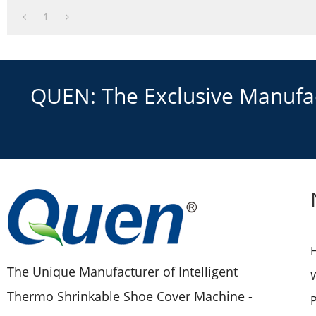
1
QUEN: The Exclusive Manufact
The Unique Manufacturer of Intelligent
Thermo Shrinkable Shoe Cover Machine -