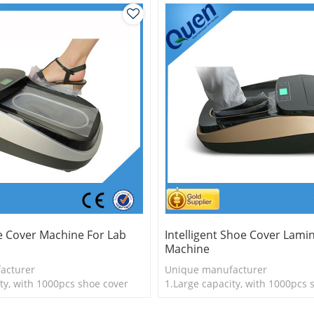
e Cover Machine For Lab
Intelligent Shoe Cover Lami
Machine
acturer
Unique manufacturer
ty, with 1000pcs shoe cover
1.Large capacity, with 1000pcs 
is more economical
2.Shoe cover is more economica
logy
3.New technology