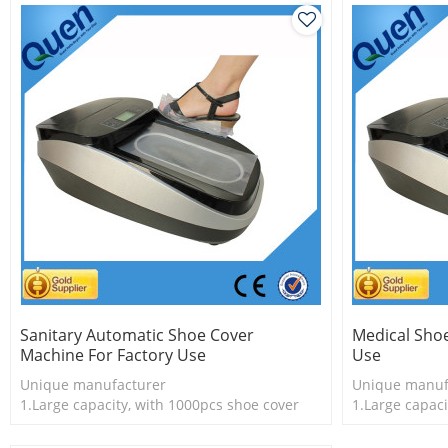
Sanitary Automatic Shoe Cover
Medical Sho
Machine For Factory Use
Use
Unique manufacturer
Unique manuf
1.Large capacity, with 1000pcs shoe cover
1.Large capaci
2.Shoe cover is more economical
2.Shoe cover 
3.New technology
3.New techno