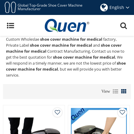
Global Top-Grade Shoe Cover Machine
English
Manufacturer
Shoe Cover Machine For Medical
Quen shoe cover dispenser
is a Professional China Manufacturer
and Supplier of
shoe cover machine for medical
, We Provide
Custom Wholeslae
shoe cover machine for medical
factory,
Private Label
shoe cover machine for medical
and
shoe cover
machine for medical
Contract Manufacturing, Contact us now to
get the best quotation for
shoe cover machine for medical
, We
will respond in a timely manner, we are not the lowest price of
shoe
cover machine for medical
, but we will provide you with better
service.
View