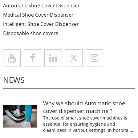
Automatic Shoe Cover Dispenser
Medical Shoe Cover Dispenser
Intelligent Shoe Cover Dispenser
Disposable shoe covers
NEWS
Why we should Automatic shoe
cover dispenser machine ?
The use of smart shoe cover machines is
essential for ensuring hygiene and
cleanliness in various settings. In hospitals,
laboratories, and food processing facilities,