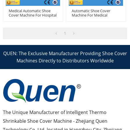
Medical Automatic Shoe
Automatic Shoe Cover
Cover Machine For Hospital
Machine For Medical
1
QUEN: The Exclusive Manufacturer Providing Shoe Cover
Machines Directly to Distributors Worldwide
The Unique Manufacturer of Intelligent Thermo
Shrinkable Shoe Cover Machine - Zhejiang Quen
Technology Co.,Ltd, located in Hangzhou City, Zhejiang