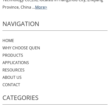
Province, China ...
More>
NAVIGATION
HOME
WHY CHOOSE QUEN
PRODUCTS
APPLICATIONS
RESOURCES
ABOUT US
CONTACT
CATEGORIES