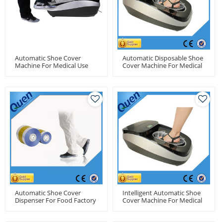
Automatic Shoe Cover
Automatic Disposable Shoe
Machine For Medical Use
Cover Machine For Medical
Use
Automatic Shoe Cover
Intelligent Automatic Shoe
Dispenser For Food Factory
Cover Machine For Medical