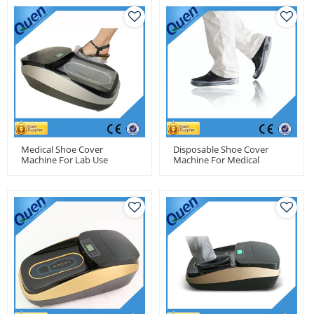
Medical Shoe Cover
Disposable Shoe Cover
Machine For Lab Use
Machine For Medical