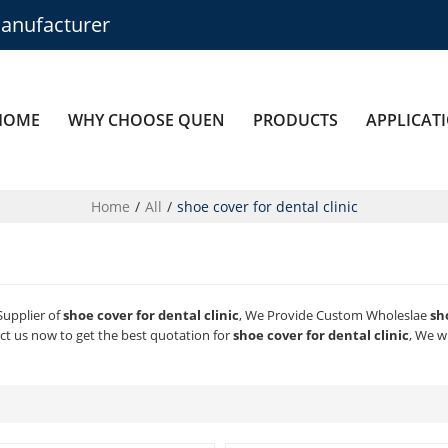
anufacturer
HOME
WHY CHOOSE QUEN
PRODUCTS
APPLICAT
Home
/
All
/
shoe cover for dental clinic
Supplier of
shoe cover for dental clinic
, We Provide Custom Wholeslae
sh
t us now to get the best quotation for
shoe cover for dental clinic
, We w