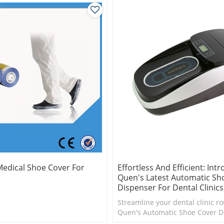
edical Shoe Cover For
Effortless And Efficient: Int
Quen's Latest Automatic Sh
Dispenser For Dental Clinics
Streamline your dental clinic ro
Quen's Automatic Shoe Cover D
make 1000pcs shoe cover
Effortlessly cover your shoes in