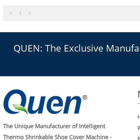
1
QUEN: The Exclusive Manufact
The Unique Manufacturer of Intelligent
Thermo Shrinkable Shoe Cover Machine -