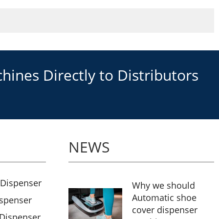
ines Directly to Distributors
NEWS
 Dispenser
Why we should
Automatic shoe
ispenser
cover dispenser
 Dispenser