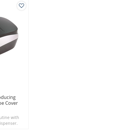
roducing
oe Cover
utine with
ispenser.
 seconds.