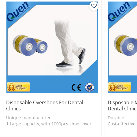
Disposable Overshoes For Dental
Disposable M
Clinics
Dental Clinic
Unique manufacturer
Durable
1.Large capacity, with 1000pcs shoe cover
Cost-effective
2.Thermal shrinkable technology
Eco-friendly
3.Fashion design
One roll can 