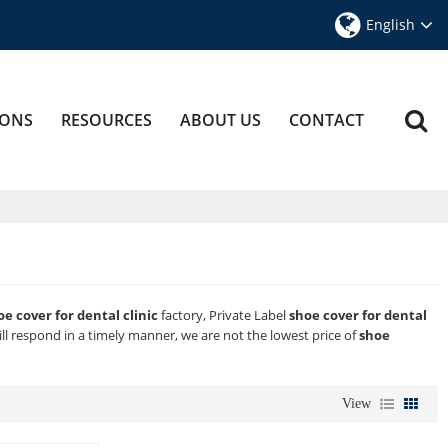
English
IONS
RESOURCES
ABOUT US
CONTACT
oe cover for dental clinic
factory, Private Label
shoe cover for dental
ill respond in a timely manner, we are not the lowest price of
shoe
View