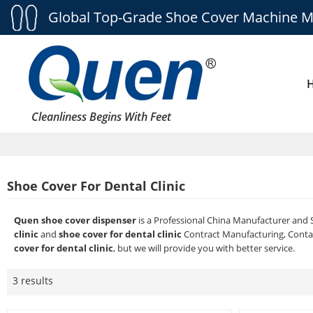
Global Top-Grade Shoe Cover Machine M
Cleanliness Begins With Feet
Shoe Cover For Dental Clinic
Quen shoe cover dispenser
is a Professional China Manufacturer and 
clinic
and
shoe cover for dental clinic
Contract Manufacturing, Contac
cover for dental clinic
, but we will provide you with better service.
3 results