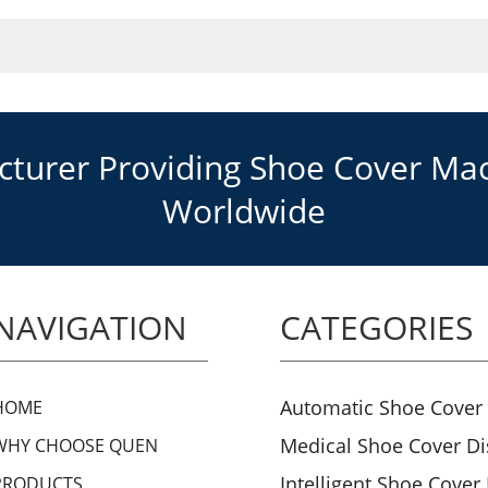
urer Providing Shoe Cover Mach
Worldwide
NAVIGATION
CATEGORIES
Automatic Shoe Cover
HOME
Medical Shoe Cover D
WHY CHOOSE QUEN
Intelligent Shoe Cover
PRODUCTS