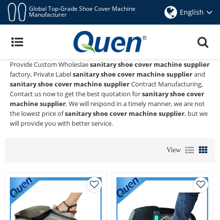
Global Top-Grade Shoe Cover Machine
English
Manufacturer
Sanitary Shoe Cover Machine Supplier
Quen shoe cover dispenser
is a Professional China Manufacturer
and Supplier of
sanitary shoe cover machine supplier
, We
Provide Custom Wholeslae
sanitary shoe cover machine supplier
factory, Private Label
sanitary shoe cover machine supplier
and
sanitary shoe cover machine supplier
Contract Manufacturing,
Contact us now to get the best quotation for
sanitary shoe cover
machine supplier
, We will respond in a timely manner, we are not
the lowest price of
sanitary shoe cover machine supplier
, but we
will provide you with better service.
View