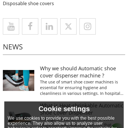
Disposable shoe covers
NEWS
Why we should Automatic shoe
cover dispenser machine ?
The use of smart shoe cover machines is
essential for ensuring hygiene and
cleanliness in various settings. In hospitals,
laboratories, and food processing facilities,
wearing shoe covers is mandatory to
What is Heat-shrinkable Automatic
Cookie settings
prevent the spread of germs and
Shoe Cover Dispenser
contaminants.
We use cookies to provide you with the best possible
Intelligent Heat-shrinkable Shoe Cover
experience. They also allow us to analyze user
Dispenser Machine is a machine that