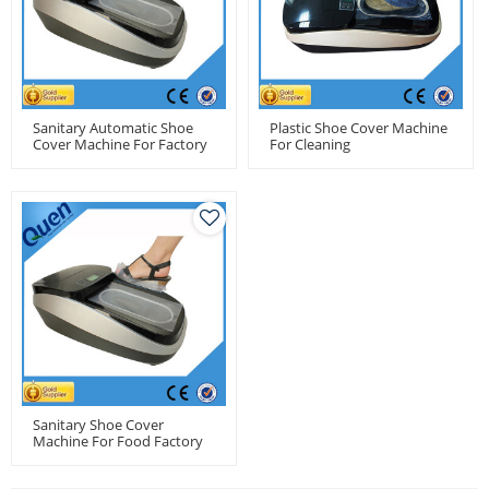
Sanitary Automatic Shoe
Plastic Shoe Cover Machine
Cover Machine For Factory
For Cleaning
Use
Sanitary Shoe Cover
Machine For Food Factory