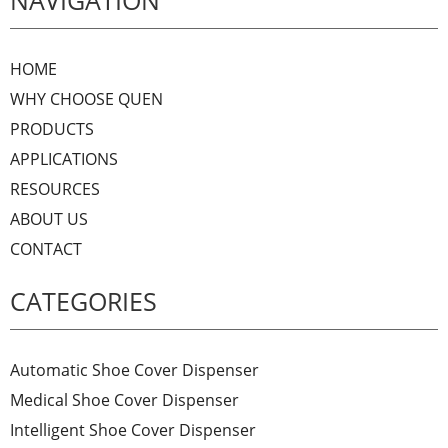
NAVIGATION
HOME
WHY CHOOSE QUEN
PRODUCTS
APPLICATIONS
RESOURCES
ABOUT US
CONTACT
CATEGORIES
Automatic Shoe Cover Dispenser
Medical Shoe Cover Dispenser
Intelligent Shoe Cover Dispenser