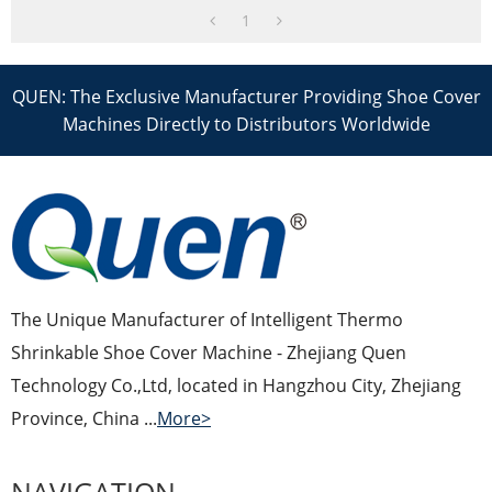
1
QUEN: The Exclusive Manufacturer Providing Shoe Cover
Machines Directly to Distributors Worldwide
The Unique Manufacturer of Intelligent Thermo
Shrinkable Shoe Cover Machine - Zhejiang Quen
Technology Co.,Ltd, located in Hangzhou City, Zhejiang
Province, China ...
More>