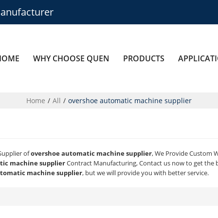
anufacturer
HOME
WHY CHOOSE QUEN
PRODUCTS
APPLICAT
Home
/
All
/
overshoe automatic machine supplier
Supplier of
overshoe automatic machine supplier
, We Provide Custom 
ic machine supplier
Contract Manufacturing, Contact us now to get the 
tomatic machine supplier
, but we will provide you with better service.