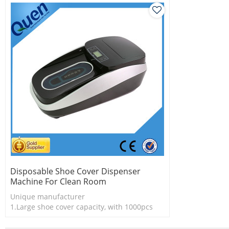
Disposable Shoe Cover Dispenser
Machine For Clean Room
Unique manufacturer
1.Large shoe cover capacity, with 1000pcs
shoe cover
2.Shoe cover is more economical