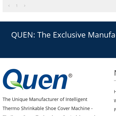
3.New technology
1
QUEN: The Exclusive Manufact
The Unique Manufacturer of Intelligent
Thermo Shrinkable Shoe Cover Machine -