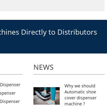
ines Directly to Distributors
NEWS
 Dispenser
Why we should
Automatic shoe
ispenser
cover dispenser
 Dispenser
machine ?