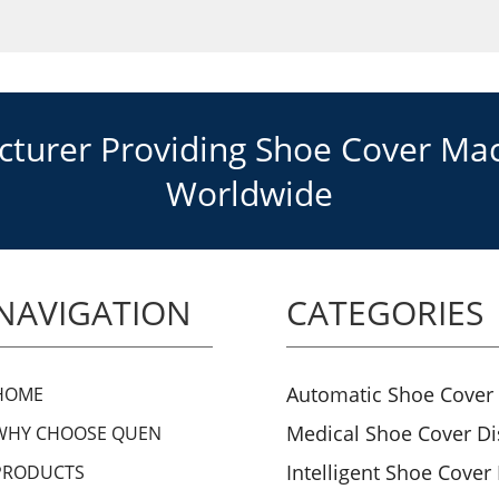
urer Providing Shoe Cover Mach
Worldwide
NAVIGATION
CATEGORIES
Automatic Shoe Cover
HOME
Medical Shoe Cover D
WHY CHOOSE QUEN
Intelligent Shoe Cover
PRODUCTS