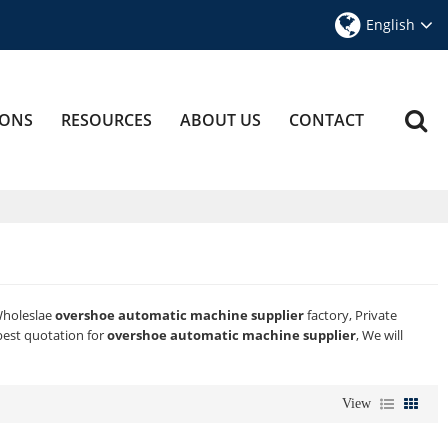
English
IONS
RESOURCES
ABOUT US
CONTACT
Wholeslae
overshoe automatic machine supplier
factory, Private
best quotation for
overshoe automatic machine supplier
, We will
View