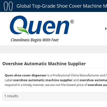
Global Top-Grade Shoe Cover Machine M
Cleanliness Begins With Feet
Overshoe Automatic Machine Supplier
Quen shoe cover dispenser
is a Professional China Manufacturer and 
Label
overshoe automatic machine supplier
and
overshoe automat
respond in a timely manner, we are not the lowest price of
overshoe au
1 results