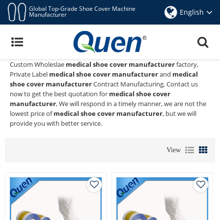
Global Top-Grade Shoe Cover Machine
English
Manufacturer
Medical Shoe Cover Manufacturer
Quen shoe cover dispenser
is a Professional China Manufacturer
and Supplier of
medical shoe cover manufacturer
, We Provide
Custom Wholeslae
medical shoe cover manufacturer
factory,
Private Label
medical shoe cover manufacturer
and
medical
shoe cover manufacturer
Contract Manufacturing, Contact us
now to get the best quotation for
medical shoe cover
manufacturer
, We will respond in a timely manner, we are not the
lowest price of
medical shoe cover manufacturer
, but we will
provide you with better service.
View