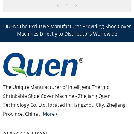
1
QUEN: The Exclusive Manufacturer Providing Shoe Cover
Machines Directly to Distributors Worldwide
The Unique Manufacturer of Intelligent Thermo
Shrinkable Shoe Cover Machine - Zhejiang Quen
Technology Co.,Ltd, located in Hangzhou City, Zhejiang
Province, China ...
More>