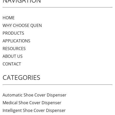
NAVIGATION
HOME
WHY CHOOSE QUEN
PRODUCTS
APPLICATIONS
RESOURCES
ABOUT US
CONTACT
CATEGORIES
Automatic Shoe Cover Dispenser
Medical Shoe Cover Dispenser
Intelligent Shoe Cover Dispenser