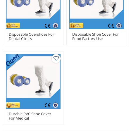
Disposable Overshoes For
Disposable Shoe Cover For
Dental Clinics
Food Factory Use
Durable PVC Shoe Cover
For Medical