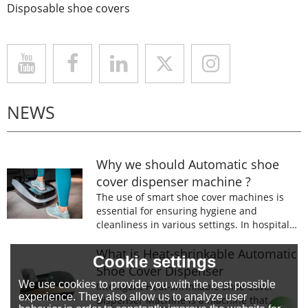
Disposable shoe covers
NEWS
Why we should Automatic shoe
cover dispenser machine ?
The use of smart shoe cover machines is
essential for ensuring hygiene and
cleanliness in various settings. In hospitals,
laboratories, and food processing facilities,
wearing shoe covers is mandatory to
What is Heat-shrinkable Automatic
Cookie settings
prevent the spread of germs and
Shoe Cover Dispenser
contaminants.
We use cookies to provide you with the best possible
Intelligent Heat-shrinkable Shoe Cover
experience. They also allow us to analyze user
Dispenser Machine is a machine that