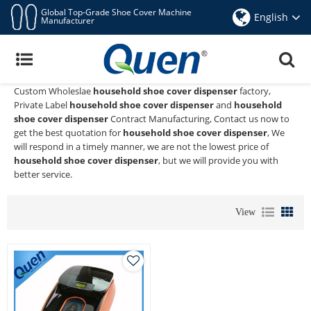
Global Top-Grade Shoe Cover Machine
English
Manufacturer
Household Shoe Cover Dispenser
Quen shoe cover dispenser
is a Professional China Manufacturer
and Supplier of
household shoe cover dispenser
, We Provide
Custom Wholeslae
household shoe cover dispenser
factory,
Private Label
household shoe cover dispenser
and
household
shoe cover dispenser
Contract Manufacturing, Contact us now to
get the best quotation for
household shoe cover dispenser
, We
will respond in a timely manner, we are not the lowest price of
household shoe cover dispenser
, but we will provide you with
better service.
View