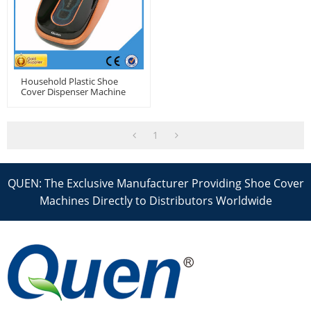
Household Plastic Shoe
Cover Dispenser Machine
1
QUEN: The Exclusive Manufacturer Providing Shoe Cover
Machines Directly to Distributors Worldwide