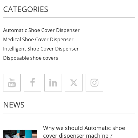
CATEGORIES
Automatic Shoe Cover Dispenser
Medical Shoe Cover Dispenser
Intelligent Shoe Cover Dispenser
Disposable shoe covers
NEWS
Why we should Automatic shoe
cover dispenser machine ?