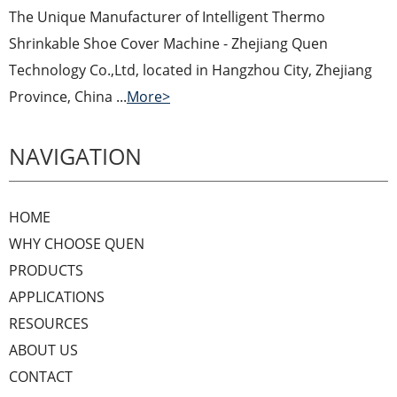
The Unique Manufacturer of Intelligent Thermo
Shrinkable Shoe Cover Machine - Zhejiang Quen
Technology Co.,Ltd, located in Hangzhou City, Zhejiang
Province, China ...
More>
NAVIGATION
HOME
WHY CHOOSE QUEN
PRODUCTS
APPLICATIONS
RESOURCES
ABOUT US
CONTACT