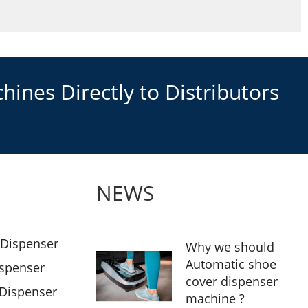
ines Directly to Distributors
NEWS
 Dispenser
Why we should
Automatic shoe
ispenser
cover dispenser
 Dispenser
machine ?