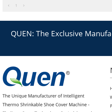
1
QUEN: The Exclusive Manufact
The Unique Manufacturer of Intelligent
Thermo Shrinkable Shoe Cover Machine -