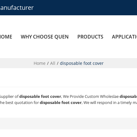
anufacturer
HOME
WHY CHOOSE QUEN
PRODUCTS
APPLICAT
Home
/
All
/
disposable foot cover
Supplier of
disposable foot cover
, We Provide Custom Wholeslae
disposab
he best quotation for
disposable foot cover
, We will respond in a timely 