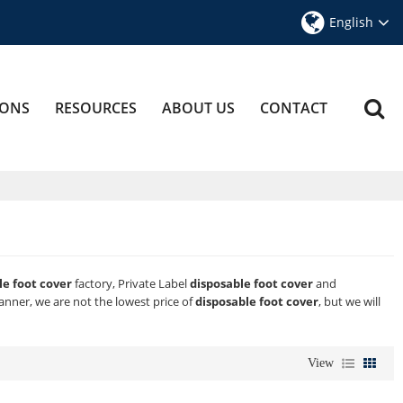
English
IONS
RESOURCES
ABOUT US
CONTACT
le foot cover
factory, Private Label
disposable foot cover
and
manner, we are not the lowest price of
disposable foot cover
, but we will
View