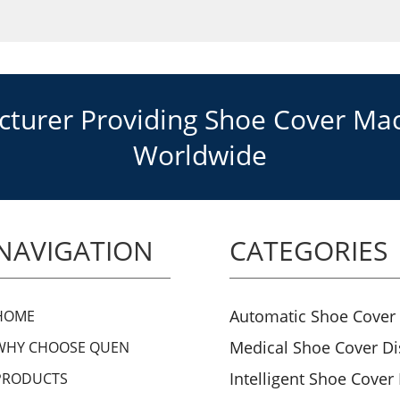
urer Providing Shoe Cover Mach
Worldwide
NAVIGATION
CATEGORIES
Automatic Shoe Cover
HOME
Medical Shoe Cover D
WHY CHOOSE QUEN
Intelligent Shoe Cover
PRODUCTS