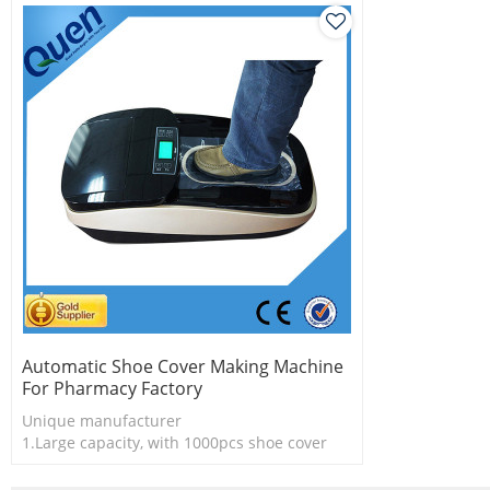
Automatic Shoe Cover Making Machine
For Pharmacy Factory
Unique manufacturer
1.Large capacity, with 1000pcs shoe cover
2.Shoe cover is more economical
3.New technology