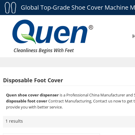
Global Top-Grade Shoe Cover Machine M
Cleanliness Begins With Feet
Disposable Foot Cover
Quen shoe cover dispenser
is a Professional China Manufacturer and 
disposable foot cover
Contract Manufacturing, Contact us now to get t
provide you with better service.
1 results