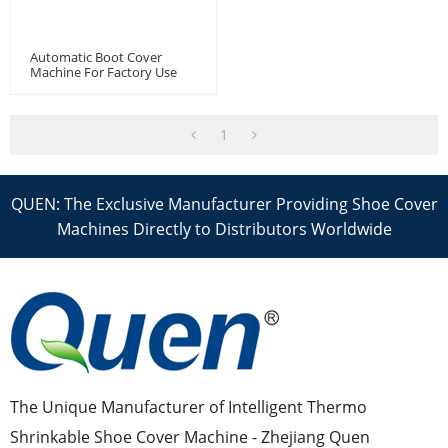
Automatic Boot Cover
Machine For Factory Use
1
QUEN: The Exclusive Manufacturer Providing Shoe Cover
Machines Directly to Distributors Worldwide
The Unique Manufacturer of Intelligent Thermo
Shrinkable Shoe Cover Machine - Zhejiang Quen