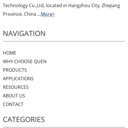
Technology Co.,Ltd, located in Hangzhou City, Zhejiang
Province, China ...
More>
NAVIGATION
HOME
WHY CHOOSE QUEN
PRODUCTS
APPLICATIONS
RESOURCES
ABOUT US
CONTACT
CATEGORIES