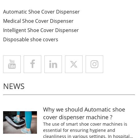
Automatic Shoe Cover Dispenser
Medical Shoe Cover Dispenser
Intelligent Shoe Cover Dispenser
Disposable shoe covers
NEWS
Why we should Automatic shoe
cover dispenser machine ?
The use of smart shoe cover machines is
essential for ensuring hygiene and
cleanliness in various settings. In hospitals,