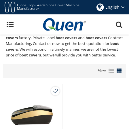
Global Top-Grade Shoe Cover Machine
English
Manufacturer
Boot Covers
Quen shoe cover dispenser
is a Professional China Manufacturer
and Supplier of
boot covers
, We Provide Custom Wholeslae
boot
covers
factory, Private Label
boot covers
and
boot covers
Contract
Manufacturing, Contact us now to get the best quotation for
boot
covers
, We will respond in a timely manner, we are not the lowest
price of
boot covers
, but we will provide you with better service.
View