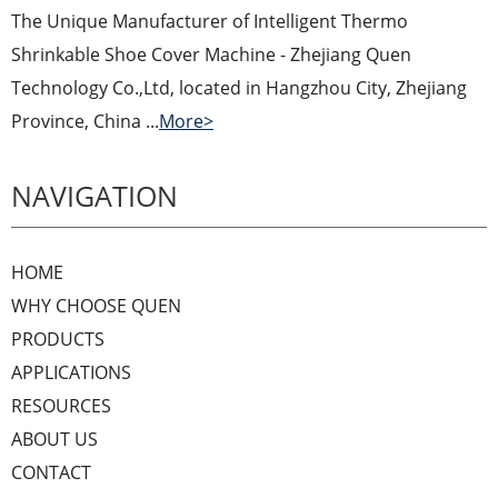
The Unique Manufacturer of Intelligent Thermo
Shrinkable Shoe Cover Machine - Zhejiang Quen
Technology Co.,Ltd, located in Hangzhou City, Zhejiang
Province, China ...
More>
NAVIGATION
HOME
WHY CHOOSE QUEN
PRODUCTS
APPLICATIONS
RESOURCES
ABOUT US
CONTACT