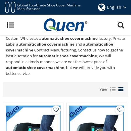
Global Top-Grade Shoe Cover Machine
English
Manufacturer
Automatic Shoe Covermachine
Quen shoe cover dispenser
is a Professional China Manufacturer
and Supplier of
automatic shoe covermachine
, We Provide
Custom Wholeslae
automatic shoe covermachine
factory, Private
Label
automatic shoe covermachine
and
automatic shoe
covermachine
Contract Manufacturing, Contact us now to get the
best quotation for
automatic shoe covermachine
, We will
respond in a timely manner, we are not the lowest price of
automatic shoe covermachine
, but we will provide you with
better service.
View