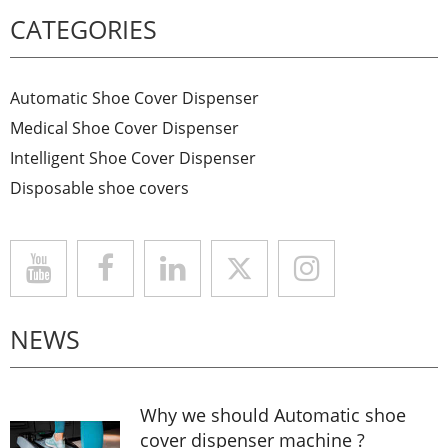
CATEGORIES
Automatic Shoe Cover Dispenser
Medical Shoe Cover Dispenser
Intelligent Shoe Cover Dispenser
Disposable shoe covers
NEWS
Why we should Automatic shoe
cover dispenser machine ?