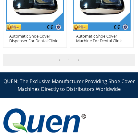
Automatic Shoe Cover
Automatic Shoe Cover
Dispenser For Dental Clinic
Machine For Dental Clinic
1
QUEN: The Exclusive Manufacturer Providing Shoe Cover
Machines Directly to Distributors Worldwide