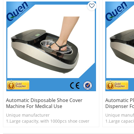
Automatic Disposable Shoe Cover
Automatic Pl
Machine For Medical Use
Dispenser Fo
Unique manufacturer
Unique manuf
1.Large capacity, with 1000pcs shoe cover
1.Large capaci
2.Shoe cover is more economical
2.Shoe cover 
3.New technology
3.New techno