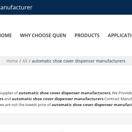
anufacturer
HOME
WHY CHOOSE QUEN
PRODUCTS
APPLICAT
Home
/
All
/
automatic shoe cover dispenser manufacturers
Supplier of
automatic shoe cover dispenser manufacturers
, We Provid
rs
and
automatic shoe cover dispenser manufacturers
Contract Manufa
we are not the lowest price of
automatic shoe cover dispenser manufac