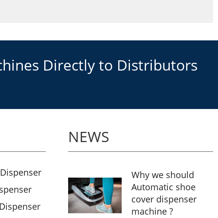
ines Directly to Distributors
NEWS
 Dispenser
Why we should
Automatic shoe
ispenser
cover dispenser
 Dispenser
machine ?