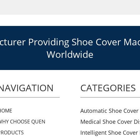
urer Providing Shoe Cover Mach
Worldwide
NAVIGATION
CATEGORIES
Automatic Shoe Cover
HOME
Medical Shoe Cover D
WHY CHOOSE QUEN
Intelligent Shoe Cover
PRODUCTS