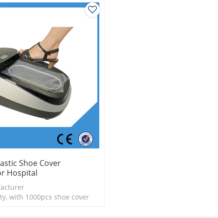
astic Shoe Cover
r Hospital
acturer
ty, with 1000pcs shoe cover
is more economical
logy