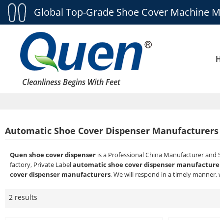
Global Top-Grade Shoe Cover Machine M
Cleanliness Begins With Feet
Automatic Shoe Cover Dispenser Manufacturers
Quen shoe cover dispenser
is a Professional China Manufacturer and 
factory, Private Label
automatic shoe cover dispenser manufacture
cover dispenser manufacturers
, We will respond in a timely manner, 
2 results