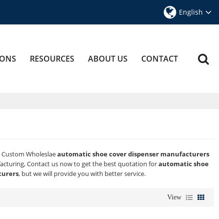
English
IONS
RESOURCES
ABOUT US
CONTACT
e Custom Wholeslae
automatic shoe cover dispenser manufacturers
cturing, Contact us now to get the best quotation for
automatic shoe
turers
, but we will provide you with better service.
View