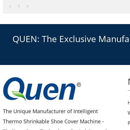
1
QUEN: The Exclusive Manufact
The Unique Manufacturer of Intelligent
Thermo Shrinkable Shoe Cover Machine -